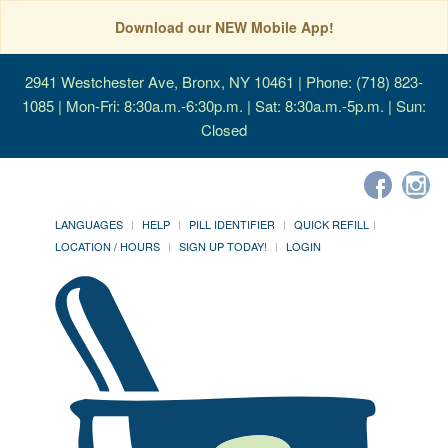
Download our NEW Mobile App!
2941 Westchester Ave, Bronx, NY 10461
| Phone: (718) 823-
1085 | Mon-Fri: 8:30a.m.-6:30p.m. | Sat: 8:30a.m.-5p.m. | Sun:
Closed
LANGUAGES
HELP
PILL IDENTIFIER
QUICK REFILL
LOCATION / HOURS
SIGN UP TODAY!
LOGIN