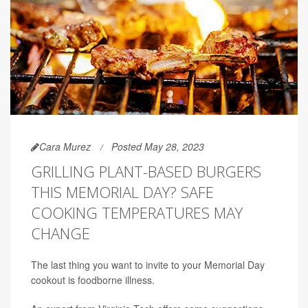
Cara Murez
Posted May 28, 2023
GRILLING PLANT-BASED BURGERS
THIS MEMORIAL DAY? SAFE
COOKING TEMPERATURES MAY
CHANGE
The last thing you want to invite to your Memorial Day
cookout is foodborne illness.