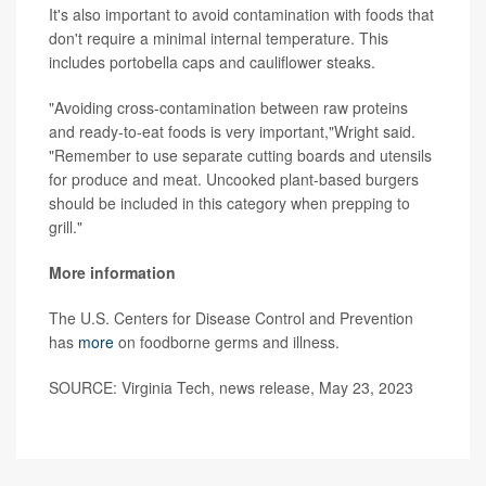
It's also important to avoid contamination with foods that
don't require a minimal internal temperature. This
includes portobella caps and cauliflower steaks.
"Avoiding cross-contamination between raw proteins
and ready-to-eat foods is very important,"Wright said.
"Remember to use separate cutting boards and utensils
for produce and meat. Uncooked plant-based burgers
should be included in this category when prepping to
grill."
More information
The U.S. Centers for Disease Control and Prevention
has
more
on foodborne germs and illness.
SOURCE: Virginia Tech, news release, May 23, 2023