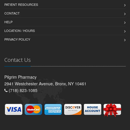
PATIENT RESOURCES
CONTACT
HELP
LOCATION / HOURS
PRIVACY POLICY
Contact Us
Pilgrim Pharmacy
2941 Westchester Avenue, Bronx, NY 10461
(718) 823-1085