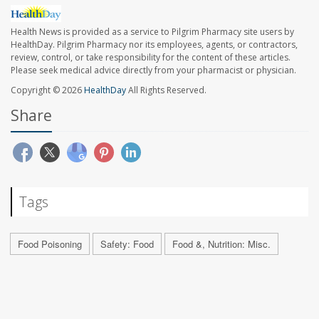
Health News is provided as a service to Pilgrim Pharmacy site users by
HealthDay. Pilgrim Pharmacy nor its employees, agents, or contractors,
review, control, or take responsibility for the content of these articles.
Please seek medical advice directly from your pharmacist or physician.
Copyright © 2026
HealthDay
All Rights Reserved.
Share
Tags
Food Poisoning
Safety: Food
Food &, Nutrition: Misc.