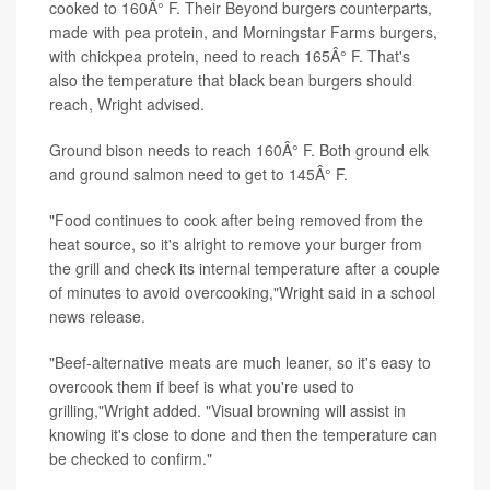
cooked to 160Â° F. Their Beyond burgers counterparts,
made with pea protein, and Morningstar Farms burgers,
with chickpea protein, need to reach 165Â° F. That's
also the temperature that black bean burgers should
reach, Wright advised.
Ground bison needs to reach 160Â° F. Both ground elk
and ground salmon need to get to 145Â° F.
"Food continues to cook after being removed from the
heat source, so it's alright to remove your burger from
the grill and check its internal temperature after a couple
of minutes to avoid overcooking,"Wright said in a school
news release.
"Beef-alternative meats are much leaner, so it's easy to
overcook them if beef is what you're used to
grilling,"Wright added. "Visual browning will assist in
knowing it's close to done and then the temperature can
be checked to confirm."