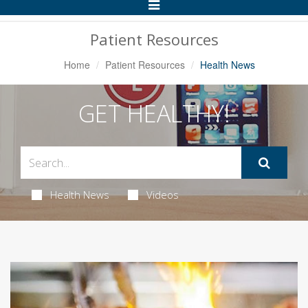
Toggle
Navigation
Patient Resources
Home
Patient Resources
Health News
GET HEALTHY!
Health News
Videos