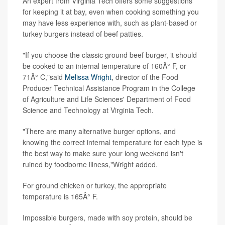
An expert from Virginia Tech offers some suggestions
for keeping it at bay, even when cooking something you
may have less experience with, such as plant-based or
turkey burgers instead of beef patties.
"If you choose the classic ground beef burger, it should
be cooked to an internal temperature of 160Â° F, or
71Â° C,"said
Melissa Wright
, director of the Food
Producer Technical Assistance Program in the College
of Agriculture and Life Sciences' Department of Food
Science and Technology at Virginia Tech.
"There are many alternative burger options, and
knowing the correct internal temperature for each type is
the best way to make sure your long weekend isn't
ruined by foodborne illness,"Wright added.
For ground chicken or turkey, the appropriate
temperature is 165Â° F.
Impossible burgers, made with soy protein, should be