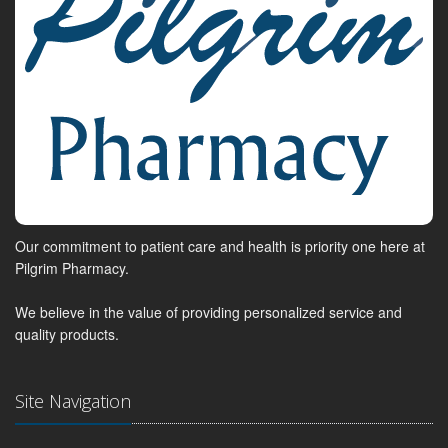
Our commitment to patient care and health is priority one here at
Pilgrim Pharmacy.
We believe in the value of providing personalized service and
quality products.
Site Navigation