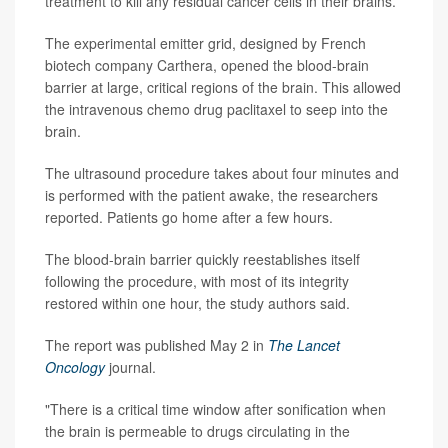
treatment to kill any residual cancer cells in their brains.
The experimental emitter grid, designed by French
biotech company Carthera, opened the blood-brain
barrier at large, critical regions of the brain. This allowed
the intravenous chemo drug paclitaxel to seep into the
brain.
The ultrasound procedure takes about four minutes and
is performed with the patient awake, the researchers
reported. Patients go home after a few hours.
The blood-brain barrier quickly reestablishes itself
following the procedure, with most of its integrity
restored within one hour, the study authors said.
The report was published May 2 in
The Lancet
Oncology
journal.
"There is a critical time window after sonification when
the brain is permeable to drugs circulating in the