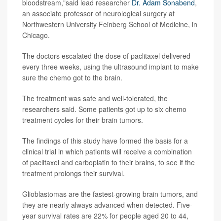
bloodstream,"said lead researcher
Dr. Adam Sonabend
,
an associate professor of neurological surgery at
Northwestern University Feinberg School of Medicine, in
Chicago.
The doctors escalated the dose of paclitaxel delivered
every three weeks, using the ultrasound implant to make
sure the chemo got to the brain.
The treatment was safe and well-tolerated, the
researchers said. Some patients got up to six chemo
treatment cycles for their brain tumors.
The findings of this study have formed the basis for a
clinical trial in which patients will receive a combination
of paclitaxel and carboplatin to their brains, to see if the
treatment prolongs their survival.
Glioblastomas are the fastest-growing brain tumors, and
they are nearly always advanced when detected. Five-
year survival rates are 22% for people aged 20 to 44,