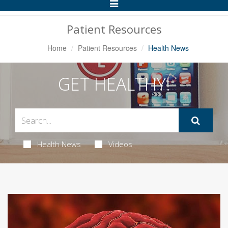
Toggle
Navigation
Patient Resources
Home
Patient Resources
Health News
GET HEALTHY!
Health News
Videos