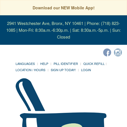
Download our NEW Mobile App!
2941 Westchester Ave, Bronx, NY 10461
| Phone: (718) 823-
1085 | Mon-Fri: 8:30a.m.-6:30p.m. | Sat: 8:30a.m.-5p.m. | Sun:
Closed
LANGUAGES
HELP
PILL IDENTIFIER
QUICK REFILL
LOCATION / HOURS
SIGN UP TODAY!
LOGIN