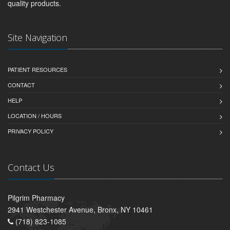
quality products.
Site Navigation
PATIENT RESOURCES
CONTACT
HELP
LOCATION / HOURS
PRIVACY POLICY
Contact Us
Pilgrim Pharmacy
2941 Westchester Avenue, Bronx, NY 10461
(718) 823-1085