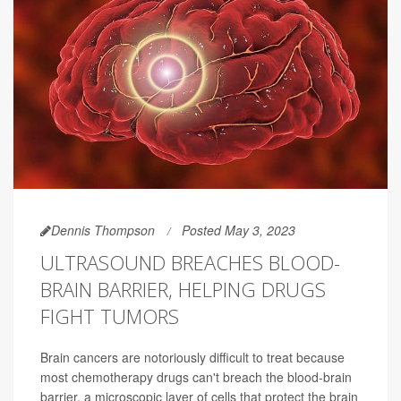
Dennis Thompson
Posted May 3, 2023
ULTRASOUND BREACHES BLOOD-
BRAIN BARRIER, HELPING DRUGS
FIGHT TUMORS
Brain cancers are notoriously difficult to treat because
most chemotherapy drugs can't breach the blood-brain
barrier, a microscopic layer of cells that protect the brain