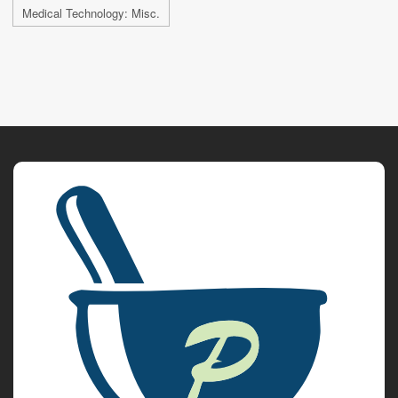
Medical Technology: Misc.