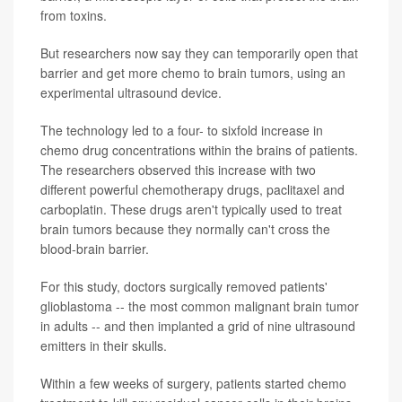
from toxins.
But researchers now say they can temporarily open that
barrier and get more chemo to brain tumors, using an
experimental ultrasound device.
The technology led to a four- to sixfold increase in
chemo drug concentrations within the brains of patients.
The researchers observed this increase with two
different powerful chemotherapy drugs, paclitaxel and
carboplatin. These drugs aren't typically used to treat
brain tumors because they normally can't cross the
blood-brain barrier.
For this study, doctors surgically removed patients'
glioblastoma -- the most common malignant brain tumor
in adults -- and then implanted a grid of nine ultrasound
emitters in their skulls.
Within a few weeks of surgery, patients started chemo