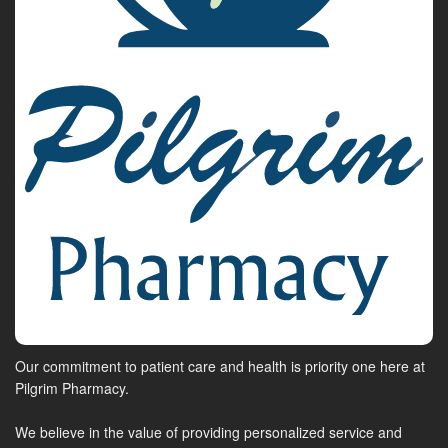
Our commitment to patient care and health is priority one here at
Pilgrim Pharmacy.
We believe in the value of providing personalized service and