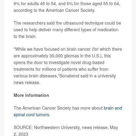
9% for adults 45 to 54, and 6% for those aged 55 to 64,
according to the American Cancer Society.
The researchers said the ultrasound technique could be
used to help deliver many different types of medication
to the brain.
"While we have focused on brain cancer (for which there
are approximately 30,000 gliomas in the U.S.), this
opens the door to investigate novel drug-based
treatments for millions of patients who suffer from
various brain diseases,"Sonabend said in a university
news release.
More information
The American Cancer Society has more about
brain and
spinal cord tumors
.
SOURCE: Northwestern University, news release, May
2, 2023