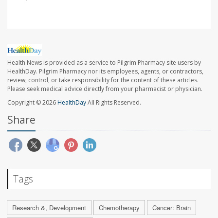
Health News is provided as a service to Pilgrim Pharmacy site users by
HealthDay. Pilgrim Pharmacy nor its employees, agents, or contractors,
review, control, or take responsibility for the content of these articles.
Please seek medical advice directly from your pharmacist or physician.
Copyright © 2026
HealthDay
All Rights Reserved.
Share
Tags
Research &, Development
Chemotherapy
Cancer: Brain