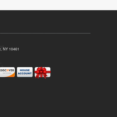
x, NY 10461