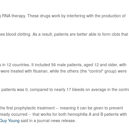
ing RNA therapy. These drugs work by interfering with the production of
es blood clotting. As a result, patients are better able to form clots that
ls in 12 countries. It included 56 male patients, aged 12 and older, with
were treated with fitusiran, while the others (the "control" group) were
 patients was 0, compared to nearly 17 bleeds on average in the contr
e first prophylactic treatment -- meaning it can be given to prevent
lready occurred -- that works for both hemophilia A and B patients with
Guy Young
said in a journal news release.