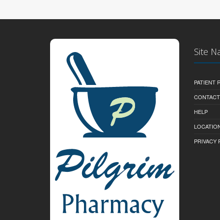
Site N
PATIENT
CONTACT
HELP
LOCATION
PRIVACY 