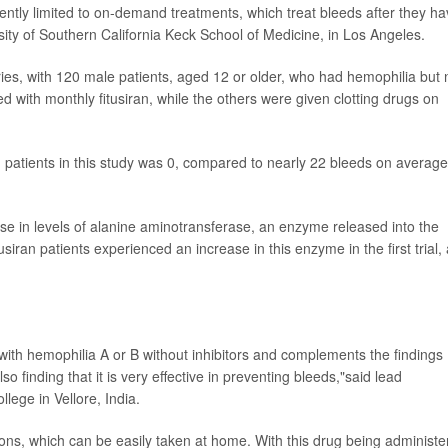
ently limited to on-demand treatments, which treat bleeds after they h
ity of Southern California Keck School of Medicine, in Los Angeles.
ries, with 120 male patients, aged 12 or older, who had hemophilia but 
d with monthly fitusiran, while the others were given clotting drugs on
patients in this study was 0, compared to nearly 22 bleeds on average
ase in levels of alanine aminotransferase, an enzyme released into the
iran patients experienced an increase in this enzyme in the first trial,
s with hemophilia A or B without inhibitors and complements the findings
lso finding that it is very effective in preventing bleeds,"said lead
llege in Vellore, India.
tions, which can be easily taken at home. With this drug being administ