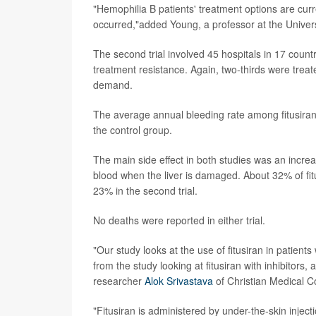
"Hemophilia B patients' treatment options are curr
occurred,"added Young, a professor at the Univers
The second trial involved 45 hospitals in 17 count
treatment resistance. Again, two-thirds were treate
demand.
The average annual bleeding rate among fitusiran 
the control group.
The main side effect in both studies was an incre
blood when the liver is damaged. About 32% of fitus
23% in the second trial.
No deaths were reported in either trial.
"Our study looks at the use of fitusiran in patient
from the study looking at fitusiran with inhibitors, a
researcher
Alok Srivastava
of Christian Medical Co
"Fitusiran is administered by under-the-skin injec