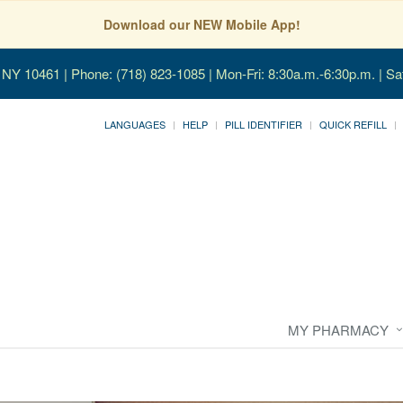
Download our NEW Mobile App!
, NY 10461
| Phone: (718) 823-1085 | Mon-Fri: 8:30a.m.-6:30p.m. | Sa
LANGUAGES
HELP
PILL IDENTIFIER
QUICK REFILL
MY PHARMACY