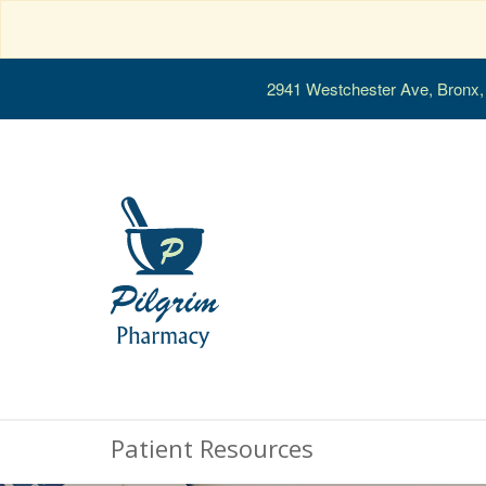
2941 Westchester Ave, Bronx
Patient Resources