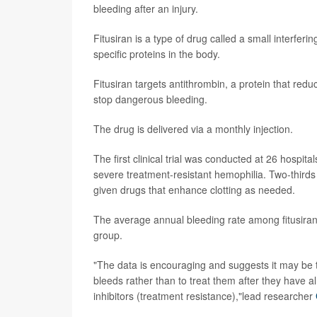
bleeding after an injury.
Fitusiran is a type of drug called a small interfer
specific proteins in the body.
Fitusiran targets antithrombin, a protein that reduc
stop dangerous bleeding.
The drug is delivered via a monthly injection.
The first clinical trial was conducted at 26 hospita
severe treatment-resistant hemophilia. Two-thirds 
given drugs that enhance clotting as needed.
The average annual bleeding rate among fitusiran
group.
"The data is encouraging and suggests it may be th
bleeds rather than to treat them after they have a
inhibitors (treatment resistance),"lead researcher