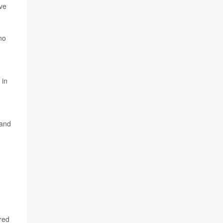
ave
no
 in
 and
ered