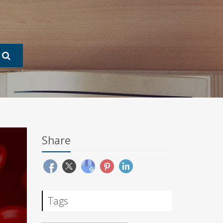
Share
Tags