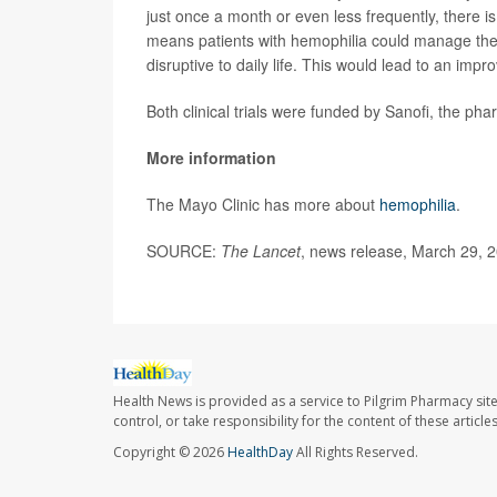
just once a month or even less frequently, there 
means patients with hemophilia could manage their
disruptive to daily life. This would lead to an impr
Both clinical trials were funded by Sanofi, the ph
More information
The Mayo Clinic has more about
hemophilia
.
SOURCE:
The Lancet
, news release, March 29, 
Health News is provided as a service to Pilgrim Pharmacy sit
control, or take responsibility for the content of these artic
Copyright © 2026
HealthDay
All Rights Reserved.