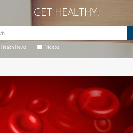
GET HEALTHY!
Health News
Videos