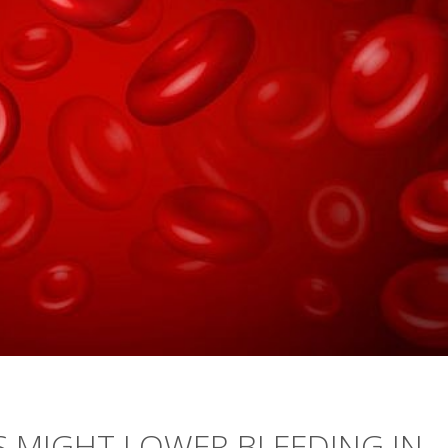
S MIGHT LOWER BLEEDING IN