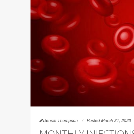
Dennis Thompson
Posted March 31, 2023
MONTHLY INJECTION