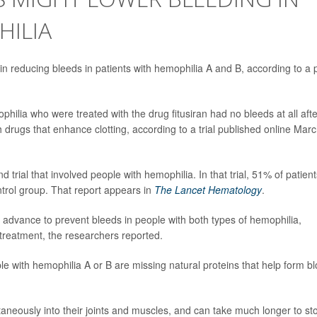
HILIA
in reducing bleeds in patients with hemophilia A and B, according to a 
philia who were treated with the drug fitusiran had no bleeds at all afte
 drugs that enhance clotting, according to a trial published online Mar
 trial that involved people with hemophilia. In that trial, 51% of patient
trol group. That report appears in
The Lancet Hematology
.
in advance to prevent bleeds in people with both types of hemophilia,
o treatment, the researchers reported.
le with hemophilia A or B are missing natural proteins that help form b
taneously into their joints and muscles, and can take much longer to st