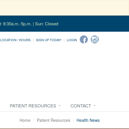
t: 8:30a.m.-5p.m. | Sun: Closed
LOCATION / HOURS
SIGN UP TODAY!
LOGIN
PATIENT RESOURCES
CONTACT
Home
Patient Resources
Health News