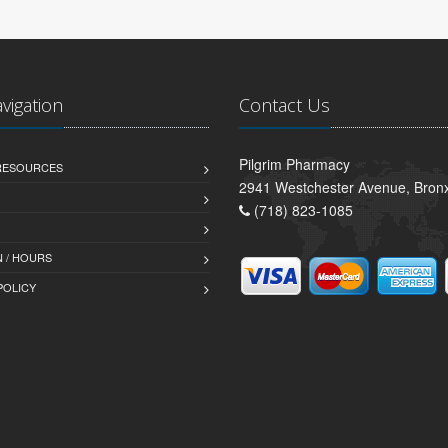
avigation
Contact Us
Pilgrim Pharmacy
 RESOURCES
2941 Westchester Avenue, Bron
(718) 823-1085
 / HOURS
POLICY