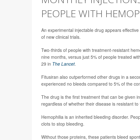
PEOPLE WITH HEMOP
An experimental injectable drug appears effective 
of new clinical trials.
Two-thirds of people with treatment-resistant hemo
nine months, versus just 5% of people treated with
29 in
The Lancet
.
Fitusiran also outperformed other drugs in a second
experienced no bleeds compared to 5% of the con
The drug is the first treatment that can be given 
regardless of whether their disease is resistant t
Hemophilia is an inherited bleeding disorder. Peop
clots to stop bleeding.
Without those proteins, these patients bleed spon