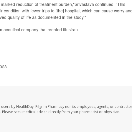
is marked reduction of treatment burden,"Srivastava continued. "This
 condition with fewer trips to [the] hospital, which can cause worry an
oved quality of life as documented in the study."
armaceutical company that created fitusiran.
2023
e users by HealthDay. Pilgrim Pharmacy nor its employees, agents, or contractor
les. Please seek medical advice directly from your pharmacist or physician.