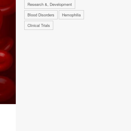
Research &, Development
Blood Disorders
Hemophilia
Clinical Trials