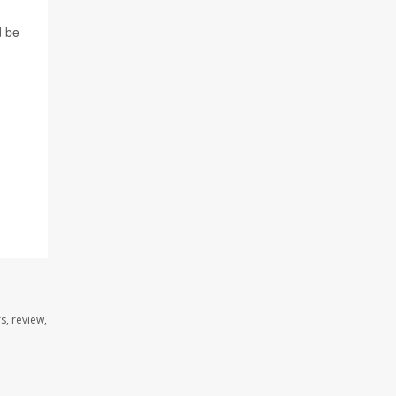
d be
s, review,