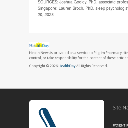
SOURCES: Joshua Gooley, PhD, associate profess
Singapore; Lauren Broch, PhD, sleep psychologist
20, 2023
Health News is provided as a service to Pilgrim Pharmacy sit
control, or take responsibility for the content of these artic
Copyright © 2026
HealthDay
All Rights Reserved.
Site N
PATIENT