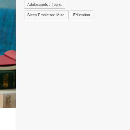
Adolescents / Teens
Sleep Problems: Misc.
Education