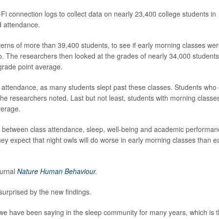
i connection logs to collect data on nearly 23,400 college students in
d attendance.
erns of more than 39,400 students, to see if early morning classes we
ep. The researchers then looked at the grades of nearly 34,000 students
 grade point average.
r attendance, as many students slept past these classes. Students who 
 the researchers noted. Last but not least, students with morning classe
verage.
es between class attendance, sleep, well-being and academic performan
ey expect that night owls will do worse in early morning classes than e
ournal
Nature Human Behaviour
.
urprised by the new findings.
t we have been saying in the sleep community for many years, which is t