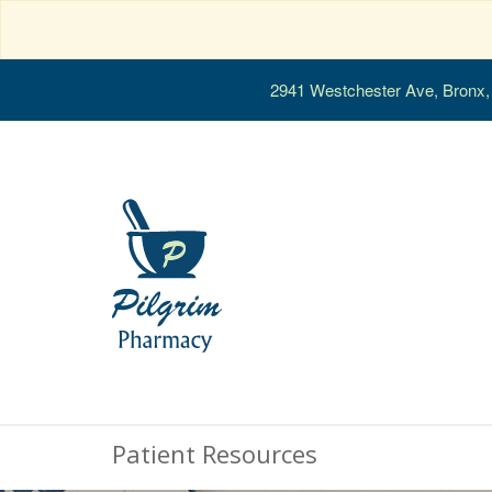
2941 Westchester Ave, Bronx
Patient Resources