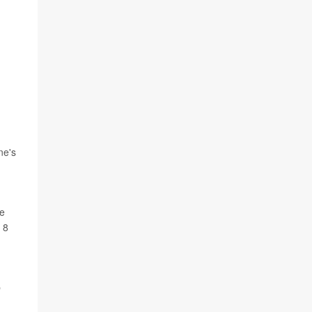
ne's
be
 8
p