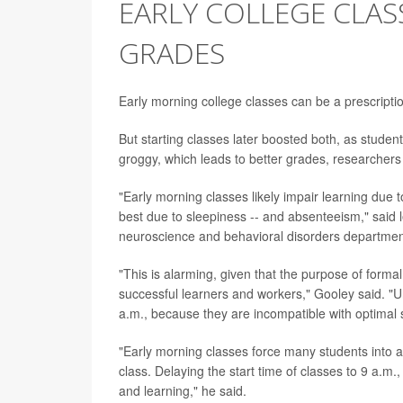
EARLY COLLEGE CLAS
GRADES
Early morning college classes can be a prescript
But starting classes later boosted both, as studen
groggy, which leads to better grades, researchers
"Early morning classes likely impair learning due t
best due to sleepiness -- and absenteeism," said
neuroscience and behavioral disorders departmen
"This is alarming, given that the purpose of forma
successful learners and workers," Gooley said. "U
a.m., because they are incompatible with optimal
"Early morning classes force many students into a 
class. Delaying the start time of classes to 9 a.m.,
and learning," he said.