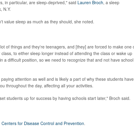
 in particular, are sleep-deprived," said
Lauren Broch
, a sleep
, N.Y.
't value sleep as much as they should, she noted.
 a lot of things and they're teenagers, and [they] are forced to make one 
class, to either sleep longer instead of attending the class or wake up
 in a difficult position, so we need to recognize that and not have school
aying attention as well and is likely a part of why these students have
u throughout the day, affecting all your activities.
et students up for success by having schools start later," Broch said.
. Centers for Disease Control and Prevention
.