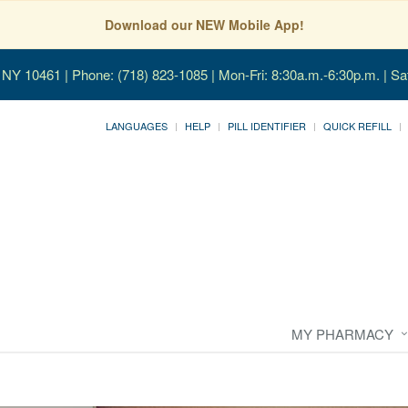
Download our NEW Mobile App!
, NY 10461
| Phone: (718) 823-1085 | Mon-Fri: 8:30a.m.-6:30p.m. | Sa
LANGUAGES
HELP
PILL IDENTIFIER
QUICK REFILL
MY PHARMACY