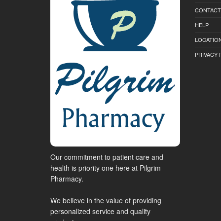
CONTACT
HELP
LOCATION
PRIVACY 
Our commitment to patient care and
health is priority one here at Pilgrim
Pharmacy.
We believe in the value of providing
personalized service and quality