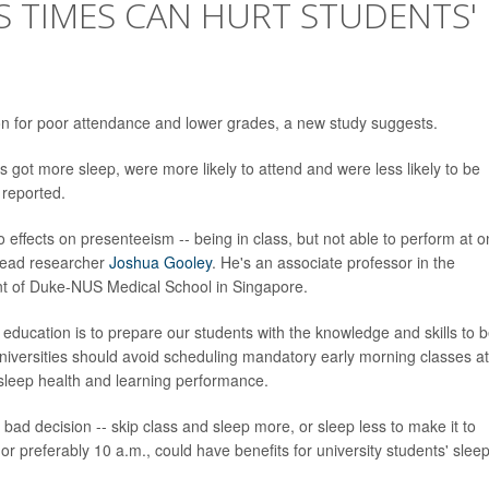
S TIMES CAN HURT STUDENTS'
ion for poor attendance and lower grades, a new study suggests.
ts got more sleep, were more likely to attend and were less likely to be
 reported.
o effects on presenteeism -- being in class, but not able to perform at o
 lead researcher
Joshua Gooley
. He's an associate professor in the
t of Duke-NUS Medical School in Singapore.
l education is to prepare our students with the knowledge and skills to 
niversities should avoid scheduling mandatory early morning classes at
 sleep health and learning performance.
bad decision -- skip class and sleep more, or sleep less to make it to
 or preferably 10 a.m., could have benefits for university students' slee