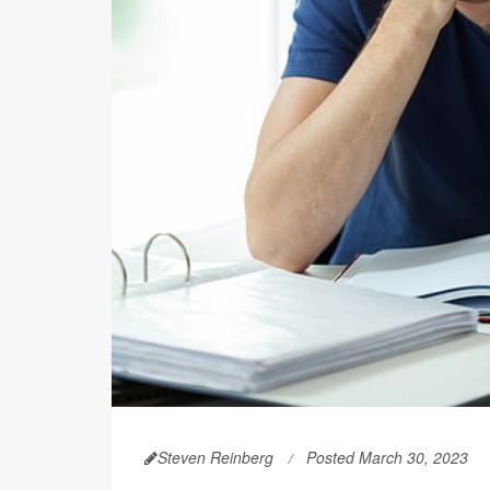
Steven Reinberg
Posted March 30, 2023