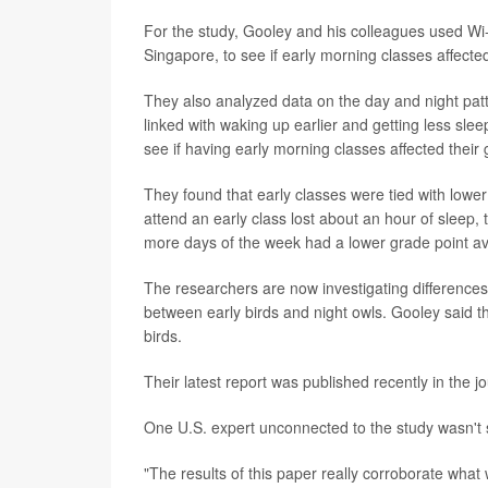
For the study, Gooley and his colleagues used Wi-F
Singapore, to see if early morning classes affecte
They also analyzed data on the day and night patt
linked with waking up earlier and getting less sle
see if having early morning classes affected their
They found that early classes were tied with lowe
attend an early class lost about an hour of sleep,
more days of the week had a lower grade point a
The researchers are now investigating differenc
between early birds and night owls. Gooley said th
birds.
Their latest report was published recently in the j
One U.S. expert unconnected to the study wasn't s
"The results of this paper really corroborate wha