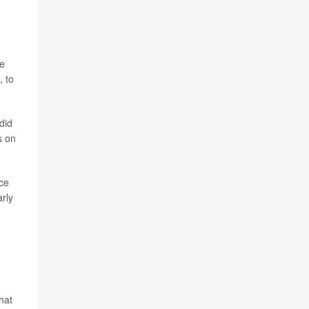
re
, to
did
s on
ce
arly
hat