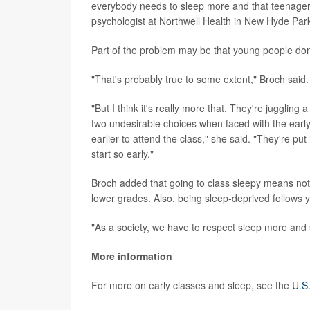
everybody needs to sleep more and that teenagers,
psychologist at Northwell Health in New Hyde Park
Part of the problem may be that young people don
"That's probably true to some extent," Broch said.
"But I think it's really more that. They're juggling
two undesirable choices when faced with the early 
earlier to attend the class," she said. "They're put
start so early."
Broch added that going to class sleepy means not p
lower grades. Also, being sleep-deprived follows yo
"As a society, we have to respect sleep more and s
More information
For more on early classes and sleep, see the
U.S