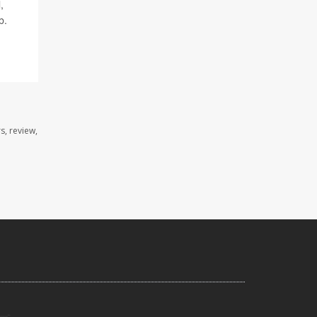
,
b.
s, review,