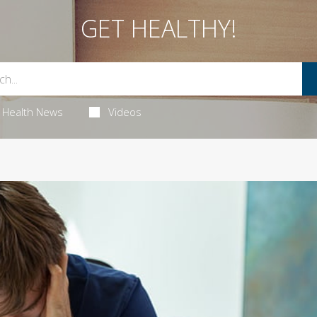
GET HEALTHY!
Health News
Videos