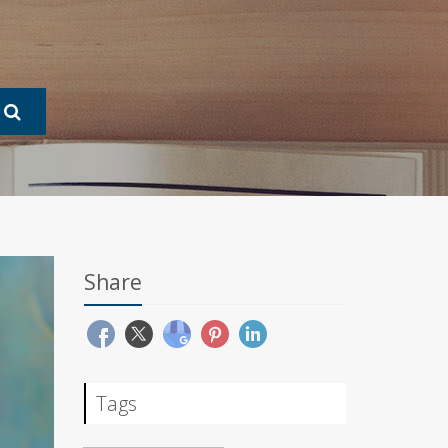
Share
Tags