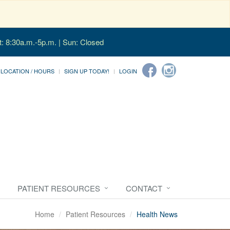
t: 8:30a.m.-5p.m. | Sun: Closed
LOCATION / HOURS
SIGN UP TODAY!
LOGIN
PATIENT RESOURCES
CONTACT
Home
Patient Resources
Health News