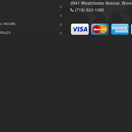
2941 Westchester Avenue, Bron
(718) 823-1085
 / HOURS
POLICY