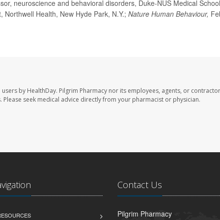
or, neuroscience and behavioral disorders, Duke-NUS Medical School
, Northwell Health, New Hyde Park, N.Y.;
Nature Human Behaviour,
Fe
e users by HealthDay. Pilgrim Pharmacy nor its employees, agents, or contractor
les. Please seek medical advice directly from your pharmacist or physician.
avigation
Contact Us
Pilgrim Pharmacy
 RESOURCES