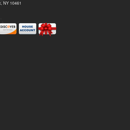
x, NY 10461