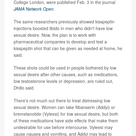
College London, were published Feb. 3 in the journal
JAMA Network Open
.
The same researchers previously showed kisspeptin
injections boosted libido in men who didn't have low
sexual desire. Now, the plan is to work with
pharmaceutical companies to develop and test a
kisspeptin shot that can be given as needed at home, he
said.
These shots could be used in people bothered by low
sexual desire after other causes, such as medications,
low testosterone levels or depression, are ruled out,
Dhillo said.
There's not much out there to treat distressing low
sexual desire. Women can take flibanserin (Addyi) or
bremelanotide (Vyleesi) for low sexual desire, but both
of these medications have side effects that make them
undesirable for use before intercourse. Vyleesi may
cause nausea and vomiting, and Addyi may lead to