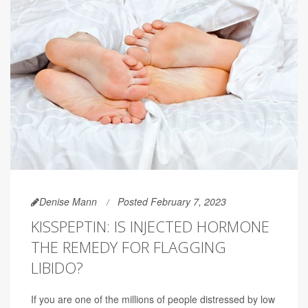
Denise Mann
Posted February 7, 2023
KISSPEPTIN: IS INJECTED HORMONE
THE REMEDY FOR FLAGGING
LIBIDO?
If you are one of the millions of people distressed by low