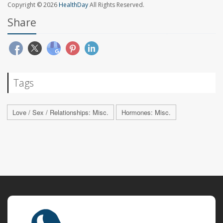
Copyright © 2026
HealthDay
All Rights Reserved.
Share
Tags
Love / Sex / Relationships: Misc.
Hormones: Misc.