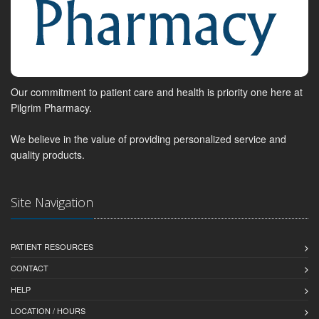
Our commitment to patient care and health is priority one here at
Pilgrim Pharmacy.
We believe in the value of providing personalized service and
quality products.
Site Navigation
PATIENT RESOURCES
CONTACT
HELP
LOCATION / HOURS