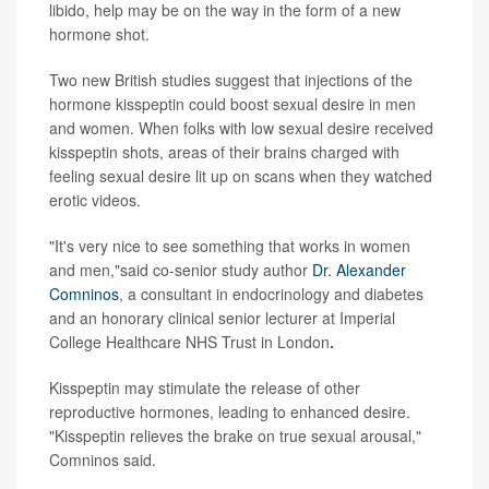
libido, help may be on the way in the form of a new
hormone shot.
Two new British studies suggest that injections of the
hormone kisspeptin could boost sexual desire in men
and women. When folks with low sexual desire received
kisspeptin shots, areas of their brains charged with
feeling sexual desire lit up on scans when they watched
erotic videos.
"It's very nice to see something that works in women
and men,"said co-senior study author
Dr. Alexander
Comninos
, a consultant in endocrinology and diabetes
and an honorary clinical senior lecturer at Imperial
College Healthcare NHS Trust in London
.
Kisspeptin may stimulate the release of other
reproductive hormones, leading to enhanced desire.
"Kisspeptin relieves the brake on true sexual arousal,"
Comninos said.