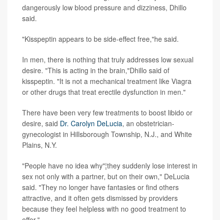
dangerously low blood pressure and dizziness, Dhillo
said.
"Kisspeptin appears to be side-effect free,"he said.
In men, there is nothing that truly addresses low sexual
desire. "This is acting in the brain,"Dhillo said of
kisspeptin. "It is not a mechanical treatment like Viagra
or other drugs that treat erectile dysfunction in men."
There have been very few treatments to boost libido or
desire, said
Dr. Carolyn DeLucia
, an obstetrician-
gynecologist in Hillsborough Township, N.J., and White
Plains, N.Y.
"People have no idea why"¦they suddenly lose interest in
sex not only with a partner, but on their own," DeLucia
said. "They no longer have fantasies or find others
attractive, and it often gets dismissed by providers
because they feel helpless with no good treatment to
offer."