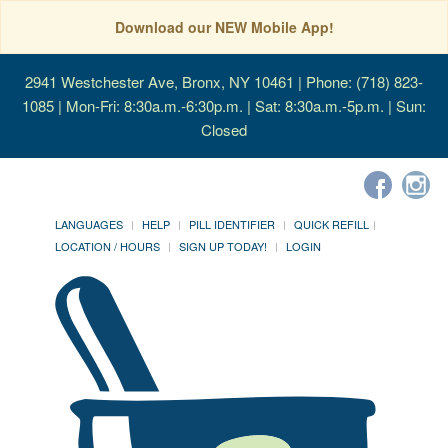
Download our NEW Mobile App!
2941 Westchester Ave, Bronx, NY 10461
| Phone: (718) 823-
1085 | Mon-Fri: 8:30a.m.-6:30p.m. | Sat: 8:30a.m.-5p.m. | Sun:
Closed
LANGUAGES
HELP
PILL IDENTIFIER
QUICK REFILL
LOCATION / HOURS
SIGN UP TODAY!
LOGIN