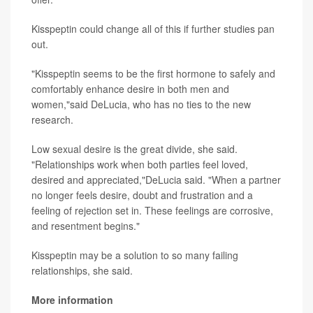
Kisspeptin could change all of this if further studies pan
out.
"Kisspeptin seems to be the first hormone to safely and
comfortably enhance desire in both men and
women,"said DeLucia, who has no ties to the new
research.
Low sexual desire is the great divide, she said.
"Relationships work when both parties feel loved,
desired and appreciated,"DeLucia said. "When a partner
no longer feels desire, doubt and frustration and a
feeling of rejection set in. These feelings are corrosive,
and resentment begins."
Kisspeptin may be a solution to so many failing
relationships, she said.
More information