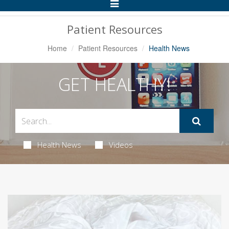
Toggle
Navigation
Patient Resources
Home
Patient Resources
Health News
GET HEALTHY!
Health News
Videos