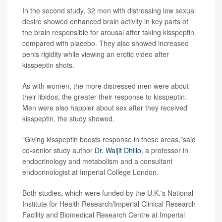
In the second study, 32 men with distressing low sexual
desire showed enhanced brain activity in key parts of
the brain responsible for arousal after taking kisspeptin
compared with placebo. They also showed increased
penis rigidity while viewing an erotic video after
kisspeptin shots.
As with women, the more distressed men were about
their libidos, the greater their response to kisspeptin.
Men were also happier about sex after they received
kisspeptin, the study showed.
"Giving kisspeptin boosts response in these areas,"said
co-senior study author
Dr. Waljit Dhillo
, a professor in
endocrinology and metabolism and a consultant
endocrinologist at Imperial College London.
Both studies, which were funded by the U.K.'s National
Institute for Health Research/Imperial Clinical Research
Facility and Biomedical Research Centre at Imperial