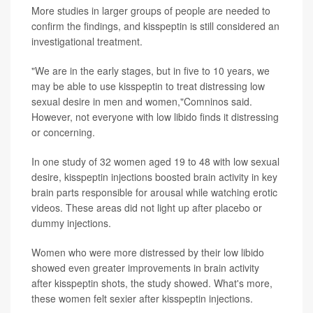
More studies in larger groups of people are needed to
confirm the findings, and kisspeptin is still considered an
investigational treatment.
"We are in the early stages, but in five to 10 years, we
may be able to use kisspeptin to treat distressing low
sexual desire in men and women,"Comninos said.
However, not everyone with low libido finds it distressing
or concerning.
In one study of 32 women aged 19 to 48 with low sexual
desire, kisspeptin injections boosted brain activity in key
brain parts responsible for arousal while watching erotic
videos. These areas did not light up after placebo or
dummy injections.
Women who were more distressed by their low libido
showed even greater improvements in brain activity
after kisspeptin shots, the study showed. What's more,
these women felt sexier after kisspeptin injections.