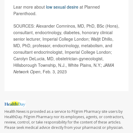
Lear more about
low sexual desire
at Planned
Parenthood.
SOURCES: Alexander Comninos, MD, PhD, BSc (Hons),
consultant, endocrinology, diabetes, honorary clinical
senior lecturer, Imperial College London; Waljit Dhillo,
MD, PhD, professor, endocrinology, metabolism, and
consultant endocrinologist, Imperial College London;
Carolyn DeLucia, MD, obstetrician-gynecologist,
Hillsborough Township, N.J., White Plains, N.Y.;
JAMA
Network Open
, Feb. 3, 2023
Health News is provided as a service to Pilgrim Pharmacy site users by
HealthDay. Pilgrim Pharmacy nor its employees, agents, or contractors,
review, control, or take responsibility for the content of these articles.
Please seek medical advice directly from your pharmacist or physician.