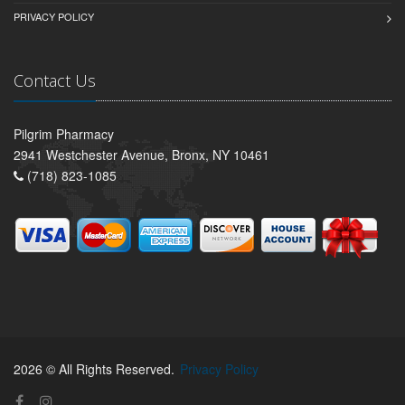
PRIVACY POLICY
Contact Us
Pilgrim Pharmacy
2941 Westchester Avenue, Bronx, NY 10461
(718) 823-1085
2026 © All Rights Reserved.
Privacy Policy