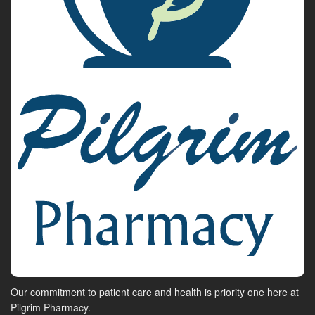
Our commitment to patient care and health is priority one here at
Pilgrim Pharmacy.