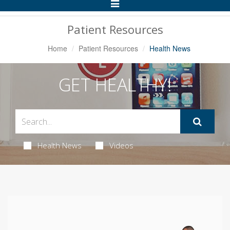
Toggle
Navigation
Patient Resources
Home
Patient Resources
Health News
GET HEALTHY!
Health News
Videos