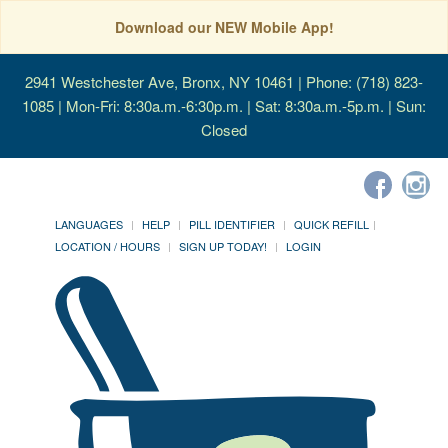
Download our NEW Mobile App!
2941 Westchester Ave, Bronx, NY 10461
| Phone: (718) 823-
1085 | Mon-Fri: 8:30a.m.-6:30p.m. | Sat: 8:30a.m.-5p.m. | Sun:
Closed
LANGUAGES
HELP
PILL IDENTIFIER
QUICK REFILL
LOCATION / HOURS
SIGN UP TODAY!
LOGIN