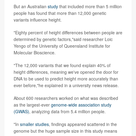
But an Australian
study
that included more than 5 million
people has found that more than 12,000 genetic
variants influence height.
"Eighty percent of height differences between people are
determined by genetic factors,"said researcher Loic
Yengo of the University of Queensland Institute for
Molecular Bioscience.
"The 12,000 variants that we found explain 40% of
height differences, meaning we've opened the door for
DNA to be used to predict height more accurately than
ever before,"he explained in a university news release.
About 600 researchers worked on what was described
as the largest-ever
genome-wide association study
(GWAS)
, analyzing data from 5.4 million people.
"In
smaller studies
, findings appeared scattered in the
genome but the huge sample size in this study means