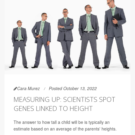
Cara Murez
Posted October 13, 2022
MEASURING UP: SCIENTISTS SPOT
GENES LINKED TO HEIGHT
The answer to how tall a child will be is typically an
estimate based on an average of the parents' heights.