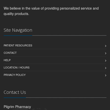
We believe in the value of providing personalized service and
quality products.
Site Navigation
PATIENT RESOURCES
CONTACT
HELP
LOCATION / HOURS
PRIVACY POLICY
Contact Us
Pilgrim Pharmacy