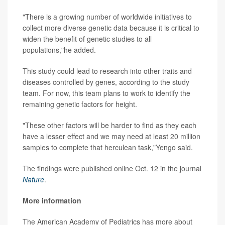
"There is a growing number of worldwide initiatives to
collect more diverse genetic data because it is critical to
widen the benefit of genetic studies to all
populations,"he added.
This study could lead to research into other traits and
diseases controlled by genes, according to the study
team. For now, this team plans to work to identify the
remaining genetic factors for height.
"These other factors will be harder to find as they each
have a lesser effect and we may need at least 20 million
samples to complete that herculean task,"Yengo said.
The findings were published online Oct. 12 in the journal
Nature
.
More information
The American Academy of Pediatrics has more about