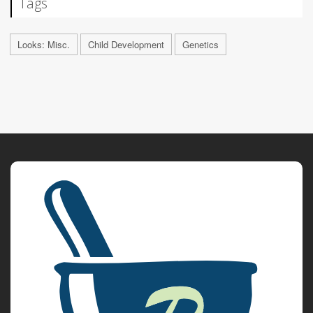
Tags
Looks: Misc.
Child Development
Genetics