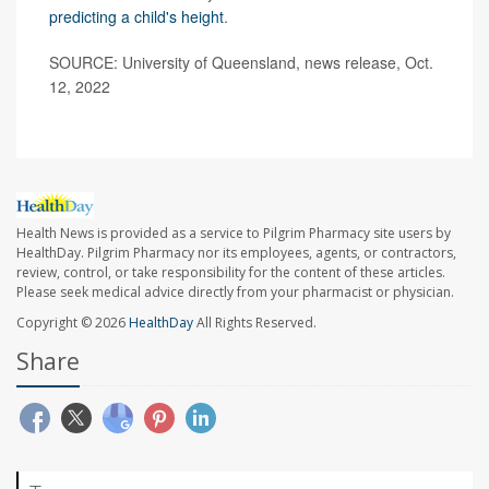
predicting a child's height
.
SOURCE: University of Queensland, news release, Oct.
12, 2022
Health News is provided as a service to Pilgrim Pharmacy site users by
HealthDay. Pilgrim Pharmacy nor its employees, agents, or contractors,
review, control, or take responsibility for the content of these articles.
Please seek medical advice directly from your pharmacist or physician.
Copyright © 2026
HealthDay
All Rights Reserved.
Share