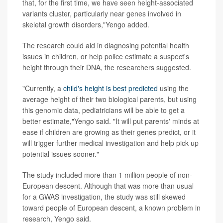
that, for the first time, we have seen height-associated
variants cluster, particularly near genes involved in
skeletal growth disorders,"Yengo added.
The research could aid in diagnosing potential health
issues in children, or help police estimate a suspect's
height through their DNA, the researchers suggested.
"Currently, a
child's height is best predicted
using the
average height of their two biological parents, but using
this genomic data, pediatricians will be able to get a
better estimate,"Yengo said. "It will put parents' minds at
ease if children are growing as their genes predict, or it
will trigger further medical investigation and help pick up
potential issues sooner."
The study included more than 1 million people of non-
European descent. Although that was more than usual
for a GWAS investigation, the study was still skewed
toward people of European descent, a known problem in
research, Yengo said.