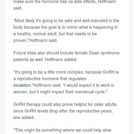
make sure the hormone has no side effects, Hoffmann
said.
"Most likely it's going to be safe and well-tolerated in the
body because the goal is to mimic what is happening in
a healthy, normal adult, but that needs to be
proven,"Hoffmann said.
Future trials also should include female Down syndrome
patients as well, Hoffmann added.
"It's going to be a little more complex, because GnRH is
a reproductive hormone that regulates
ovulation
,"Hoffmann said. "I would expect it to work in
women, but it might impact their menstrual cycle."
GnRH therapy could also prove helpful for older adults,
since GnRH levels drop after the reproductive years,
she added.
"This might be something where we could help slow