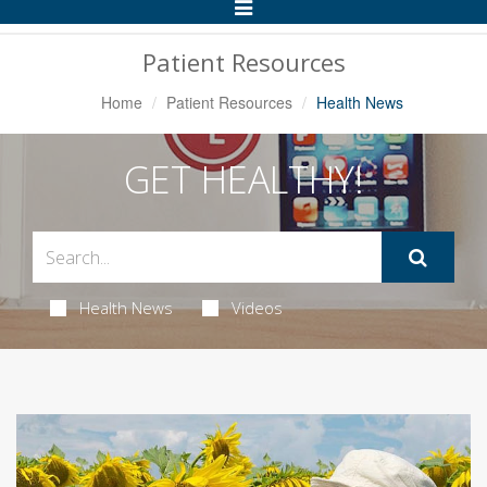
Toggle
Navigation
Patient Resources
Home
Patient Resources
Health News
GET HEALTHY!
Health News
Videos