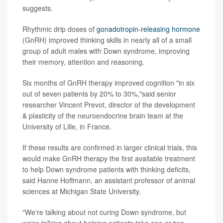
suggests.
Rhythmic drip doses of
gonadotropin-releasing hormone
(GnRH) improved thinking skills in nearly all of a small
group of adult males with Down syndrome, improving
their memory, attention and reasoning.
Six months of GnRH therapy improved cognition "in six
out of seven patients by 20% to 30%,"said senior
researcher Vincent Prevot, director of the development
& plasticity of the neuroendocrine brain team at the
University of Lille, in France.
If these results are confirmed in larger clinical trials, this
would make GnRH therapy the first available treatment
to help Down syndrome patients with thinking deficits,
said Hanne Hoffmann, an assistant professor of animal
sciences at Michigan State University.
"We're talking about not curing Down syndrome, but
we're talking about helping patients take one or two