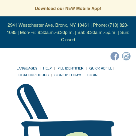
Download our NEW Mobile App!
2941 Westchester Ave, Bronx, NY 10461
| Phone: (718) 823-
1085 | Mon-Fri: 8:30a.m.-6:30p.m. | Sat: 8:30a.m.-5p.m. | Sun:
Closed
LANGUAGES
HELP
PILL IDENTIFIER
QUICK REFILL
LOCATION / HOURS
SIGN UP TODAY!
LOGIN