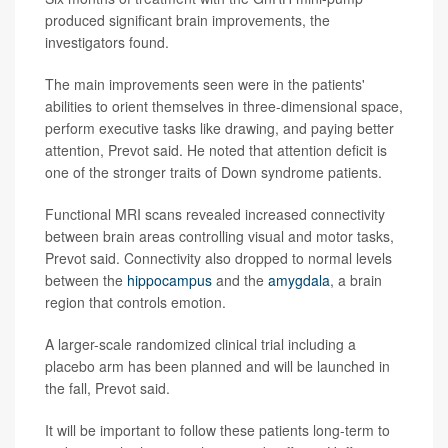
produced significant brain improvements, the
investigators found.
The main improvements seen were in the patients'
abilities to orient themselves in three-dimensional space,
perform executive tasks like drawing, and paying better
attention, Prevot said. He noted that attention deficit is
one of the stronger traits of Down syndrome patients.
Functional MRI scans revealed increased connectivity
between brain areas controlling visual and motor tasks,
Prevot said. Connectivity also dropped to normal levels
between the
hippocampus
and the
amygdala
, a brain
region that controls emotion.
A larger-scale randomized clinical trial including a
placebo arm has been planned and will be launched in
the fall, Prevot said.
It will be important to follow these patients long-term to