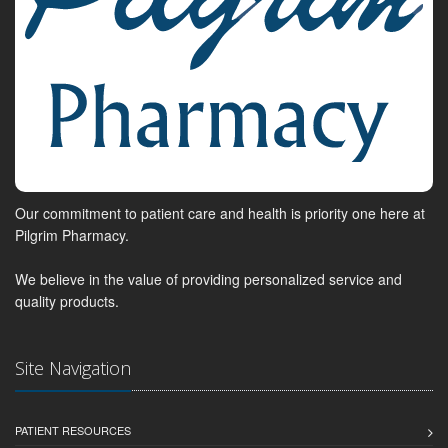
Our commitment to patient care and health is priority one here at
Pilgrim Pharmacy.
We believe in the value of providing personalized service and
quality products.
Site Navigation
PATIENT RESOURCES