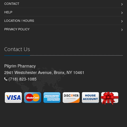
CONTACT
HELP
LOCATION / HOURS
PRIVACY POLICY
Contact Us
Pilgrim Pharmacy
2941 Westchester Avenue, Bronx, NY 10461
(718) 823-1085