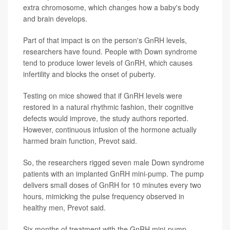
extra chromosome, which changes how a baby's body
and brain develops.
Part of that impact is on the person's GnRH levels,
researchers have found. People with Down syndrome
tend to produce lower levels of GnRH, which causes
infertility and blocks the onset of puberty.
Testing on mice showed that if GnRH levels were
restored in a natural rhythmic fashion, their cognitive
defects would improve, the study authors reported.
However, continuous infusion of the hormone actually
harmed brain function, Prevot said.
So, the researchers rigged seven male Down syndrome
patients with an implanted GnRH mini-pump. The pump
delivers small doses of GnRH for 10 minutes every two
hours, mimicking the pulse frequency observed in
healthy men, Prevot said.
Six months of treatment with the GnRH mini-pump