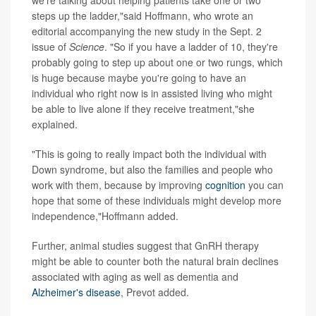
steps up the ladder,"said Hoffmann, who wrote an
editorial accompanying the new study in the Sept. 2
issue of
Science
. "So if you have a ladder of 10, they're
probably going to step up about one or two rungs, which
is huge because maybe you're going to have an
individual who right now is in assisted living who might
be able to live alone if they receive treatment,"she
explained.
"This is going to really impact both the individual with
Down syndrome, but also the families and people who
work with them, because by improving
cognition
you can
hope that some of these individuals might develop more
independence,"Hoffmann added.
Further, animal studies suggest that GnRH therapy
might be able to counter both the natural brain declines
associated with aging as well as dementia and
Alzheimer's disease
, Prevot added.