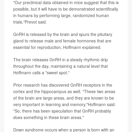
"Our preclinical data obtained in mice suggest that this is
possible, but it will have to be demonstrated scientifically
in humans by performing large, randomized human
trials,"Prevot said.
GnRH is released by the brain and spurs the pituitary
gland to release male and female hormones that are
essential for reproduction, Hoffmann explained.
The brain releases GnRH in a steady rhythmic drip
throughout the day, maintaining a natural level that
Hoffmann calls a "sweet spot."
Prior research has discovered GnRH receptors in the
cortex and the hippocampus as well. "These two areas
of the brain are large areas, and they are known to be
very important in learning and memory,"Hoffmann said.
"So, there has been speculation that GnRH probably
does something in these brain areas."
Down syndrome occurs when a person is born with an