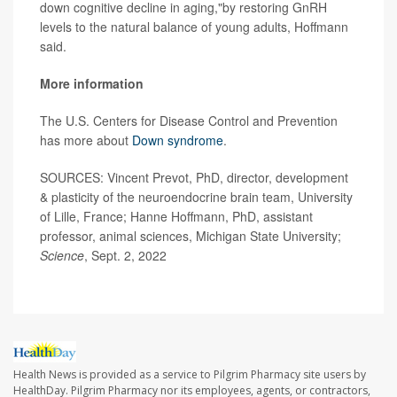
down cognitive decline in aging,"by restoring GnRH
levels to the natural balance of young adults, Hoffmann
said.
More information
The U.S. Centers for Disease Control and Prevention
has more about
Down syndrome
.
SOURCES: Vincent Prevot, PhD, director, development
& plasticity of the neuroendocrine brain team, University
of Lille, France; Hanne Hoffmann, PhD, assistant
professor, animal sciences, Michigan State University;
Science
, Sept. 2, 2022
Health News is provided as a service to Pilgrim Pharmacy site users by
HealthDay. Pilgrim Pharmacy nor its employees, agents, or contractors,