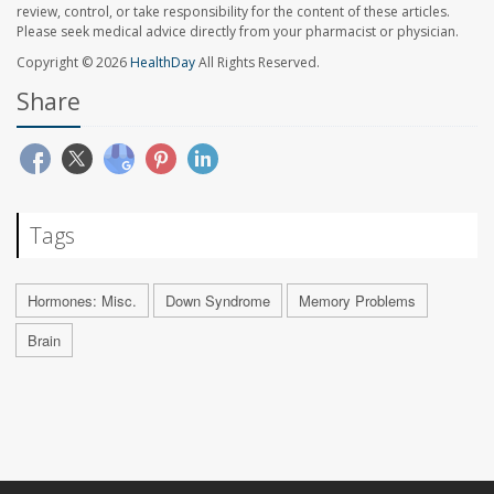
review, control, or take responsibility for the content of these articles.
Please seek medical advice directly from your pharmacist or physician.
Copyright © 2026
HealthDay
All Rights Reserved.
Share
Tags
Hormones: Misc.
Down Syndrome
Memory Problems
Brain