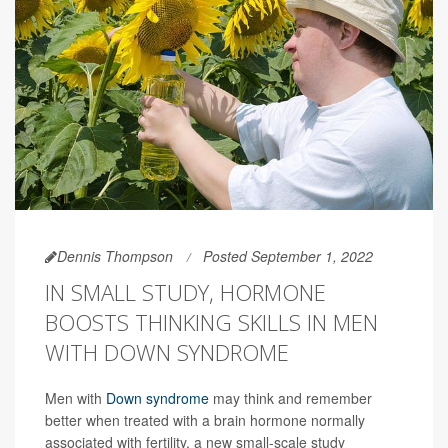
Dennis Thompson
Posted September 1, 2022
IN SMALL STUDY, HORMONE
BOOSTS THINKING SKILLS IN MEN
WITH DOWN SYNDROME
Men with
Down syndrome
may think and remember
better when treated with a brain hormone normally
associated with fertility, a new small-scale study