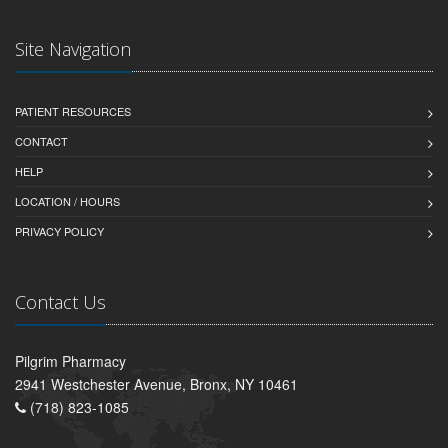
Site Navigation
PATIENT RESOURCES
CONTACT
HELP
LOCATION / HOURS
PRIVACY POLICY
Contact Us
Pilgrim Pharmacy
2941 Westchester Avenue, Bronx, NY 10461
(718) 823-1085