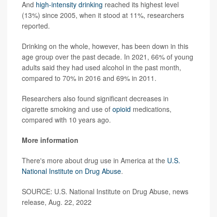
And
high-intensity drinking
reached its highest level
(13%) since 2005, when it stood at 11%, researchers
reported.
Drinking on the whole, however, has been down in this
age group over the past decade. In 2021, 66% of young
adults said they had used alcohol in the past month,
compared to 70% in 2016 and 69% in 2011.
Researchers also found significant decreases in
cigarette smoking and use of
opioid
medications,
compared with 10 years ago.
More information
There's more about drug use in America at the
U.S.
National Institute on Drug Abuse
.
SOURCE: U.S. National Institute on Drug Abuse, news
release, Aug. 22, 2022