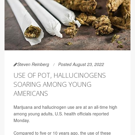
Steven Reinberg
Posted August 23, 2022
USE OF POT, HALLUCINOGENS
SOARING AMONG YOUNG
AMERICANS
Marijuana and hallucinogen use are at an all-time high
among young adults, U.S. health officials reported
Monday.
Compared to five or 10 years ago, the use of these