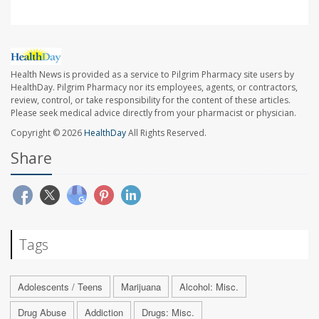
Health News is provided as a service to Pilgrim Pharmacy site users by
HealthDay. Pilgrim Pharmacy nor its employees, agents, or contractors,
review, control, or take responsibility for the content of these articles.
Please seek medical advice directly from your pharmacist or physician.
Copyright © 2026
HealthDay
All Rights Reserved.
Share
Tags
Adolescents / Teens
Marijuana
Alcohol: Misc.
Drug Abuse
Addiction
Drugs: Misc.