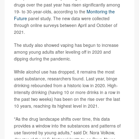
drugs over the past year has risen significantly among
19- to 30-year-olds, according to the
Monitoring the
Future
panel study. The new data were collected
through online surveys between April and October of
2021.
The study also showed vaping has begun to increase
among young adults after leveling off in 2020 and
dipping during the pandemic.
While alcohol use has dropped, it remains the most
used substance, researchers found. Last year, binge
drinking rebounded from a historic low in 2020. High-
intensity drinking (having 10 or more drinks in a row in
the past two weeks) has been on the rise over the last
10 years, reaching its highest level in 2021.
"As the drug landscape shifts over time, this data
provides a window into the substances and patterns of
use favored by young adults," said Dr. Nora Volkow,