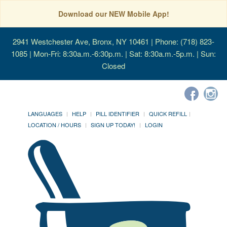
Download our NEW Mobile App!
2941 Westchester Ave, Bronx, NY 10461
| Phone: (718) 823-
1085 | Mon-Fri: 8:30a.m.-6:30p.m. | Sat: 8:30a.m.-5p.m. | Sun:
Closed
LANGUAGES
HELP
PILL IDENTIFIER
QUICK REFILL
LOCATION / HOURS
SIGN UP TODAY!
LOGIN