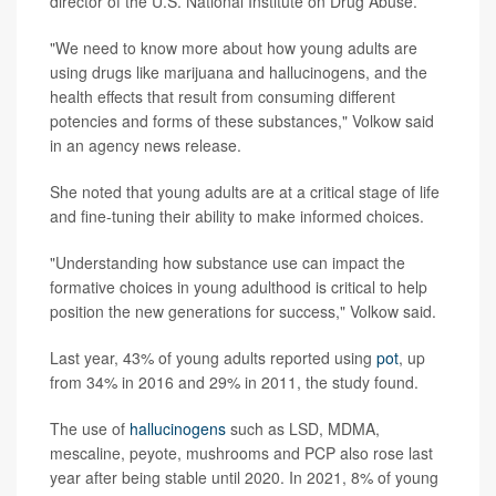
director of the U.S. National Institute on Drug Abuse.
"We need to know more about how young adults are
using drugs like marijuana and hallucinogens, and the
health effects that result from consuming different
potencies and forms of these substances," Volkow said
in an agency news release.
She noted that young adults are at a critical stage of life
and fine-tuning their ability to make informed choices.
"Understanding how substance use can impact the
formative choices in young adulthood is critical to help
position the new generations for success," Volkow said.
Last year, 43% of young adults reported using
pot
, up
from 34% in 2016 and 29% in 2011, the study found.
The use of
hallucinogens
such as LSD, MDMA,
mescaline, peyote, mushrooms and PCP also rose last
year after being stable until 2020. In 2021, 8% of young