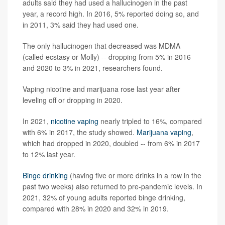
adults said they had used a hallucinogen in the past
year, a record high. In 2016, 5% reported doing so, and
in 2011, 3% said they had used one.
The only hallucinogen that decreased was MDMA
(called ecstasy or Molly) -- dropping from 5% in 2016
and 2020 to 3% in 2021, researchers found.
Vaping nicotine and marijuana rose last year after
leveling off or dropping in 2020.
In 2021,
nicotine vaping
nearly tripled to 16%, compared
with 6% in 2017, the study showed.
Marijuana vaping
,
which had dropped in 2020, doubled -- from 6% in 2017
to 12% last year.
Binge drinking
(having five or more drinks in a row in the
past two weeks) also returned to pre-pandemic levels. In
2021, 32% of young adults reported binge drinking,
compared with 28% in 2020 and 32% in 2019.