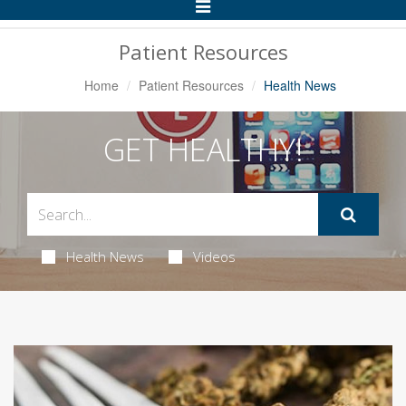
Toggle
Navigation
Patient Resources
Home
Patient Resources
Health News
GET HEALTHY!
Health News
Videos