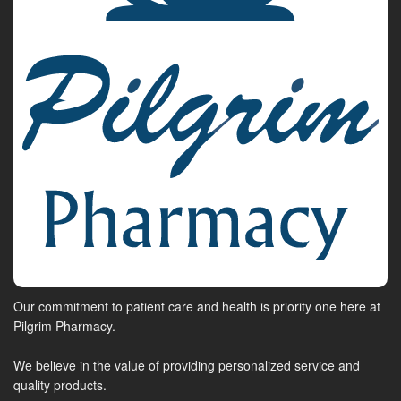
Our commitment to patient care and health is priority one here at
Pilgrim Pharmacy.
We believe in the value of providing personalized service and
quality products.