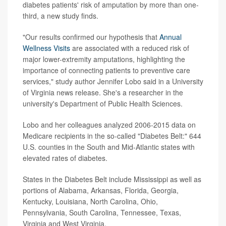
diabetes patients' risk of amputation by more than one-
third, a new study finds.
"Our results confirmed our hypothesis that
Annual
Wellness Visits
are associated with a reduced risk of
major lower-extremity amputations, highlighting the
importance of connecting patients to preventive care
services," study author Jennifer Lobo said in a University
of Virginia news release. She's a researcher in the
university's Department of Public Health Sciences.
Lobo and her colleagues analyzed 2006-2015 data on
Medicare recipients in the so-called "Diabetes Belt:" 644
U.S. counties in the South and Mid-Atlantic states with
elevated rates of diabetes.
States in the Diabetes Belt include Mississippi as well as
portions of Alabama, Arkansas, Florida, Georgia,
Kentucky, Louisiana, North Carolina, Ohio,
Pennsylvania, South Carolina, Tennessee, Texas,
Virginia and West Virginia.