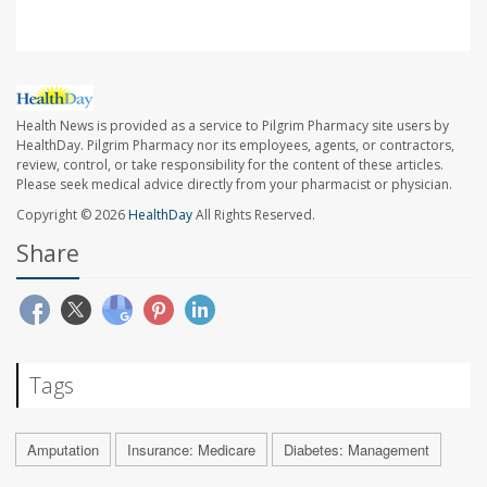
Health News is provided as a service to Pilgrim Pharmacy site users by
HealthDay. Pilgrim Pharmacy nor its employees, agents, or contractors,
review, control, or take responsibility for the content of these articles.
Please seek medical advice directly from your pharmacist or physician.
Copyright © 2026
HealthDay
All Rights Reserved.
Share
Tags
Amputation
Insurance: Medicare
Diabetes: Management