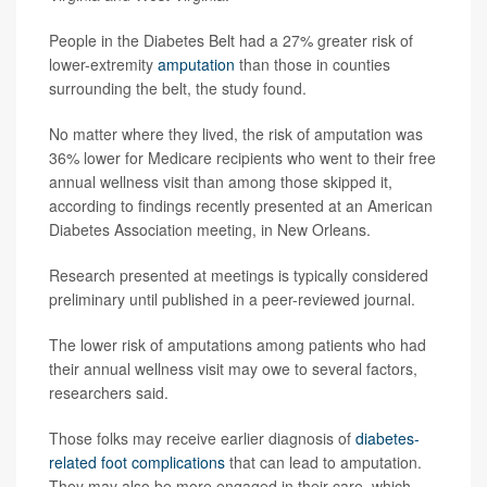
People in the Diabetes Belt had a 27% greater risk of
lower-extremity
amputation
than those in counties
surrounding the belt, the study found.
No matter where they lived, the risk of amputation was
36% lower for Medicare recipients who went to their free
annual wellness visit than among those skipped it,
according to findings recently presented at an American
Diabetes Association meeting, in New Orleans.
Research presented at meetings is typically considered
preliminary until published in a peer-reviewed journal.
The lower risk of amputations among patients who had
their annual wellness visit may owe to several factors,
researchers said.
Those folks may receive earlier diagnosis of
diabetes-
related foot complications
that can lead to amputation.
They may also be more engaged in their care, which