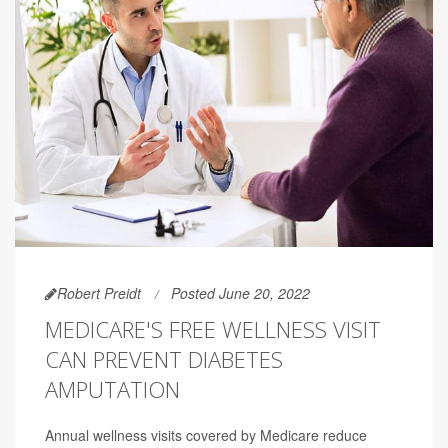
Robert Preidt
Posted June 20, 2022
MEDICARE'S FREE WELLNESS VISIT
CAN PREVENT DIABETES
AMPUTATION
Annual wellness visits covered by Medicare reduce