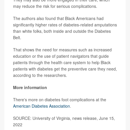
may reduce the risk for serious complications.
The authors also found that Black Americans had
significantly higher rates of diabetes-related amputations
than white folks, both inside and outside the Diabetes
Belt.
That shows the need for measures such as increased
education or the use of patient navigators that guide
patients through the health care system to help Black
patients with diabetes get the preventive care they need,
according to the researchers.
More information
There's more on diabetes foot complications at the
American Diabetes Association
.
SOURCE: University of Virginia, news release, June 15,
2022