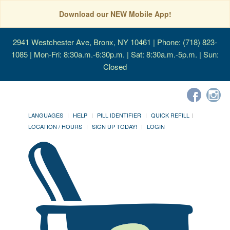
Download our NEW Mobile App!
2941 Westchester Ave, Bronx, NY 10461
| Phone: (718) 823-
1085 | Mon-Fri: 8:30a.m.-6:30p.m. | Sat: 8:30a.m.-5p.m. | Sun:
Closed
LANGUAGES
HELP
PILL IDENTIFIER
QUICK REFILL
LOCATION / HOURS
SIGN UP TODAY!
LOGIN