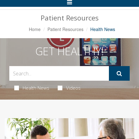
Toggle
Navigation
Patient Resources
Home
Patient Resources
Health News
GET HEALTHY!
Health News
Videos