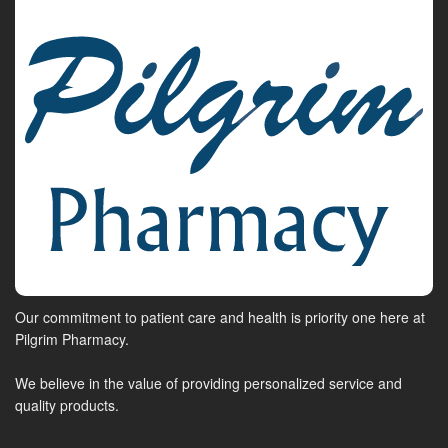
Our commitment to patient care and health is priority one here at
Pilgrim Pharmacy.
We believe in the value of providing personalized service and
quality products.