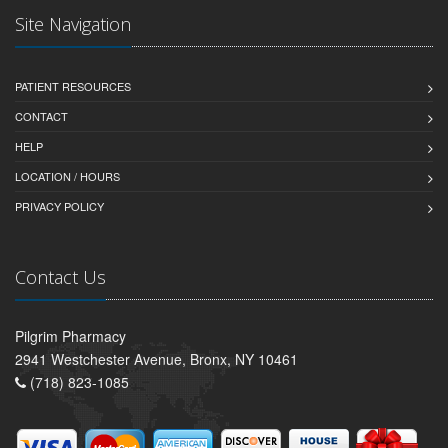
Site Navigation
PATIENT RESOURCES
CONTACT
HELP
LOCATION / HOURS
PRIVACY POLICY
Contact Us
Pilgrim Pharmacy
2941 Westchester Avenue, Bronx, NY 10461
(718) 823-1085