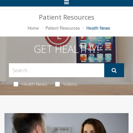
Toggle
Navigation
Patient Resources
Home
Patient Resources
Health News
GET HEALTHY!
Health News
Videos