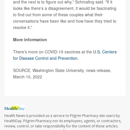
and the next is to figure out why," Schmaling said. "If it
looks like there's a disagreement, it would be fascinating
to find out from some of these couples what their
conversations have been like and how have they tried to
resolve it."
More information
There's more on COVID-19 vaccines at the
U.S. Centers
for Disease Control and Prevention
.
SOURCE: Washington State University, news release,
March 10, 2022
Health News is provided as a service to Pilgrim Pharmacy site users by
HealthDay. Pilgrim Pharmacy nor its employees, agents, or contractors,
review, control, or take responsibility for the content of these articles.