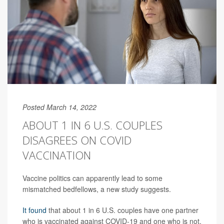
Posted March 14, 2022
ABOUT 1 IN 6 U.S. COUPLES
DISAGREES ON COVID
VACCINATION
Vaccine politics can apparently lead to some
mismatched bedfellows, a new study suggests.
It found
that about 1 in 6 U.S. couples have one partner
who is vaccinated against COVID-19 and one who is not,