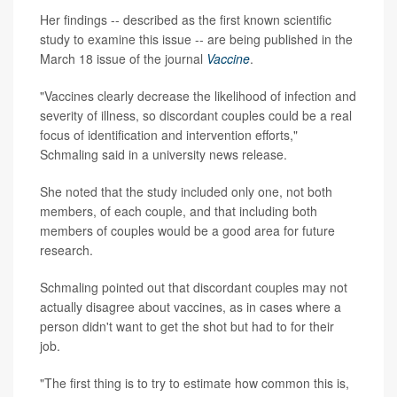
Her findings -- described as the first known scientific
study to examine this issue -- are being published in the
March 18 issue of the journal
Vaccine
.
"Vaccines clearly decrease the likelihood of infection and
severity of illness, so discordant couples could be a real
focus of identification and intervention efforts,"
Schmaling said in a university news release.
She noted that the study included only one, not both
members, of each couple, and that including both
members of couples would be a good area for future
research.
Schmaling pointed out that discordant couples may not
actually disagree about vaccines, as in cases where a
person didn't want to get the shot but had to for their
job.
"The first thing is to try to estimate how common this is,