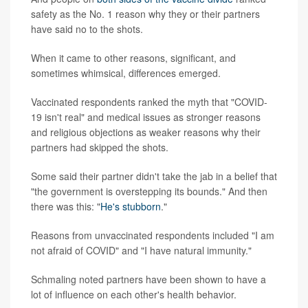
safety as the No. 1 reason why they or their partners
have said no to the shots.
When it came to other reasons, significant, and
sometimes whimsical, differences emerged.
Vaccinated respondents ranked the myth that "COVID-
19 isn't real" and medical issues as stronger reasons
and religious objections as weaker reasons why their
partners had skipped the shots.
Some said their partner didn't take the jab in a belief that
"the government is overstepping its bounds." And then
there was this: "
He's stubborn
."
Reasons from unvaccinated respondents included "I am
not afraid of COVID" and "I have natural immunity."
Schmaling noted partners have been shown to have a
lot of influence on each other's health behavior.