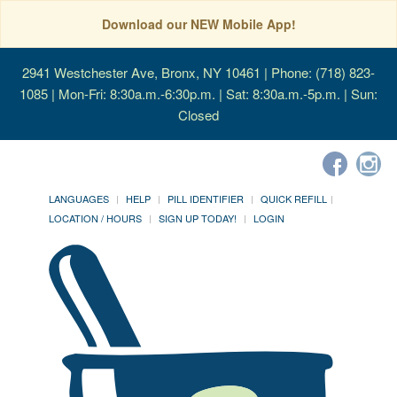
Download our NEW Mobile App!
2941 Westchester Ave, Bronx, NY 10461
| Phone: (718) 823-
1085 | Mon-Fri: 8:30a.m.-6:30p.m. | Sat: 8:30a.m.-5p.m. | Sun:
Closed
LANGUAGES
HELP
PILL IDENTIFIER
QUICK REFILL
LOCATION / HOURS
SIGN UP TODAY!
LOGIN