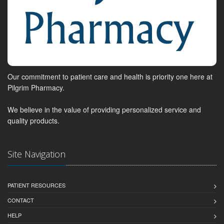
Our commitment to patient care and health is priority one here at
Pilgrim Pharmacy.
We believe in the value of providing personalized service and
quality products.
Site Navigation
PATIENT RESOURCES
CONTACT
HELP