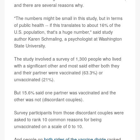
and there are several reasons why.
"The numbers might be small in this study, but in terms
of public health -- if this translates to about 16% of the
U.S. population, that's a huge number," said study
author Karen Schmaling, a psychologist at Washington
State University.
The study involved a survey of 1,300 people who lived
with a significant other and most said either both they
and their partner were vaccinated (63.3%) or
unvaccinated (21%).
But 15.6% said one partner was vaccinated and the
other was not (discordant couples).
Survey participants from those discordant couples were
asked to rank 10 common reasons for being
unvaccinated on a scale of 0 to 10.
And people on
both sides of the vaccine divide
ranked