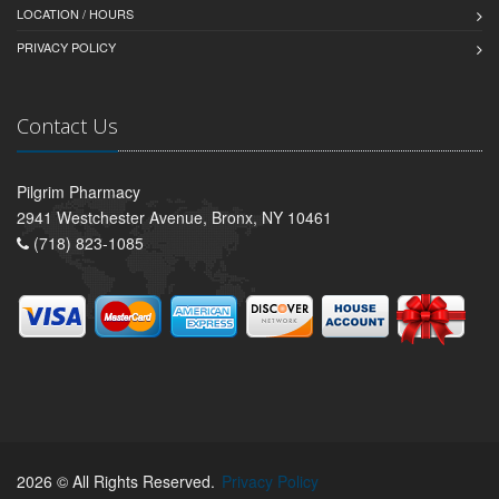
LOCATION / HOURS
PRIVACY POLICY
Contact Us
Pilgrim Pharmacy
2941 Westchester Avenue, Bronx, NY 10461
(718) 823-1085
2026 © All Rights Reserved.
Privacy Policy