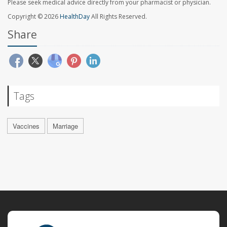
Please seek medical advice directly from your pharmacist or physician.
Copyright © 2026
HealthDay
All Rights Reserved.
Share
Tags
Vaccines
Marriage