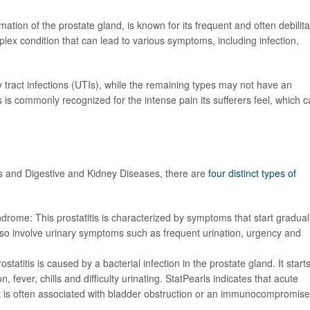
mation of the prostate gland, is known for its frequent and often debilita
omplex condition that can lead to various symptoms, including infection,
ry tract infections (UTIs), while the remaining types may not have an
is is commonly recognized for the intense pain its sufferers feel, which 
tes and Digestive and Kidney Diseases, there are
four distinct types of
yndrome: This prostatitis is characterized by
symptoms that start gradual
also involve urinary symptoms such as frequent urination, urgency and
ostatitis is caused by a bacterial infection in the prostate gland. It start
, fever, chills and difficulty urinating. StatPearls indicates that
acute
s, it is often associated with bladder obstruction or an immunocompromis