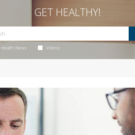
GET HEALTHY!
Health News
Videos