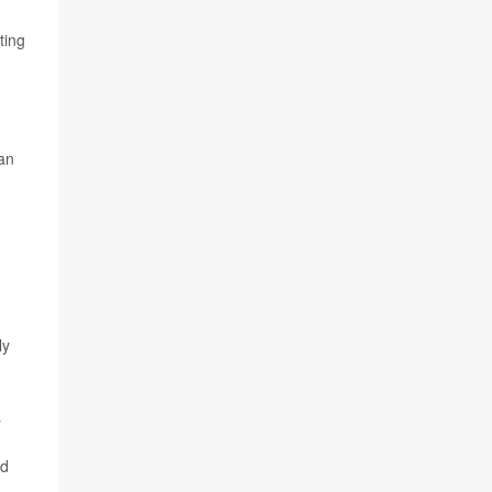
ting
can
ly
s
ed