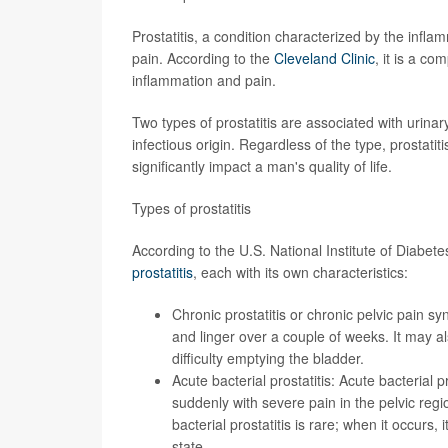
Prostatitis, a condition characterized by the inflam
pain. According to the
Cleveland Clinic
, it is a c
inflammation and pain.
Two types of prostatitis are associated with urina
infectious origin. Regardless of the type, prostatit
significantly impact a man's quality of life.
Types of prostatitis
According to the U.S. National Institute of Diabe
prostatitis
, each with its own characteristics:
Chronic prostatitis or chronic pelvic pain s
and linger over a couple of weeks
. It may 
difficulty emptying the bladder.
Acute bacterial prostatitis: Acute bacterial pr
suddenly with severe pain in the pelvic region
bacterial prostatitis is rare; when it occur
state
.