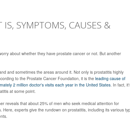
T IS, SYMPTOMS, CAUSES &
 worry about whether they have prostate cancer or not. But another
land and sometimes the areas around it. Not only is prostatitis highly
ccording to the Prostate Cancer Foundation, it is the
leading cause of
imately 2 million doctor's visits each year in the United States
. In fact, it
atitis at some point.
ther reveals that about 25% of men who seek medical attention for
. Here, experts give the rundown on prostatitis, including its various ty
nts.