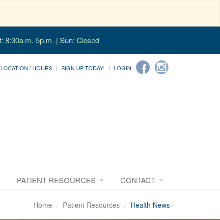
t: 8:30a.m.-5p.m. | Sun: Closed
LOCATION / HOURS
SIGN UP TODAY!
LOGIN
PATIENT RESOURCES
CONTACT
Home
Patient Resources
Health News