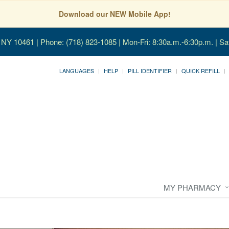
Download our NEW Mobile App!
, NY 10461
| Phone: (718) 823-1085 | Mon-Fri: 8:30a.m.-6:30p.m. | Sa
LANGUAGES
HELP
PILL IDENTIFIER
QUICK REFILL
MY PHARMACY