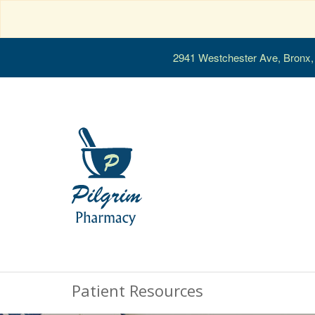
2941 Westchester Ave, Bronx
Patient Resources