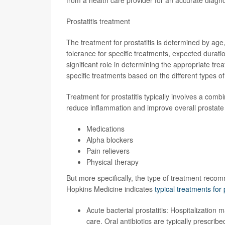
Prostatitis treatment
The treatment for prostatitis is determined by age, 
tolerance for specific treatments, expected duratio
significant role in determining the appropriate tre
specific treatments based on the different types of 
Treatment for prostatitis typically involves a comb
reduce inflammation and improve overall prostate
Medications
Alpha blockers
Pain relievers
Physical therapy
But more specifically, the type of treatment recomm
Hopkins Medicine indicates
typical treatments for 
Acute bacterial prostatitis: Hospitalization
care. Oral antibiotics are typically prescribe