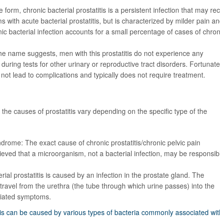
e form, chronic bacterial prostatitis is a persistent infection that may re
with acute bacterial prostatitis, but is characterized by milder pain a
ic bacterial infection accounts for a small percentage of cases of chron
he name suggests, men with this prostatitis
do not experience any
y during tests for other urinary or reproductive tract disorders. Fortunate
not lead to complications and typically does not require treatment.
, the causes of prostatitis vary depending on the specific type of the
yndrome: The exact cause of chronic prostatitis/chronic pelvic pain
eved that a microorganism, not a bacterial infection, may be responsib
erial prostatitis is caused by an infection in the prostate gland. The
 travel from the urethra (the tube through which urine passes) into the
ciated symptoms.
itis can be caused by various types of bacteria commonly associated wit