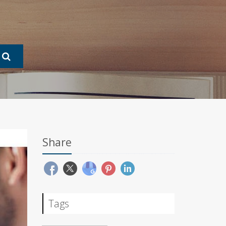
Share
Tags