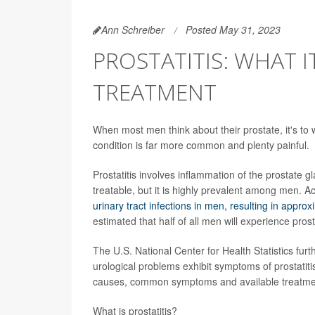
Ann Schreiber
Posted May 31, 2023
PROSTATITIS: WHAT I
TREATMENT
When most men think about their prostate, it's to
condition is far more common and plenty painful.
Prostatitis involves inflammation of the prostate g
treatable, but it is highly prevalent among men. A
urinary tract infections in men, resulting in approx
estimated that half of all men will experience prost
The U.S. National Center for Health Statistics fur
urological problems exhibit symptoms of prostatitis
causes, common symptoms and available treatme
What is prostatitis?