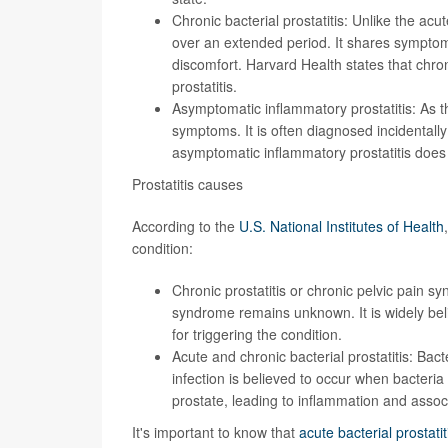
Chronic bacterial prostatitis: Unlike the acut
over an extended period. It shares symptoms 
discomfort. Harvard Health states that
chron
prostatitis
.
Asymptomatic inflammatory prostatitis: As t
symptoms
. It is often diagnosed incidentall
asymptomatic inflammatory prostatitis does 
Prostatitis causes
According to the
U.S. National Institutes of Health
condition:
Chronic prostatitis or chronic pelvic pain s
syndrome remains unknown. It is widely beli
for triggering the condition.
Acute and chronic bacterial prostatitis: Bact
infection is believed to occur when bacteria
prostate, leading to inflammation and asso
It's important to know that
acute bacterial prostat