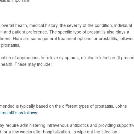
overall health, medical history, the severity of the condition, individual
n and patient preference. The specific type of prostatitis also plays a
atment. Here are some general treatment options for prostatitis, followe
prostatitis.
ination of approaches to relieve symptoms, eliminate infection (if presen
 health. These may include:
ended is typically based on the different types of prostatitis. Johns
prostatitis as follows
:
 may require administering intravenous antibiotics and providing supporti
d for a few weeks after hospitalization, to wipe out the infection.