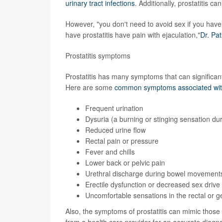
urinary tract infections
. Additionally, prostatitis c
However, "you don't need to avoid sex if you have 
have prostatitis have pain with ejaculation,"
Dr. Pat
Prostatitis symptoms
Prostatitis has many symptoms that can significantl
Here are some
common symptoms associated with 
Frequent urination
Dysuria (a burning or stinging sensation dur
Reduced urine flow
Rectal pain or pressure
Fever and chills
Lower back or pelvic pain
Urethral discharge during bowel movement
Erectile dysfunction or decreased sex drive
Uncomfortable sensations in the rectal or g
Also, the symptoms of prostatitis can mimic those
from a health care provider for an accurate diagno