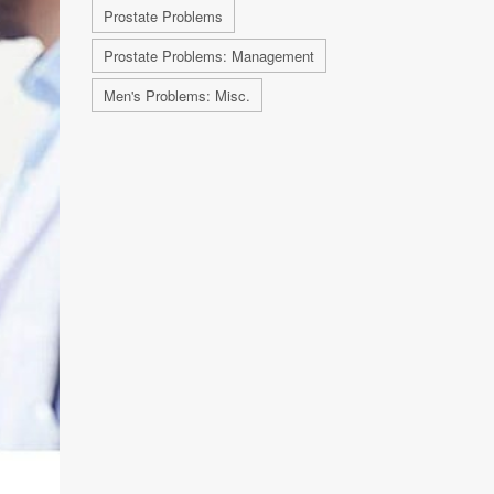
Prostate Problems
Prostate Problems: Management
Men's Problems: Misc.