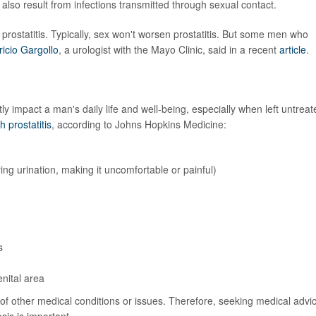
an also result from infections transmitted through sexual contact.
prostatitis. Typically, sex won't worsen prostatitis. But some men who
ricio Gargollo
, a urologist with the Mayo Clinic, said in a recent
article
.
y impact a man's daily life and well-being, especially when left untreat
prostatitis
, according to Johns Hopkins Medicine:
ing urination, making it uncomfortable or painful)
s
enital area
 of other medical conditions or issues. Therefore, seeking medical advi
sis is important.