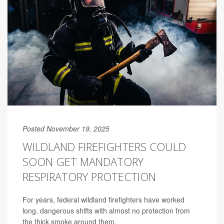
Posted November 19, 2025
WILDLAND FIREFIGHTERS COULD
SOON GET MANDATORY
RESPIRATORY PROTECTION
For years, federal wildland firefighters have worked
long, dangerous shifts with almost no protection from
the thick smoke around them.