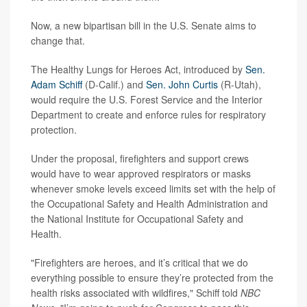
Now, a new bipartisan bill in the U.S. Senate aims to
change that.
The Healthy Lungs for Heroes Act, introduced by
Sen.
Adam Schiff
(D-Calif.) and
Sen. John Curtis
(R-Utah),
would require the U.S. Forest Service and the Interior
Department to create and enforce rules for respiratory
protection.
Under the proposal, firefighters and support crews
would have to wear approved respirators or masks
whenever smoke levels exceed limits set with the help of
the Occupational Safety and Health Administration and
the National Institute for Occupational Safety and
Health.
"Firefighters are heroes, and it’s critical that we do
everything possible to ensure they’re protected from the
health risks associated with wildfires," Schiff told
NBC