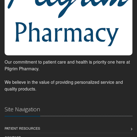
Our commitment to patient care and health is priority one here at
Pilgrim Pharmacy.
We believe in the value of providing personalized service and
quality products.
Site Navigation
PATIENT RESOURCES