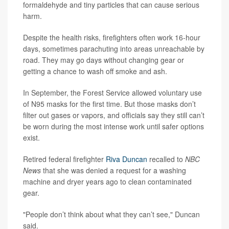
formaldehyde and tiny particles that can cause serious
harm.
Despite the health risks, firefighters often work 16-hour
days, sometimes parachuting into areas unreachable by
road. They may go days without changing gear or
getting a chance to wash off smoke and ash.
In September, the Forest Service allowed voluntary use
of N95 masks for the first time. But those masks don’t
filter out gases or vapors, and officials say they still can’t
be worn during the most intense work until safer options
exist.
Retired federal firefighter
Riva Duncan
recalled to
NBC
News
that she was denied a request for a washing
machine and dryer years ago to clean contaminated
gear.
"People don’t think about what they can’t see," Duncan
said.