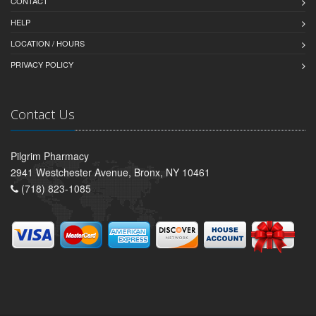
CONTACT
HELP
LOCATION / HOURS
PRIVACY POLICY
Contact Us
Pilgrim Pharmacy
2941 Westchester Avenue, Bronx, NY 10461
(718) 823-1085