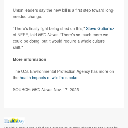
Union leaders say the new bill is a first step toward long-
needed change.
"There’s finally light being shed on this,"
Steve Gutierrez
of NFFE, told
NBC News.
"There’s so much more we
could be doing, but it would require a whole culture
shift."
More information
The U.S. Environmental Protection Agency has more on
the
health impacts of wildfire smoke
.
SOURCE:
NBC News
, Nov. 17, 2025