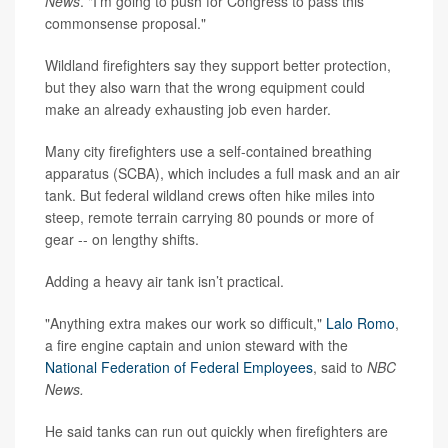
News
. "I’m going to push for Congress to pass this
commonsense proposal."
Wildland firefighters say they support better protection,
but they also warn that the wrong equipment could
make an already exhausting job even harder.
Many city firefighters use a self-contained breathing
apparatus (SCBA), which includes a full mask and an air
tank. But federal wildland crews often hike miles into
steep, remote terrain carrying 80 pounds or more of
gear -- on lengthy shifts.
Adding a heavy air tank isn’t practical.
"Anything extra makes our work so difficult,"
Lalo Romo
,
a fire engine captain and union steward with the
National Federation of Federal Employees
, said to
NBC
News.
He said tanks can run out quickly when firefighters are