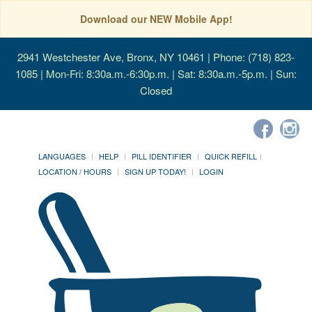
Download our NEW Mobile App!
2941 Westchester Ave, Bronx, NY 10461
| Phone: (718) 823-
1085 | Mon-Fri: 8:30a.m.-6:30p.m. | Sat: 8:30a.m.-5p.m. | Sun:
Closed
LANGUAGES
HELP
PILL IDENTIFIER
QUICK REFILL
LOCATION / HOURS
SIGN UP TODAY!
LOGIN