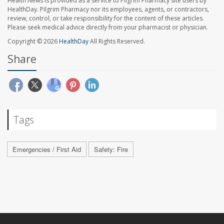
Health News is provided as a service to Pilgrim Pharmacy site users by
HealthDay. Pilgrim Pharmacy nor its employees, agents, or contractors,
review, control, or take responsibility for the content of these articles.
Please seek medical advice directly from your pharmacist or physician.
Copyright © 2026
HealthDay
All Rights Reserved.
Share
Tags
Emergencies / First Aid
Safety: Fire