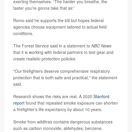
exerting themselves. “The harder you breathe, the
faster you’re gonna take that air.”
Romo said he supports the bill but hopes federal
agencies choose equipment tailored to actual field
conditions.
The Forest Service said in a statement to
NBC News
that it is working with federal partners to test gear and
create realistic protection policies.
"Our firefighters deserve comprehensive respiratory
protection that is both safe and practical," the statement
said.
Research shows the risks are real. A 2020
Stanford
report
found that repeated smoke exposure can shorten
a firefighter’s life expectancy by about 10 years.
Smoke from wildfires contains dangerous substances
such as carbon monoxide, aldehydes, benzene,