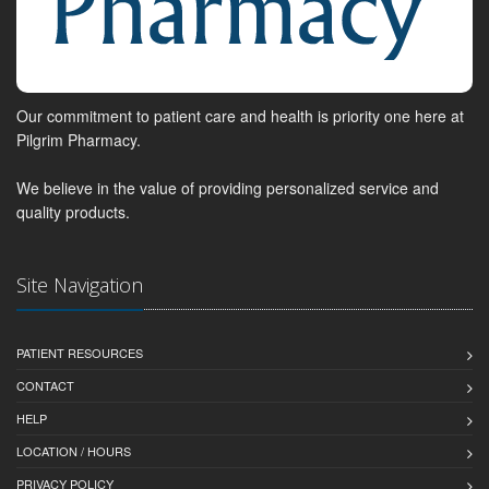
Our commitment to patient care and health is priority one here at
Pilgrim Pharmacy.
We believe in the value of providing personalized service and
quality products.
Site Navigation
PATIENT RESOURCES
CONTACT
HELP
LOCATION / HOURS
PRIVACY POLICY