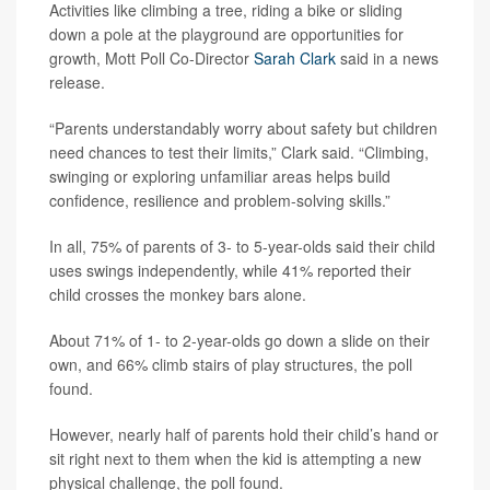
Activities like climbing a tree, riding a bike or sliding
down a pole at the playground are opportunities for
growth, Mott Poll Co-Director
Sarah Clark
said in a news
release.
“Parents understandably worry about safety but children
need chances to test their limits,” Clark said. “Climbing,
swinging or exploring unfamiliar areas helps build
confidence, resilience and problem-solving skills.”
In all, 75% of parents of 3- to 5-year-olds said their child
uses swings independently, while 41% reported their
child crosses the monkey bars alone.
About 71% of 1- to 2-year-olds go down a slide on their
own, and 66% climb stairs of play structures, the poll
found.
However, nearly half of parents hold their child’s hand or
sit right next to them when the kid is attempting a new
physical challenge, the poll found.