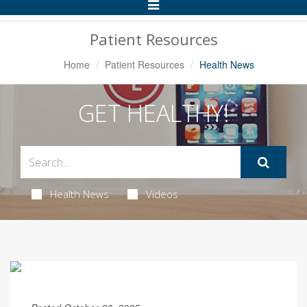
Toggle
Navigation
Patient Resources
Home
Patient Resources
Health News
GET HEALTHY!
Health News
Videos