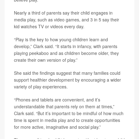
Nearly a third of parents say their child engages in
media play, such as video games, and 3 in 5 say their
kid watches TV or videos every day.
“Play is the key to how young children learn and
develop,” Clark said. “It starts in infancy, with parents
playing peekaboo and as children become older, they
create their own version of play.”
She said the findings suggest that many families could
support healthier development by encouraging a wider
variety of play experiences.
“Phones and tablets are convenient, and it’s
understandable that parents rely on them at times,”
Clark said. “But it’s important to be mindful of how much
time is spent in media play and to create opportunities
for more active, imaginative and social play.”