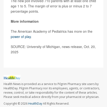
The new poll involved 710 parents with at least one child
age 1 to 5. The margin of error is plus or minus 2 to 7
percentage points.
More information
The American Academy of Pediatrics has more on the
power of play
.
SOURCE: University of Michigan, news release, Oct. 20,
2025
Health News is provided as a service to Pilgrim Pharmacy site users by
HealthDay. Pilgrim Pharmacy nor its employees, agents, or contractors,
review, control, or take responsibility for the content of these articles.
Please seek medical advice directly from your pharmacist or physician.
Copyright © 2026
HealthDay
All Rights Reserved.