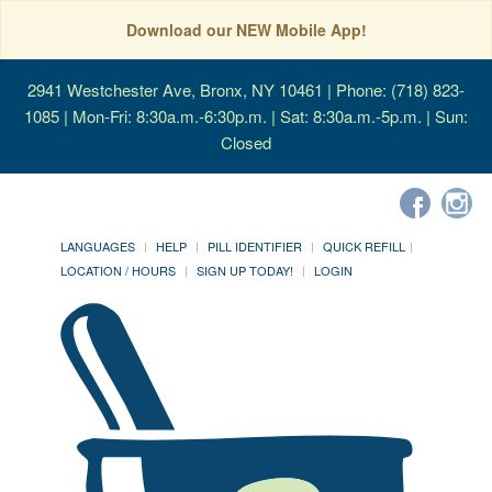
Download our NEW Mobile App!
2941 Westchester Ave, Bronx, NY 10461
| Phone: (718) 823-
1085 | Mon-Fri: 8:30a.m.-6:30p.m. | Sat: 8:30a.m.-5p.m. | Sun:
Closed
LANGUAGES
HELP
PILL IDENTIFIER
QUICK REFILL
LOCATION / HOURS
SIGN UP TODAY!
LOGIN