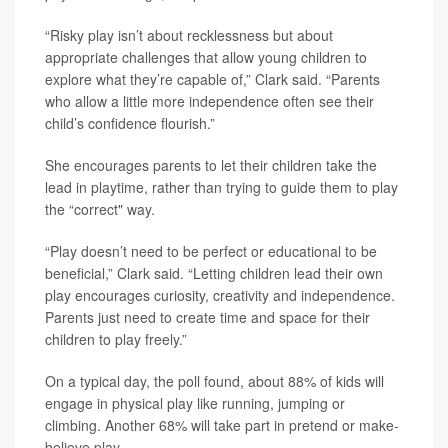
“Risky play isn’t about recklessness but about
appropriate challenges that allow young children to
explore what they’re capable of,” Clark said. “Parents
who allow a little more independence often see their
child’s confidence flourish.”
She encourages parents to let their children take the
lead in playtime, rather than trying to guide them to play
the “correct" way.
“Play doesn’t need to be perfect or educational to be
beneficial,” Clark said. “Letting children lead their own
play encourages curiosity, creativity and independence.
Parents just need to create time and space for their
children to play freely.”
On a typical day, the poll found, about 88% of kids will
engage in physical play like running, jumping or
climbing. Another 68% will take part in pretend or make-
believe play.