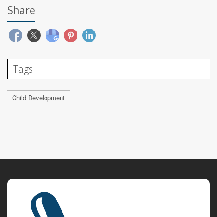
Share
Tags
Child Development