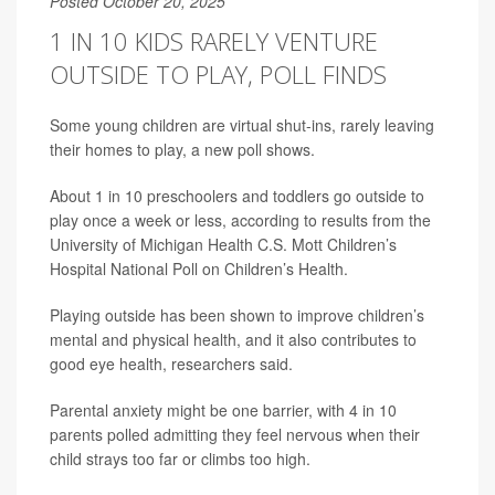
Posted October 20, 2025
1 IN 10 KIDS RARELY VENTURE
OUTSIDE TO PLAY, POLL FINDS
Some young children are virtual shut-ins, rarely leaving
their homes to play, a new poll shows.
About 1 in 10 preschoolers and toddlers go outside to
play once a week or less, according to results from the
University of Michigan Health C.S. Mott Children’s
Hospital National Poll on Children’s Health.
Playing outside has been shown to improve children’s
mental and physical health, and it also contributes to
good eye health, researchers said.
Parental anxiety might be one barrier, with 4 in 10
parents polled admitting they feel nervous when their
child strays too far or climbs too high.