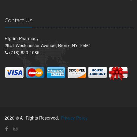
Contact Us
Pilgrim Pharmacy
2941 Westchester Avenue, Bronx, NY 10461
(718) 823-1085
2026 © All Rights Reserved.
Privacy Policy