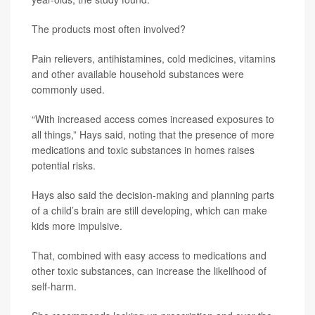
The products most often involved?
Pain relievers, antihistamines, cold medicines, vitamins
and other available household substances were
commonly used.
“With increased access comes increased exposures to
all things,” Hays said, noting that the presence of more
medications and toxic substances in homes raises
potential risks.
Hays also said the decision-making and planning parts
of a child’s brain are still developing, which can make
kids more impulsive.
That, combined with easy access to medications and
other toxic substances, can increase the likelihood of
self-harm.