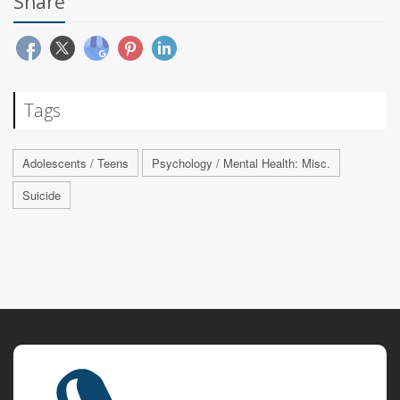
Share
Tags
Adolescents / Teens
Psychology / Mental Health: Misc.
Suicide