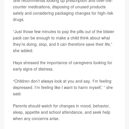
She recommends locking up prescription and over-the-
counter medications, disposing of unused products
safely and considering packaging changes for high-risk
drugs.
“Just those few minutes to pop the pills out of the blister
pack can be enough to make a child think about what
they’re doing, stop, and it can therefore save their life,”
she added.
Hays stressed the importance of caregivers looking for
early signs of distress.
“Children don’t always look at you and say, ‘I’m feeling
depressed. I’m feeling like I want to harm myself,’ ” she
said.
Parents should watch for changes in mood, behavior,
sleep, appetite and school attendance, and seek help
when any concerns arise.