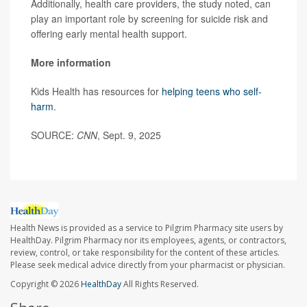
Additionally, health care providers, the study noted, can
play an important role by screening for suicide risk and
offering early mental health support.
More information
Kids Health has resources for
helping teens who self-
harm
.
SOURCE:
CNN
, Sept. 9, 2025
Health News is provided as a service to Pilgrim Pharmacy site users by
HealthDay. Pilgrim Pharmacy nor its employees, agents, or contractors,
review, control, or take responsibility for the content of these articles.
Please seek medical advice directly from your pharmacist or physician.
Copyright © 2026
HealthDay
All Rights Reserved.