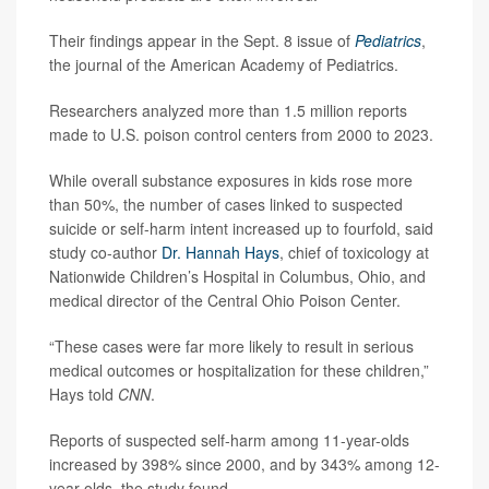
Their findings appear in the Sept. 8 issue of
Pediatrics
,
the journal of the American Academy of Pediatrics.
Researchers analyzed more than 1.5 million reports
made to U.S. poison control centers from 2000 to 2023.
While overall substance exposures in kids rose more
than 50%, the number of cases linked to suspected
suicide or self-harm intent increased up to fourfold, said
study co-author
Dr. Hannah Hays
, chief of toxicology at
Nationwide Children’s Hospital in Columbus, Ohio, and
medical director of the Central Ohio Poison Center.
“These cases were far more likely to result in serious
medical outcomes or hospitalization for these children,”
Hays told
CNN
.
Reports of suspected self-harm among 11-year-olds
increased by 398% since 2000, and by 343% among 12-
year-olds, the study found.