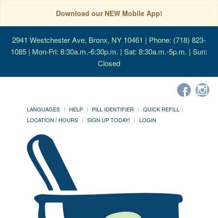
Download our NEW Mobile App!
2941 Westchester Ave, Bronx, NY 10461
| Phone: (718) 823-
1085 | Mon-Fri: 8:30a.m.-6:30p.m. | Sat: 8:30a.m.-5p.m. | Sun:
Closed
LANGUAGES
HELP
PILL IDENTIFIER
QUICK REFILL
LOCATION / HOURS
SIGN UP TODAY!
LOGIN