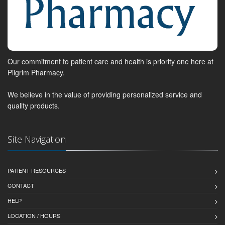
Our commitment to patient care and health is priority one here at
Pilgrim Pharmacy.
We believe in the value of providing personalized service and
quality products.
Site Navigation
PATIENT RESOURCES
CONTACT
HELP
LOCATION / HOURS