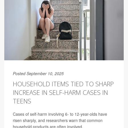
Posted September 10, 2025
HOUSEHOLD ITEMS TIED TO SHARP
INCREASE IN SELF-HARM CASES IN
TEENS
Cases of self-harm involving 6- to 12-year-olds have
risen sharply, and researchers warn that common
household products are often involved.