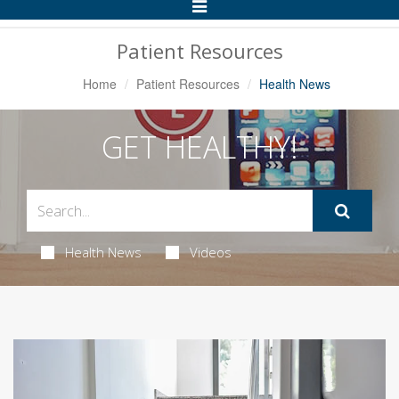
Toggle
Navigation
Patient Resources
Home
Patient Resources
Health News
GET HEALTHY!
Health News
Videos