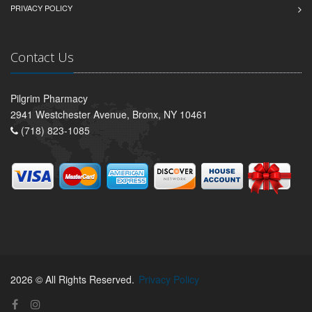
PRIVACY POLICY
Contact Us
Pilgrim Pharmacy
2941 Westchester Avenue, Bronx, NY 10461
(718) 823-1085
2026 © All Rights Reserved.
Privacy Policy