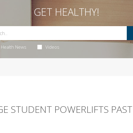
GET HEALTHY!
Health News
Videos
GE STUDENT POWERLIFTS PAST