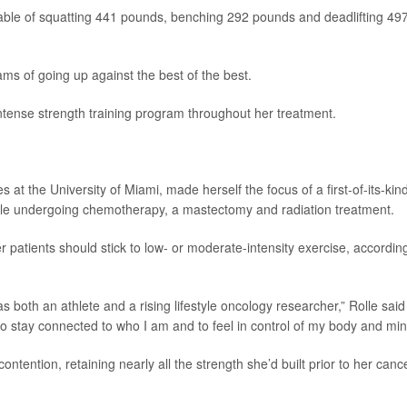
apable of squatting 441 pounds, benching 292 pounds and deadlifting 49
eams of going up against the best of the best.
ntense strength training program throughout her treatment.
es at the University of Miami, made herself the focus of a first-of-its-kin
while undergoing chemotherapy, a mastectomy and radiation treatment.
 patients should stick to low- or moderate-intensity exercise, accordin
s both an athlete and a rising lifestyle oncology researcher,” Rolle said
o stay connected to who I am and to feel in control of my body and min
ontention, retaining nearly all the strength she’d built prior to her canc