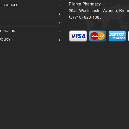
Pilgrim Pharmacy
 RESOURCES
2941 Westchester Avenue, Bron
(718) 823-1085
 / HOURS
POLICY