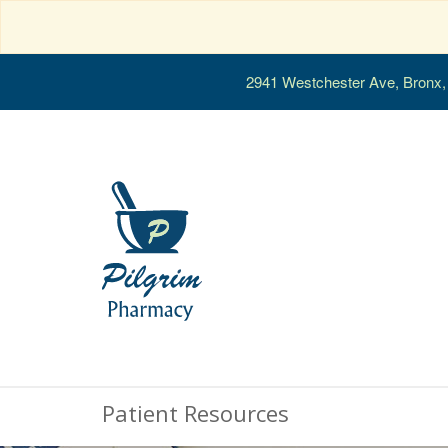
2941 Westchester Ave, Bronx
Patient Resources