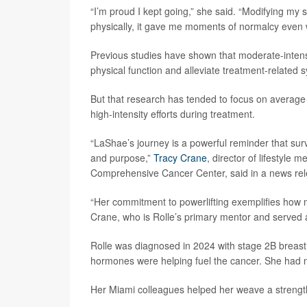
“I’m proud I kept going,” she said. “Modifying my
physically, it gave me moments of normalcy even w
Previous studies have shown that moderate-intensi
physical function and alleviate treatment-related
But that research has tended to focus on average f
high-intensity efforts during treatment.
“LaShae’s journey is a powerful reminder that survi
and purpose,”
Tracy Crane
, director of lifestyle 
Comprehensive Cancer Center, said in a news rel
“Her commitment to powerlifting exemplifies ho
Crane, who is Rolle’s primary mentor and served a
Rolle was diagnosed in 2024 with stage 2B breast
hormones were helping fuel the cancer. She had no
Her Miami colleagues helped her weave a strength 