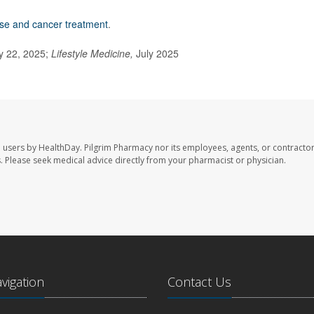
ise and cancer treatment
.
y 22, 2025;
Lifestyle Medicine,
July 2025
e users by HealthDay. Pilgrim Pharmacy nor its employees, agents, or contractor
les. Please seek medical advice directly from your pharmacist or physician.
avigation
Contact Us