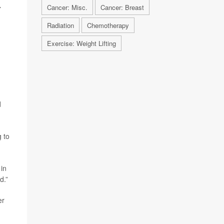
Cancer: Misc.
Cancer: Breast
7
Radiation
Chemotherapy
Exercise: Weight Lifting
d
g to
 in
d.”
er