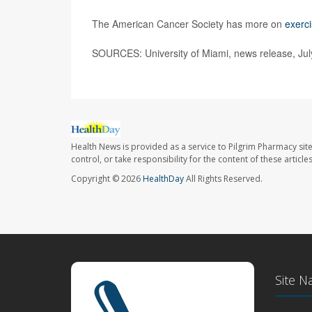
The American Cancer Society has more on
exerc
SOURCES: University of Miami, news release, Jul
Health News is provided as a service to Pilgrim Pharmacy sit
control, or take responsibility for the content of these artic
Copyright © 2026
HealthDay
All Rights Reserved.
Site N