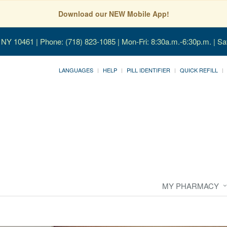
Download our NEW Mobile App!
, NY 10461
| Phone: (718) 823-1085 | Mon-Fri: 8:30a.m.-6:30p.m. | Sa
LANGUAGES
HELP
PILL IDENTIFIER
QUICK REFILL
MY PHARMACY