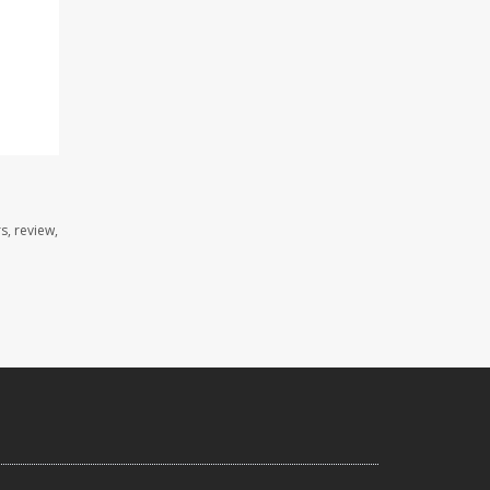
s, review,