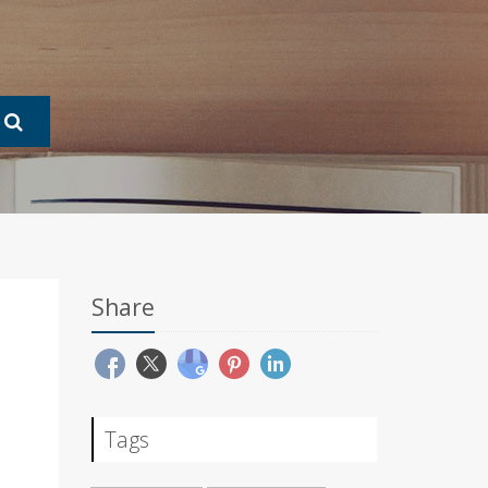
Share
Tags