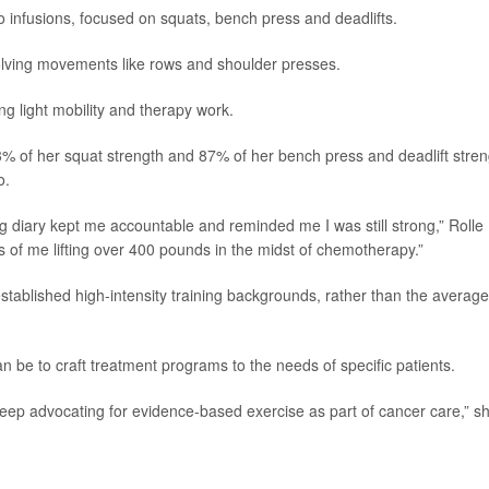
 infusions, focused on squats, bench press and deadlifts.
lving movements like rows and shoulder presses.
ng light mobility and therapy work.
3% of her squat strength and 87% of her bench press and deadlift stren
o.
g diary kept me accountable and reminded me I was still strong,” Rolle
os of me lifting over 400 pounds in the midst of chemotherapy.”
 established high-intensity training backgrounds, rather than the average
an be to craft treatment programs to the needs of specific patients.
 keep advocating for evidence-based exercise as part of cancer care,” s