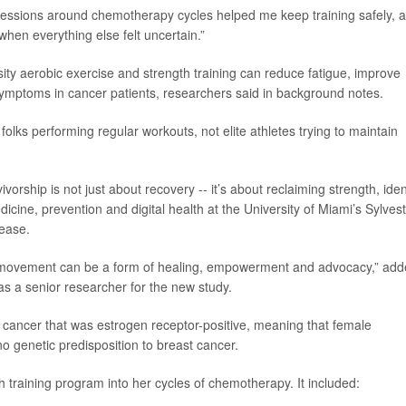
 sessions around chemotherapy cycles helped me keep training safely, 
hen everything else felt uncertain.”
ty aerobic exercise and strength training can reduce fatigue, improve
 symptoms in cancer patients, researchers said in background notes.
olks performing regular workouts, not elite athletes trying to maintain
vorship is not just about recovery -- it’s about reclaiming strength, iden
medicine, prevention and digital health at the University of Miami’s Sylves
ease.
w movement can be a form of healing, empowerment and advocacy,” ad
s a senior researcher for the new study.
 cancer that was estrogen receptor-positive, meaning that female
 genetic predisposition to breast cancer.
training program into her cycles of chemotherapy. It included: