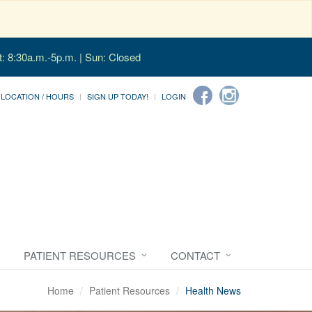
t: 8:30a.m.-5p.m. | Sun: Closed
LOCATION / HOURS
SIGN UP TODAY!
LOGIN
PATIENT RESOURCES
CONTACT
Home
Patient Resources
Health News