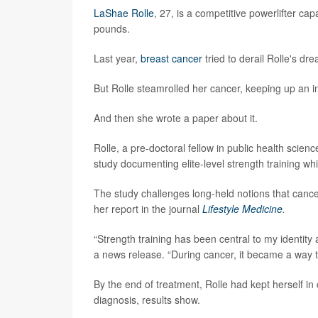
LaShae Rolle
, 27, is a competitive powerlifter c
pounds.
Last year,
breast cancer
tried to derail Rolle's dr
But Rolle steamrolled her cancer, keeping up an i
And then she wrote a paper about it.
Rolle, a pre-doctoral fellow in public health scienc
study documenting elite-level strength training 
The study challenges long-held notions that cancer
her report in the journal
Lifestyle Medicine
.
“Strength training has been central to my identity a
a news release. “During cancer, it became a way t
By the end of treatment, Rolle had kept herself in c
diagnosis, results show.