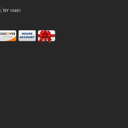
x, NY 10461