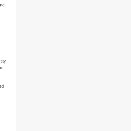
and
tity
ter
ded