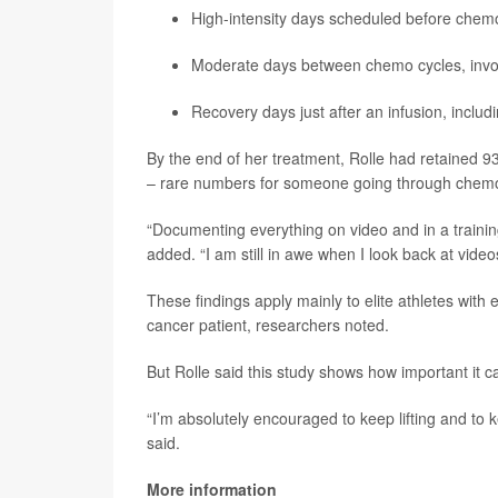
High-intensity days scheduled before chemo
Moderate days between chemo cycles, invo
Recovery days just after an infusion, includi
By the end of her treatment, Rolle had retained 9
– rare numbers for someone going through chem
“Documenting everything on video and in a trainin
added. “I am still in awe when I look back at vide
These findings apply mainly to elite athletes with
cancer patient, researchers noted.
But Rolle said this study shows how important it c
“I’m absolutely encouraged to keep lifting and to
said.
More information