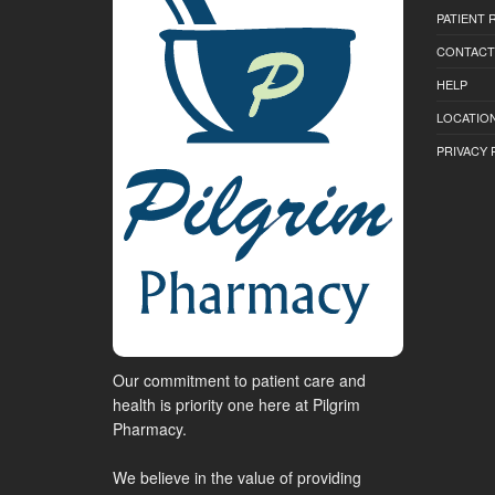
PATIENT
CONTACT
HELP
LOCATION
PRIVACY 
Our commitment to patient care and
health is priority one here at Pilgrim
Pharmacy.
We believe in the value of providing