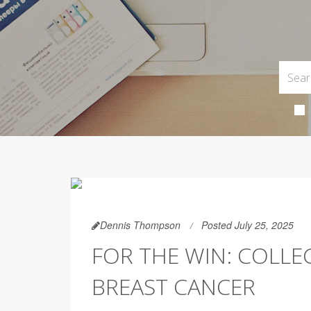
Dennis Thompson
Posted July 25, 2025
FOR THE WIN: COLLE
BREAST CANCER