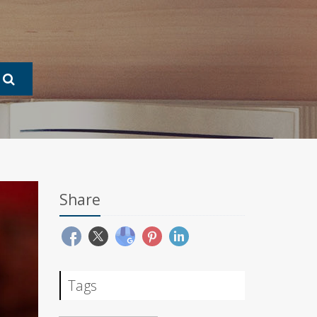
Share
Tags