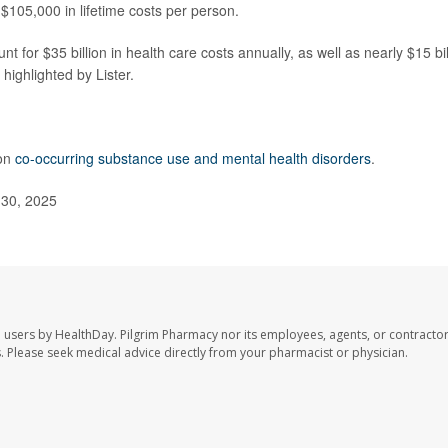
$105,000 in lifetime costs per person.
t for $35 billion in health care costs annually, as well as nearly $15 bil
highlighted by Lister.
 on
co-occurring substance use and mental health disorders
.
 30, 2025
e users by HealthDay. Pilgrim Pharmacy nor its employees, agents, or contractor
les. Please seek medical advice directly from your pharmacist or physician.