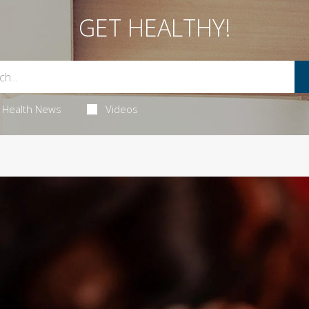
GET HEALTHY!
Health News
Videos