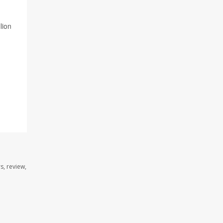
lion
s, review,