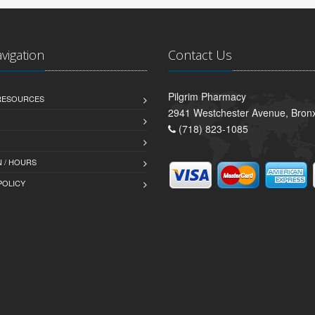
avigation
Contact Us
Pilgrim Pharmacy
 RESOURCES
2941 Westchester Avenue, Bron
(718) 823-1085
 / HOURS
POLICY