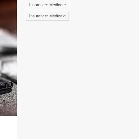
Insurance: Medicare
Insurance: Medicaid