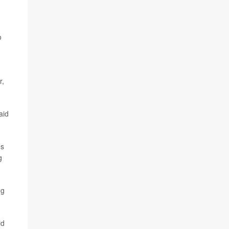
o
r,
aid
es
g
ng
id