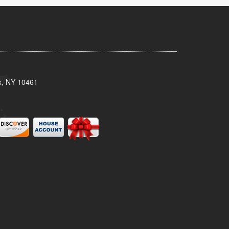
x, NY 10461