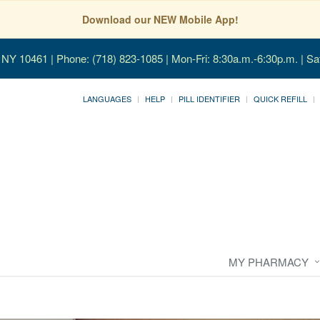
Download our NEW Mobile App!
, NY 10461
| Phone: (718) 823-1085 | Mon-Fri: 8:30a.m.-6:30p.m. | Sa
LANGUAGES
HELP
PILL IDENTIFIER
QUICK REFILL
MY PHARMACY