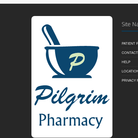
Site N
PATIENT
CONTACT
HELP
LOCATION
PRIVACY 