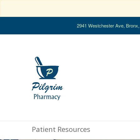
2941 Westchester Ave, Bronx
Patient Resources