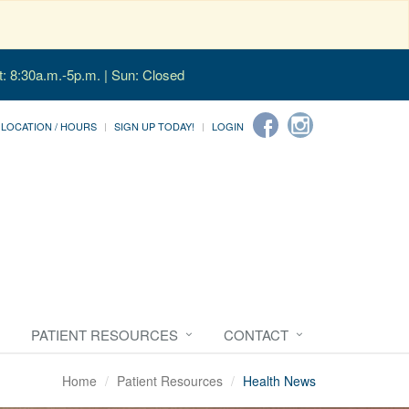
t: 8:30a.m.-5p.m. | Sun: Closed
LOCATION / HOURS
SIGN UP TODAY!
LOGIN
PATIENT RESOURCES
CONTACT
Home
Patient Resources
Health News