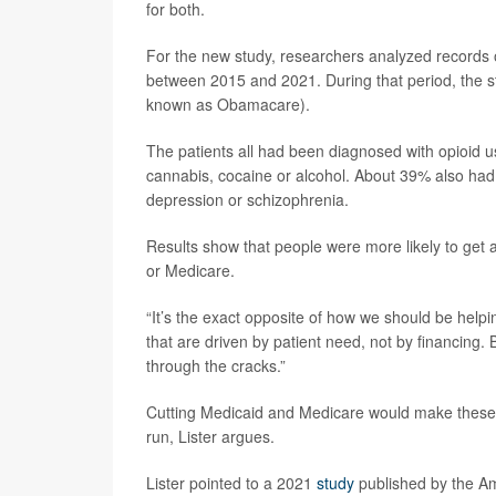
for both.
For the new study, researchers analyzed records 
between 2015 and 2021. During that period, the s
known as Obamacare).
The patients all had been diagnosed with opioid 
cannabis, cocaine or alcohol. About 39% also had 
depression or schizophrenia.
Results show that people were more likely to get a
or Medicare.
“It’s the exact opposite of how we should be helpi
that are driven by patient need, not by financing. B
through the cracks.”
Cutting Medicaid and Medicare would make these 
run, Lister argues.
Lister pointed to a 2021
study
published by the Am