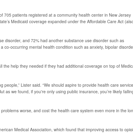
of 705 patients registered at a community health center in New Jersey
tate’s Medicaid coverage expanded under the Affordable Care Act (als
use disorder, and 72% had another substance use disorder such as
a co-occurring mental health condition such as anxiety, bipolar disorde
ll the help they needed if they had additional coverage on top of Medic
ng people,” Lister said. “We should aspire to provide health care servic
ut as we found, if you're only using public insurance, you’re likely fallin
problems worse, and cost the health care system even more in the lo
erican Medical Association, which found that improving access to opio