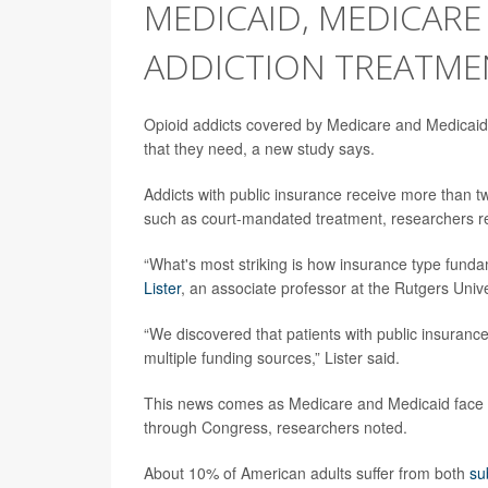
MEDICAID, MEDICAR
ADDICTION TREATMEN
Opioid addicts covered by Medicare and Medicaid 
that they need, a new study says.
Addicts with public insurance receive more than tw
such as court-mandated treatment, researchers re
“What's most striking is how insurance type fundam
Lister
, an associate professor at the Rutgers Univ
“We discovered that patients with public insurance
multiple funding sources,” Lister said.
This news comes as Medicare and Medicaid face p
through Congress, researchers noted.
About 10% of American adults suffer from both
su