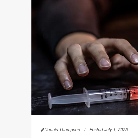
Dennis Thompson
Posted July 1, 2025