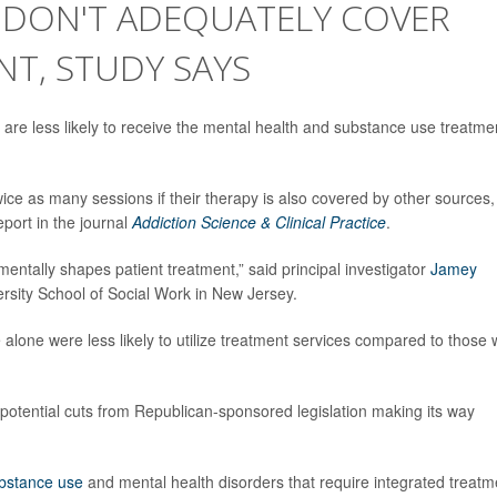
E DON'T ADEQUATELY COVER
T, STUDY SAYS
are less likely to receive the mental health and substance use treatme
ice as many sessions if their therapy is also covered by other sources,
port in the journal
Addiction Science & Clinical Practice
.
entally shapes patient treatment,” said principal investigator
Jamey
ersity School of Social Work in New Jersey.
 alone were less likely to utilize treatment services compared to those 
otential cuts from Republican-sponsored legislation making its way
bstance use
and mental health disorders that require integrated treatm