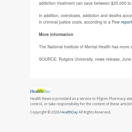
addiction treatment can save between $25,000 to 
In addition, overdoses, addiction and deaths accoun
in criminal justice costs, according to a Pew
report
More information
The National Institute of Mental Health has more
SOURCE: Rutgers University, news release, June
Health News is provided as a service to Pilgrim Pharmacy sit
control, or take responsibility for the content of these artic
Copyright © 2026
HealthDay
All Rights Reserved.