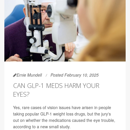
Ernie Mundell
Posted February 10, 2025
CAN GLP-1 MEDS HARM YOUR
EYES?
Yes, rare cases of vision issues have arisen in people
taking popular GLP-1 weight loss drugs, but the jury's
out on whether the medications caused the eye trouble,
according to a new small study.