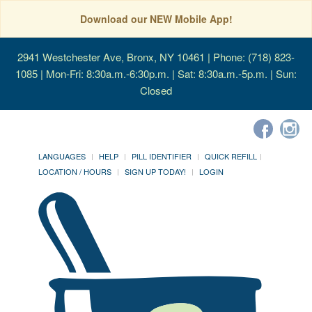
Download our NEW Mobile App!
2941 Westchester Ave, Bronx, NY 10461
| Phone: (718) 823-
1085 | Mon-Fri: 8:30a.m.-6:30p.m. | Sat: 8:30a.m.-5p.m. | Sun:
Closed
LANGUAGES
HELP
PILL IDENTIFIER
QUICK REFILL
LOCATION / HOURS
SIGN UP TODAY!
LOGIN