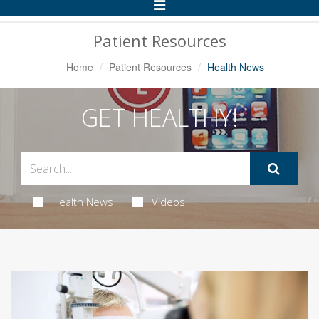
Toggle
Navigation
Patient Resources
Home
Patient Resources
Health News
GET HEALTHY!
Health News
Videos