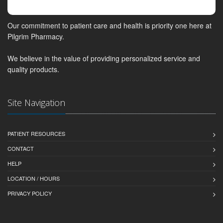
Our commitment to patient care and health is priority one here at
Pilgrim Pharmacy.
We believe in the value of providing personalized service and
quality products.
Site Navigation
PATIENT RESOURCES
CONTACT
HELP
LOCATION / HOURS
PRIVACY POLICY