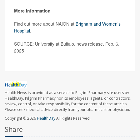
More information
Find out more about NAION at
Brigham and Women's
Hospital
.
SOURCE: University at Buffalo, news release, Feb. 6,
2025
Health News is provided as a service to Pilgrim Pharmacy site users by
HealthDay. Pilgrim Pharmacy nor its employees, agents, or contractors,
review, control, or take responsibility for the content of these articles.
Please seek medical advice directly from your pharmacist or physician.
Copyright © 2026
HealthDay
All Rights Reserved.
Share