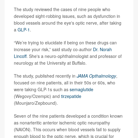
The study reviewed the cases of nine people who
developed sight-robbing issues, such as dysfunction in
blood vessels around the eye's optic nerve, after taking
a
GLP-1
.
“We’re trying to elucidate if being on these drugs can
increase your risk,” said study co-author
Dr. Norah
Lincoff
. She's a neuro-ophthalmologist and professor of
neurology at the University at Buffalo.
The study, published recently in
JAMA Opthalmology
,
focused on nine patients, all in their 50s or 60s, who
were taking GLP-1s such as
semaglutide
(Wegovy/Ozempic) and
tirzepatide
(Mounjaro/Zepbound).
Seven of the nine patients developed a condition known
as nonarteritic anterior ischemic optic neuropathy
(NAION). This occurs when blood vessels fail to supply
enough blood to the optic nerve, which is crucial for