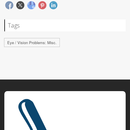
Tags
Eye / Vision Problems: Misc.