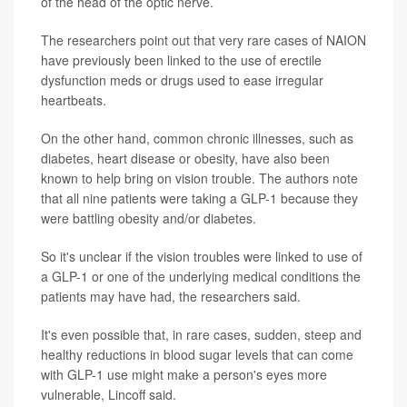
of the head of the optic nerve.
The researchers point out that very rare cases of NAION
have previously been linked to the use of erectile
dysfunction meds or drugs used to ease irregular
heartbeats.
On the other hand, common chronic illnesses, such as
diabetes, heart disease or obesity, have also been
known to help bring on vision trouble. The authors note
that all nine patients were taking a GLP-1 because they
were battling obesity and/or diabetes.
So it's unclear if the vision troubles were linked to use of
a GLP-1 or one of the underlying medical conditions the
patients may have had, the researchers said.
It's even possible that, in rare cases, sudden, steep and
healthy reductions in blood sugar levels that can come
with GLP-1 use might make a person's eyes more
vulnerable, Lincoff said.