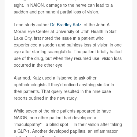
sight. In NAION, damage to the nerve can lead to a
sudden and permanent partial loss of vision.
Lead study author
Dr. Bradley Katz
, of the John A.
Moran Eye Center at University of Utah Health in Salt
Lake City, first noted the issue in a patient who
experienced a sudden and painless loss of vision in one
eye after starting seamglutide. The patient briefly halted
use of the drug, but when they resumed use, vision loss
occurred in the other eye.
Alarmed, Katz used a listserve to ask other
ophthalmologists if they'd noticed anything similar in
their patients. That query resulted in the nine case
reports outlined in the new study.
While seven of the nine patients appeared to have
NAION, one other patient had developed a
"maculopathy"-- a blind spot -- in their vision after taking
a GLP-1. Another developed papillitis, an inflammation