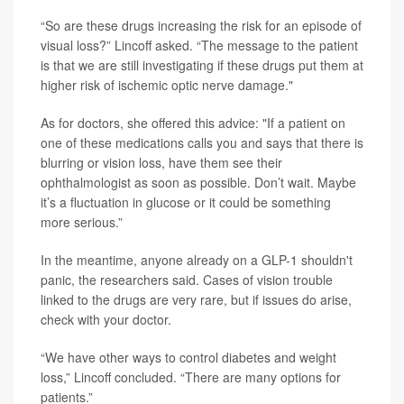
“So are these drugs increasing the risk for an episode of
visual loss?” Lincoff asked. “The message to the patient
is that we are still investigating if these drugs put them at
higher risk of ischemic optic nerve damage."
As for doctors, she offered this advice: "If a patient on
one of these medications calls you and says that there is
blurring or vision loss, have them see their
ophthalmologist as soon as possible. Don’t wait. Maybe
it’s a fluctuation in glucose or it could be something
more serious.”
In the meantime, anyone already on a GLP-1 shouldn't
panic, the researchers said. Cases of vision trouble
linked to the drugs are very rare, but if issues do arise,
check with your doctor.
“We have other ways to control diabetes and weight
loss,” Lincoff concluded. “There are many options for
patients.”