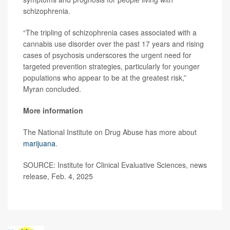
schizophrenia.
“The tripling of schizophrenia cases associated with a
cannabis use disorder over the past 17 years and rising
cases of psychosis underscores the urgent need for
targeted prevention strategies, particularly for younger
populations who appear to be at the greatest risk,”
Myran concluded.
More information
The National Institute on Drug Abuse has more about
marijuana
.
SOURCE: Institute for Clinical Evaluative Sciences, news
release, Feb. 4, 2025