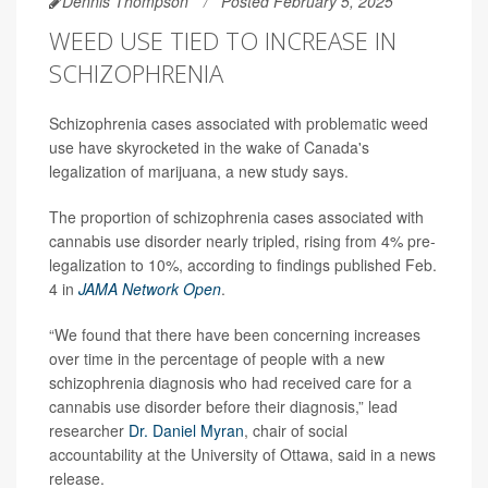
Dennis Thompson
Posted February 5, 2025
WEED USE TIED TO INCREASE IN
SCHIZOPHRENIA
Schizophrenia cases associated with problematic weed
use have skyrocketed in the wake of Canada's
legalization of marijuana, a new study says.
The proportion of schizophrenia cases associated with
cannabis use disorder nearly tripled, rising from 4% pre-
legalization to 10%, according to findings published Feb.
4 in
JAMA Network Open
.
“We found that there have been concerning increases
over time in the percentage of people with a new
schizophrenia diagnosis who had received care for a
cannabis use disorder before their diagnosis,” lead
researcher
Dr. Daniel Myran
, chair of social
accountability at the University of Ottawa, said in a news
release.