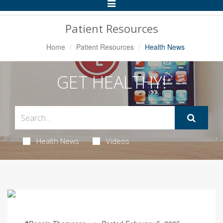
Toggle
Navigation
Patient Resources
Home
Patient Resources
Health News
GET HEALTHY!
Health News
Videos