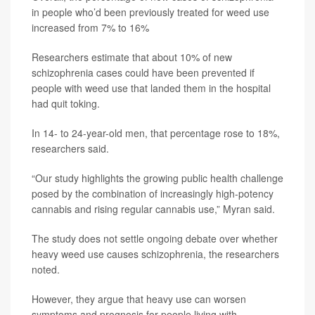
in people who’d been previously treated for weed use
increased from 7% to 16%
Researchers estimate that about 10% of new
schizophrenia cases could have been prevented if
people with weed use that landed them in the hospital
had quit toking.
In 14- to 24-year-old men, that percentage rose to 18%,
researchers said.
“Our study highlights the growing public health challenge
posed by the combination of increasingly high-potency
cannabis and rising regular cannabis use,” Myran said.
The study does not settle ongoing debate over whether
heavy weed use causes schizophrenia, the researchers
noted.
However, they argue that heavy use can worsen
symptoms and prognosis for people living with