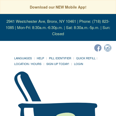
Download our NEW Mobile App!
2941 Westchester Ave, Bronx, NY 10461
| Phone: (718) 823-
1085 | Mon-Fri: 8:30a.m.-6:30p.m. | Sat: 8:30a.m.-5p.m. | Sun:
Closed
LANGUAGES
HELP
PILL IDENTIFIER
QUICK REFILL
LOCATION / HOURS
SIGN UP TODAY!
LOGIN