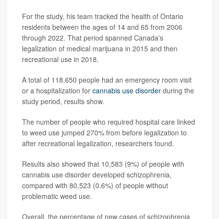
For the study, his team tracked the health of Ontario
residents between the ages of 14 and 65 from 2006
through 2022. That period spanned Canada's
legalization of medical marijuana in 2015 and then
recreational use in 2018.
A total of 118,650 people had an emergency room visit
or a hospitalization for
cannabis use disorder
during the
study period, results show.
The number of people who required hospital care linked
to weed use jumped 270% from before legalization to
after recreational legalization, researchers found.
Results also showed that 10,583 (9%) of people with
cannabis use disorder developed schizophrenia,
compared with 80,523 (0.6%) of people without
problematic weed use.
Overall, the percentage of new cases of schizophrenia