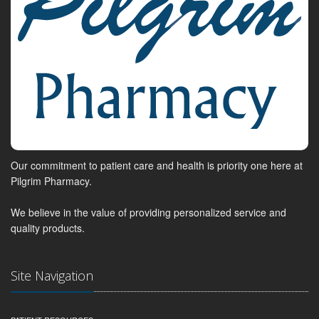
Our commitment to patient care and health is priority one here at
Pilgrim Pharmacy.
We believe in the value of providing personalized service and
quality products.
Site Navigation