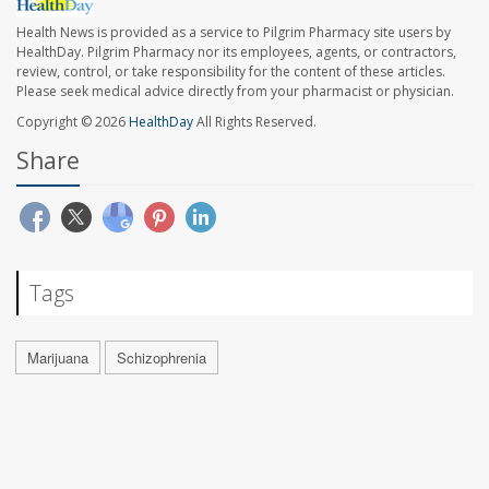
Health News is provided as a service to Pilgrim Pharmacy site users by
HealthDay. Pilgrim Pharmacy nor its employees, agents, or contractors,
review, control, or take responsibility for the content of these articles.
Please seek medical advice directly from your pharmacist or physician.
Copyright © 2026
HealthDay
All Rights Reserved.
Share
Tags
Marijuana
Schizophrenia