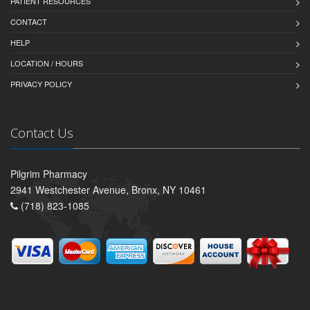
PATIENT RESOURCES
CONTACT
HELP
LOCATION / HOURS
PRIVACY POLICY
Contact Us
Pilgrim Pharmacy
2941 Westchester Avenue, Bronx, NY 10461
(718) 823-1085