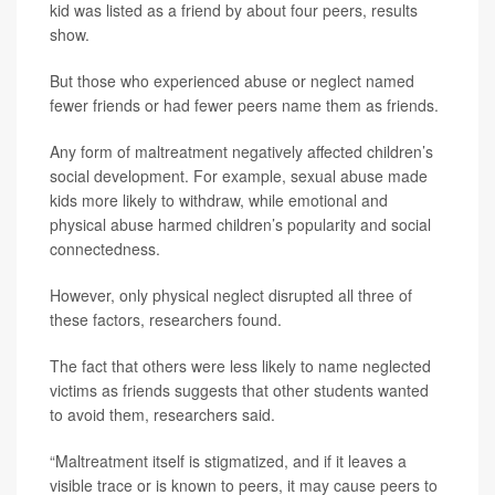
kid was listed as a friend by about four peers, results
show.
But those who experienced abuse or neglect named
fewer friends or had fewer peers name them as friends.
Any form of maltreatment negatively affected children’s
social development. For example, sexual abuse made
kids more likely to withdraw, while emotional and
physical abuse harmed children’s popularity and social
connectedness.
However, only physical neglect disrupted all three of
these factors, researchers found.
The fact that others were less likely to name neglected
victims as friends suggests that other students wanted
to avoid them, researchers said.
“Maltreatment itself is stigmatized, and if it leaves a
visible trace or is known to peers, it may cause peers to