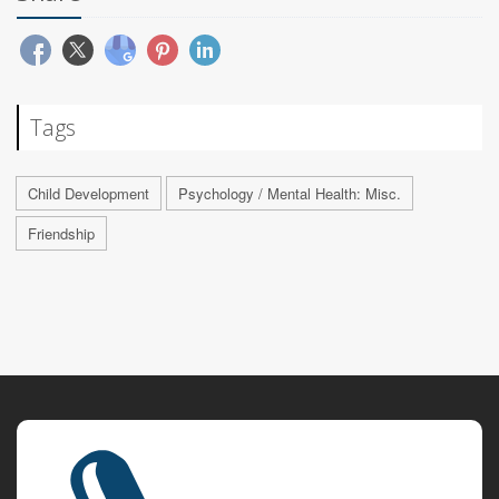
Tags
Child Development
Psychology / Mental Health: Misc.
Friendship