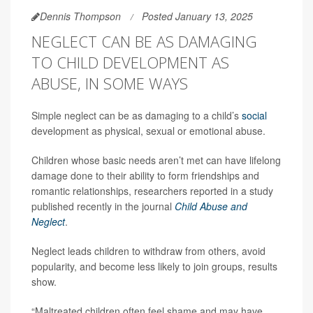
Dennis Thompson
Posted January 13, 2025
NEGLECT CAN BE AS DAMAGING
TO CHILD DEVELOPMENT AS
ABUSE, IN SOME WAYS
Simple neglect can be as damaging to a child’s
social
development as physical, sexual or emotional abuse.
Children whose basic needs aren’t met can have lifelong
damage done to their ability to form friendships and
romantic relationships, researchers reported in a study
published recently in the journal
Child Abuse and
Neglect
.
Neglect leads children to withdraw from others, avoid
popularity, and become less likely to join groups, results
show.
“Maltreated children often feel shame and may have