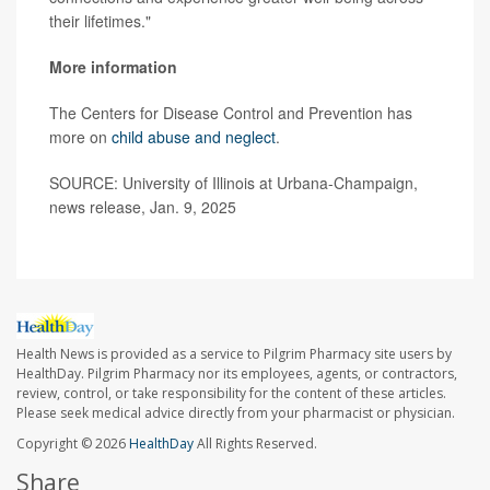
their lifetimes."
More information
The Centers for Disease Control and Prevention has
more on
child abuse and neglect
.
SOURCE: University of Illinois at Urbana-Champaign,
news release, Jan. 9, 2025
Health News is provided as a service to Pilgrim Pharmacy site users by
HealthDay. Pilgrim Pharmacy nor its employees, agents, or contractors,
review, control, or take responsibility for the content of these articles.
Please seek medical advice directly from your pharmacist or physician.
Copyright © 2026
HealthDay
All Rights Reserved.
Share