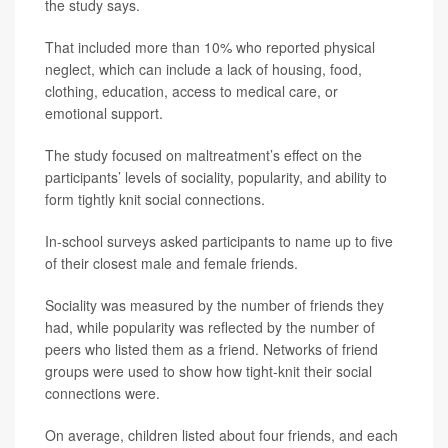
the study says.
That included more than 10% who reported physical
neglect, which can include a lack of housing, food,
clothing, education, access to medical care, or
emotional support.
The study focused on maltreatment’s effect on the
participants’ levels of sociality, popularity, and ability to
form tightly knit social connections.
In-school surveys asked participants to name up to five
of their closest male and female friends.
Sociality was measured by the number of friends they
had, while popularity was reflected by the number of
peers who listed them as a friend. Networks of friend
groups were used to show how tight-knit their social
connections were.
On average, children listed about four friends, and each