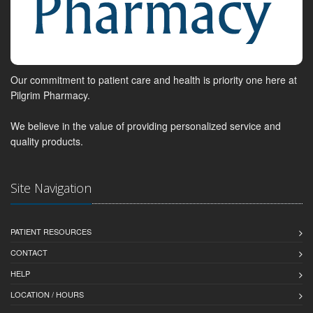
Our commitment to patient care and health is priority one here at
Pilgrim Pharmacy.
We believe in the value of providing personalized service and
quality products.
Site Navigation
PATIENT RESOURCES
CONTACT
HELP
LOCATION / HOURS