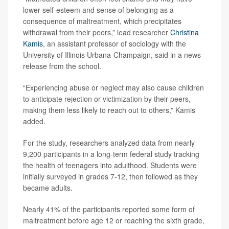
lower self-esteem and sense of belonging as a
consequence of maltreatment, which precipitates
withdrawal from their peers,” lead researcher
Christina
Kamis
, an assistant professor of sociology with the
University of Illinois Urbana-Champaign, said in a news
release from the school.
“Experiencing abuse or neglect may also cause children
to anticipate rejection or victimization by their peers,
making them less likely to reach out to others,” Kamis
added.
For the study, researchers analyzed data from nearly
9,200 participants in a long-term federal study tracking
the health of teenagers into adulthood. Students were
initially surveyed in grades 7-12, then followed as they
became adults.
Nearly 41% of the participants reported some form of
maltreatment before age 12 or reaching the sixth grade,