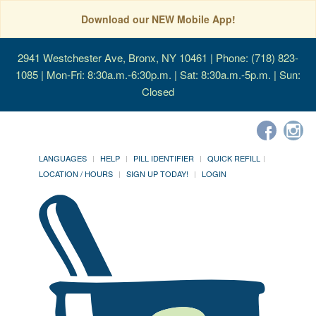
Download our NEW Mobile App!
2941 Westchester Ave, Bronx, NY 10461
| Phone: (718) 823-
1085 | Mon-Fri: 8:30a.m.-6:30p.m. | Sat: 8:30a.m.-5p.m. | Sun:
Closed
LANGUAGES
HELP
PILL IDENTIFIER
QUICK REFILL
LOCATION / HOURS
SIGN UP TODAY!
LOGIN