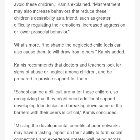
avoid these children,” Kamis explained. “Maltreatment
may also increase behaviors that reduce these
children’s desirability as a friend, such as greater
difficulty regulating their emotions, increased aggression
or lower prosocial behavior.”
What’s more, “the shame the neglected child feels can
also cause them to withdraw from others,” Kamis added.
Kamis recommends that doctors and teachers look for
signs of abuse or neglect among children, and be
prepared to provide support for them.
“School can be a difficult arena for these children, so
recognizing that they might need additional support
developing friendships and breaking down some of the
barriers with their peers is critical,” Kamis concluded.
“Missing the developmental benefits of peer networks
may have a lasting impact on their ability to form social
connections and experience greater well-being across