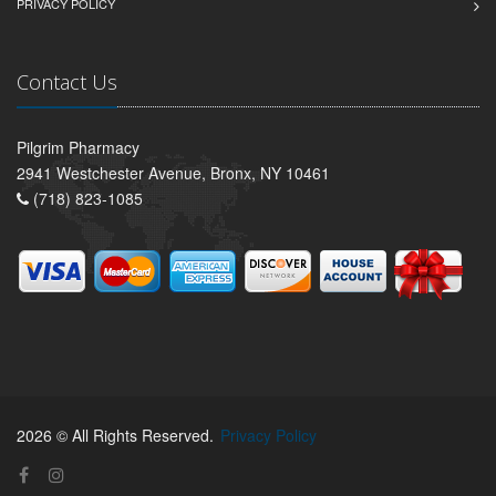
PRIVACY POLICY
Contact Us
Pilgrim Pharmacy
2941 Westchester Avenue, Bronx, NY 10461
(718) 823-1085
2026 © All Rights Reserved.
Privacy Policy