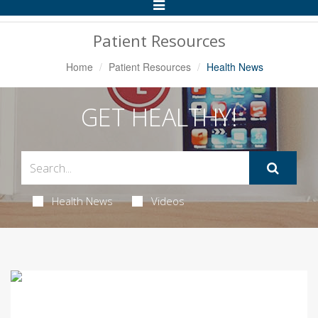
Toggle
Navigation
Patient Resources
Home
Patient Resources
Health News
GET HEALTHY!
Health News
Videos