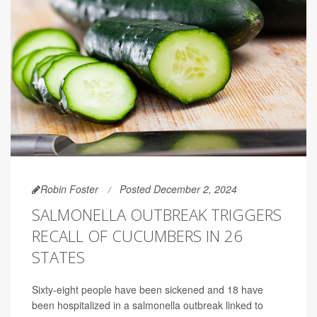
Robin Foster
Posted December 2, 2024
SALMONELLA OUTBREAK TRIGGERS
RECALL OF CUCUMBERS IN 26
STATES
Sixty-eight people have been sickened and 18 have
been hospitalized in a salmonella outbreak linked to