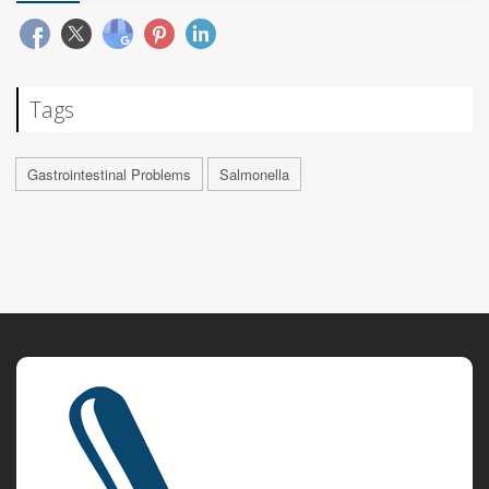
Tags
Gastrointestinal Problems
Salmonella