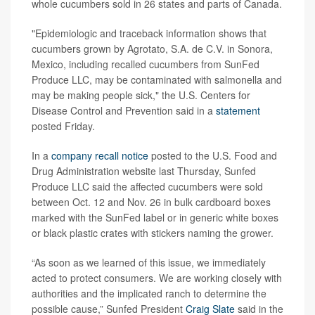
whole cucumbers sold in 26 states and parts of Canada.
"Epidemiologic and traceback information shows that
cucumbers grown by Agrotato, S.A. de C.V. in Sonora,
Mexico, including recalled cucumbers from SunFed
Produce LLC, may be contaminated with salmonella and
may be making people sick," the U.S. Centers for
Disease Control and Prevention said in a
statement
posted Friday.
In a
company recall notice
posted to the U.S. Food and
Drug Administration website last Thursday, Sunfed
Produce LLC said the affected cucumbers were sold
between Oct. 12 and Nov. 26 in bulk cardboard boxes
marked with the SunFed label or in generic white boxes
or black plastic crates with stickers naming the grower.
“As soon as we learned of this issue, we immediately
acted to protect consumers. We are working closely with
authorities and the implicated ranch to determine the
possible cause,” Sunfed President
Craig Slate
said in the