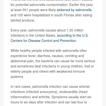
for potential salmonella contamination: Earlier this year,
at least 551 people were likely
sickened by salmonella
and 155 were hospitalized in south Florida after eating
tainted produce.
Every year, salmonella causes about 1.35 million
infections in the United States,
according to the U.S.
Centers for Disease Control and Prevention
.
While healthy people infected with salmonella often
experience fever, diarrhea, nausea, vomiting and
abdominal pain, the bacteria can cause far more serious
and sometimes fatal infections in young children, frail or
elderly people and others with weakened immune
systems.
In rare cases, salmonella infection can cause arterial
infections (infected aneurysms), endocarditis (heart
inflammation) and arthritis. Symptoms usually start six
hours to six days after infection and can last four to