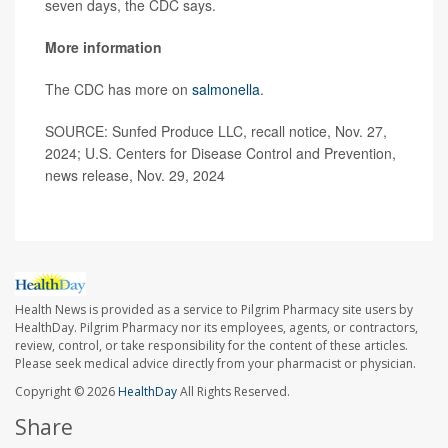
seven days, the CDC says.
More information
The CDC has more on
salmonella
.
SOURCE: Sunfed Produce LLC, recall notice, Nov. 27,
2024; U.S. Centers for Disease Control and Prevention,
news release, Nov. 29, 2024
Health News is provided as a service to Pilgrim Pharmacy site users by
HealthDay. Pilgrim Pharmacy nor its employees, agents, or contractors,
review, control, or take responsibility for the content of these articles.
Please seek medical advice directly from your pharmacist or physician.
Copyright © 2026
HealthDay
All Rights Reserved.
Share