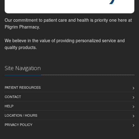
Our commitment to patient care and health is priority one here at
Pilgrim Pharmacy.
We believe in the value of providing personalized service and
quality products.
Site Navigation
PATIENT RESOURCES
CONTACT
HELP
LOCATION / HOURS
PRIVACY POLICY