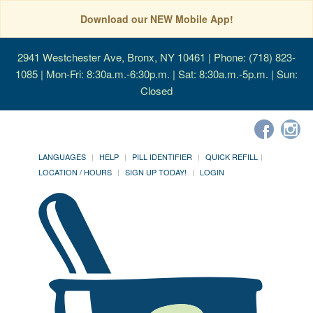
Download our NEW Mobile App!
2941 Westchester Ave, Bronx, NY 10461
| Phone: (718) 823-
1085 | Mon-Fri: 8:30a.m.-6:30p.m. | Sat: 8:30a.m.-5p.m. | Sun:
Closed
LANGUAGES
HELP
PILL IDENTIFIER
QUICK REFILL
LOCATION / HOURS
SIGN UP TODAY!
LOGIN