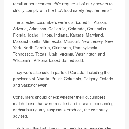
recall announcement. “We require all of our growers to
strictly comply with the FDA food safety requirements.”
The affected cucumbers were distributed in: Alaska,
Arizona, Arkansas, California, Colorado, Connecticut,
Florida, Idaho, Illinois, Indiana, Kansas, Maryland,
Massachusetts, Minnesota, Missouri, New Jersey, New
York, North Carolina, Oklahoma, Pennsylvania,
Tennessee, Texas, Utah, Virginia, Washington and
Wisconsin, Arizona-based Sunfed said.
They were also sold in parts of Canada, including the
provinces of Alberta, British Columbia, Calgary, Ontario
and Saskatchewan.
Consumers should check whether their cucumbers
match those that were recalled and to avoid consuming
or distributing any suspicious produce, the company
advised.
This is not the first time cucumbers have been recalled