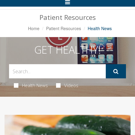
Toggle
Navigation
Patient Resources
Home
Patient Resources
Health News
GET HEALTHY!
Health News
Videos