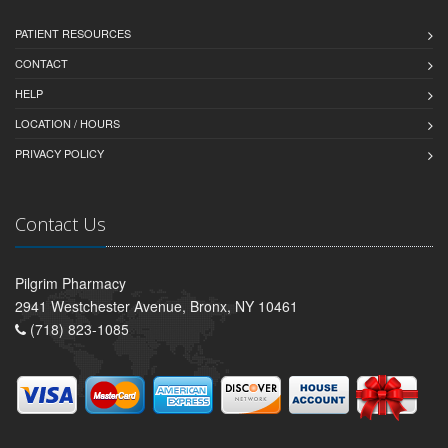
PATIENT RESOURCES
CONTACT
HELP
LOCATION / HOURS
PRIVACY POLICY
Contact Us
Pilgrim Pharmacy
2941 Westchester Avenue, Bronx, NY 10461
(718) 823-1085