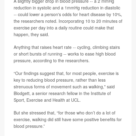
A slightly bigger drop in blood pressure -- a 2 mmHg
reduction in systolic and a 1mmHg reduction in diastolic
-- could lower a person's odds for heart disease by 10%,
the researchers noted. Incorporating 10 to 20 minutes of
exercise per day into a daily routine could make that
happen, they said.
Anything that raises heart rate -- cycling, climbing stairs
or short bursts of running -- works to ease high blood
pressure, according to the researchers.
“Our findings suggest that, for most people, exercise is
key to reducing blood pressure, rather than less
strenuous forms of movement such as walking," said
Blodgett, a senior research fellow in the Institute of
Sport, Exercise and Health at UCL.
But she stressed that, “for those who don’t do a lot of
exercise, walking did still have some positive benefits for
blood pressure.”