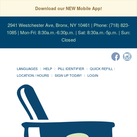
Download our NEW Mobile App!
2941 Westchester Ave, Bronx, NY 10461
| Phone: (718) 823-
1085 | Mon-Fri: 8:30a.m.-6:30p.m. | Sat: 8:30a.m.-5p.m. | Sun:
Closed
LANGUAGES
HELP
PILL IDENTIFIER
QUICK REFILL
LOCATION / HOURS
SIGN UP TODAY!
LOGIN