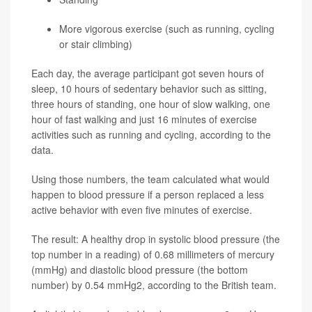
More vigorous exercise (such as running, cycling
or stair climbing)
Each day, the average participant got seven hours of
sleep, 10 hours of sedentary behavior such as sitting,
three hours of standing, one hour of slow walking, one
hour of fast walking and just 16 minutes of exercise
activities such as running and cycling, according to the
data.
Using those numbers, the team calculated what would
happen to blood pressure if a person replaced a less
active behavior with even five minutes of exercise.
The result: A healthy drop in systolic blood pressure (the
top number in a reading) of 0.68 millimeters of mercury
(mmHg) and diastolic blood pressure (the bottom
number) by 0.54 mmHg2, according to the British team.