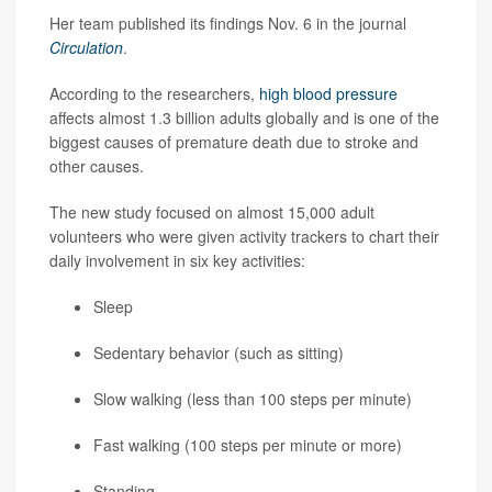
Her team published its findings Nov. 6 in the journal
Circulation
.
According to the researchers,
high blood pressure
affects almost 1.3 billion adults globally and is one of the
biggest causes of premature death due to stroke and
other causes.
The new study focused on almost 15,000 adult
volunteers who were given activity trackers to chart their
daily involvement in six key activities:
Sleep
Sedentary behavior (such as sitting)
Slow walking (less than 100 steps per minute)
Fast walking (100 steps per minute or more)
Standing