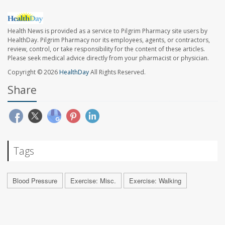
Health News is provided as a service to Pilgrim Pharmacy site users by
HealthDay. Pilgrim Pharmacy nor its employees, agents, or contractors,
review, control, or take responsibility for the content of these articles.
Please seek medical advice directly from your pharmacist or physician.
Copyright © 2026
HealthDay
All Rights Reserved.
Share
Tags
Blood Pressure
Exercise: Misc.
Exercise: Walking