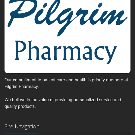
Our commitment to patient care and health is priority one here at
Pilgrim Pharmacy.
We believe in the value of providing personalized service and
quality products.
Site Navigation