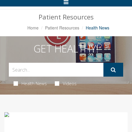
Toggle
Navigation
Patient Resources
Home
Patient Resources
Health News
GET HEALTHY!
Health News
Videos