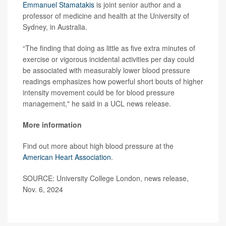
Emmanuel Stamatakis
is joint senior author and a
professor of medicine and health at the University of
Sydney, in Australia.
“The finding that doing as little as five extra minutes of
exercise or vigorous incidental activities per day could
be associated with measurably lower blood pressure
readings emphasizes how powerful short bouts of higher
intensity movement could be for blood pressure
management," he said in a UCL news release.
More information
Find out more about high blood pressure at the
American Heart Association
.
SOURCE: University College London, news release,
Nov. 6, 2024