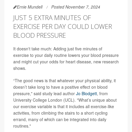
Ernie Mundell
Posted November 7, 2024
JUST 5 EXTRA MINUTES OF
EXERCISE PER DAY COULD LOWER
BLOOD PRESSURE
It doesn't take much: Adding just five minutes of
exercise to your daily routine lowers your blood pressure
and might cut your odds for heart disease, new research
shows.
“The good news is that whatever your physical ability, it
doesn’t take long to have a positive effect on blood
pressure," said study lead author
Jo Blodgett
, from
University College London (UCL). "What’s unique about
our exercise variable is that it includes all exercise-like
activities, from climbing the stairs to a short cycling
errand, many of which can be integrated into daily
routines."