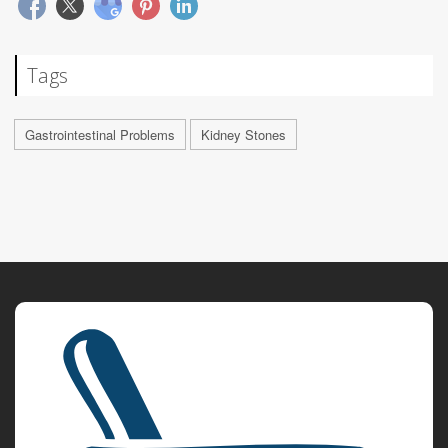
Tags
Gastrointestinal Problems
Kidney Stones