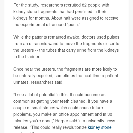
For the study, researchers recruited 82 people with
kidney stone fragments that had persisted in their
kidneys for months. About half were assigned to receive
the experimental ultrasound “push.”
While the patients remained awake, doctors used pulses
from an ultrasonic wand to move the fragments closer to
the ureters -- the tubes that carry urine from the kidneys
to the bladder.
Once near the ureters, the fragments are more likely to
be naturally expelled, sometimes the next time a patient
urinates, researchers said.
“I see a lot of potential in this. It could become as
common as getting your teeth cleaned. If you have a
couple of small stones which could cause future
problems, you make an office appointment and in 30
minutes you’re done,” Harper said in a university news
release. “This could really revolutionize
kidney stone