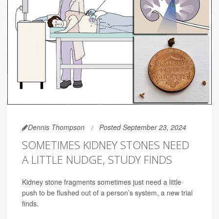
Dennis Thompson
Posted September 23, 2024
SOMETIMES KIDNEY STONES NEED
A LITTLE NUDGE, STUDY FINDS
Kidney stone fragments sometimes just need a little
push to be flushed out of a person’s system, a new trial
finds.