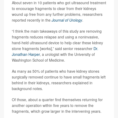
About seven in 10 patients who got ultrasound treatment
to encourage fragments to clear from their kidneys
wound up free from any further problems, researchers
reported recently in the
Journal of Urology
.
“I think the main takeaways of this study are removing
fragments reduces relapse and using a noninvasive,
hand-held ultrasound device to help clear these kidney
stone fragments [works],” said senior researcher
Dr.
Jonathan Harper
, a urologist with the University of
Washington School of Medicine.
As many as 50% of patients who have kidney stones
surgically removed continue to have small fragments left
behind in their kidneys, researchers explained in
background notes.
Of those, about a quarter find themselves returning for
another operation within five years to remove the
fragments, which grow larger in the intervening years.