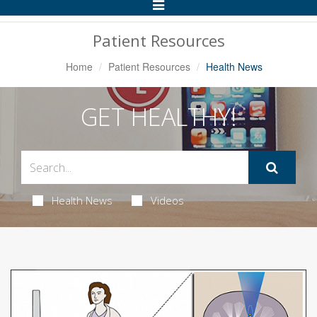
Toggle
Navigation
Patient Resources
Home
Patient Resources
Health News
GET HEALTHY!
Health News
Videos