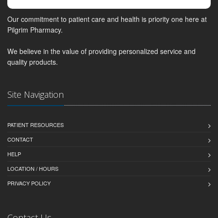
Our commitment to patient care and health is priority one here at
Pilgrim Pharmacy.
We believe in the value of providing personalized service and
quality products.
Site Navigation
PATIENT RESOURCES
CONTACT
HELP
LOCATION / HOURS
PRIVACY POLICY
Contact Us