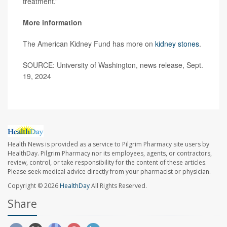
treatment.”
More information
The American Kidney Fund has more on
kidney stones
.
SOURCE: University of Washington, news release, Sept.
19, 2024
Health News is provided as a service to Pilgrim Pharmacy site users by
HealthDay. Pilgrim Pharmacy nor its employees, agents, or contractors,
review, control, or take responsibility for the content of these articles.
Please seek medical advice directly from your pharmacist or physician.
Copyright © 2026
HealthDay
All Rights Reserved.
Share