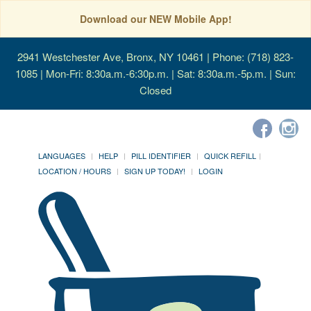
Download our NEW Mobile App!
2941 Westchester Ave, Bronx, NY 10461
| Phone: (718) 823-
1085 | Mon-Fri: 8:30a.m.-6:30p.m. | Sat: 8:30a.m.-5p.m. | Sun:
Closed
LANGUAGES
HELP
PILL IDENTIFIER
QUICK REFILL
LOCATION / HOURS
SIGN UP TODAY!
LOGIN