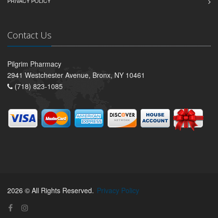
PRIVACY POLICY
Contact Us
Pilgrim Pharmacy
2941 Westchester Avenue, Bronx, NY 10461
(718) 823-1085
2026 © All Rights Reserved.
Privacy Policy