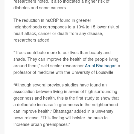
researchers noted. It also indicated a higher risk of
diabetes and some cancers.
The reduction in hsCRP found in greener
neighborhoods corresponds to a 10% to 15 lower risk of
heart attack, cancer or death from any disease,
researchers added.
“Trees contribute more to our lives than beauty and
shade. They can improve the health of the people living
around them,” said senior researcher
Aruni Bhatnagar
, a
professor of medicine with the University of Louisville.
“Although several previous studies have found an
association between living in areas of high surrounding
greenness and health, this is the first study to show that
a deliberate increase in greenness in the neighborhood
can improve health,” Bhatnagar added in a university
news release. “This finding will bolster the push to
increase urban greenspaces.”