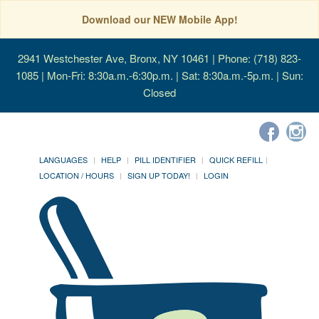
Download our NEW Mobile App!
2941 Westchester Ave, Bronx, NY 10461
| Phone: (718) 823-
1085 | Mon-Fri: 8:30a.m.-6:30p.m. | Sat: 8:30a.m.-5p.m. | Sun:
Closed
LANGUAGES
HELP
PILL IDENTIFIER
QUICK REFILL
LOCATION / HOURS
SIGN UP TODAY!
LOGIN