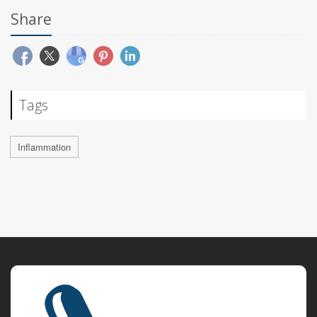
Share
Tags
Inflammation