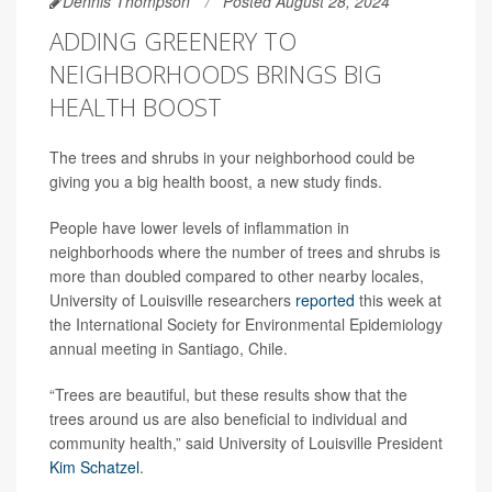
Dennis Thompson
Posted August 28, 2024
ADDING GREENERY TO
NEIGHBORHOODS BRINGS BIG
HEALTH BOOST
The trees and shrubs in your neighborhood could be
giving you a big health boost, a new study finds.
People have lower levels of inflammation in
neighborhoods where the number of trees and shrubs is
more than doubled compared to other nearby locales,
University of Louisville researchers
reported
this week at
the International Society for Environmental Epidemiology
annual meeting in Santiago, Chile.
“Trees are beautiful, but these results show that the
trees around us are also beneficial to individual and
community health,” said University of Louisville President
Kim Schatzel
.