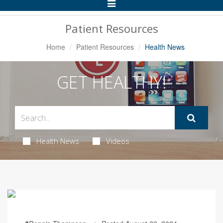
Toggle
Navigation
Patient Resources
Home
Patient Resources
Health News
GET HEALTHY!
Health News
Videos