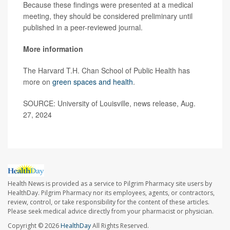
Because these findings were presented at a medical
meeting, they should be considered preliminary until
published in a peer-reviewed journal.
More information
The Harvard T.H. Chan School of Public Health has
more on
green spaces and health
.
SOURCE: University of Louisville, news release, Aug.
27, 2024
Health News is provided as a service to Pilgrim Pharmacy site users by
HealthDay. Pilgrim Pharmacy nor its employees, agents, or contractors,
review, control, or take responsibility for the content of these articles.
Please seek medical advice directly from your pharmacist or physician.
Copyright © 2026
HealthDay
All Rights Reserved.