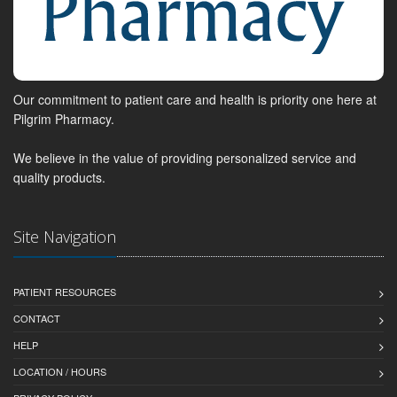
Our commitment to patient care and health is priority one here at
Pilgrim Pharmacy.
We believe in the value of providing personalized service and
quality products.
Site Navigation
PATIENT RESOURCES
CONTACT
HELP
LOCATION / HOURS