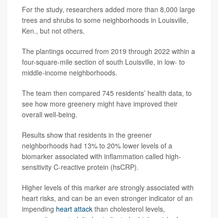
For the study, researchers added more than 8,000 large
trees and shrubs to some neighborhoods in Louisville,
Ken., but not others.
The plantings occurred from 2019 through 2022 within a
four-square-mile section of south Louisville, in low- to
middle-income neighborhoods.
The team then compared 745 residents’ health data, to
see how more greenery might have improved their
overall well-being.
Results show that residents in the greener
neighborhoods had 13% to 20% lower levels of a
biomarker associated with inflammation called high-
sensitivity C-reactive protein (hsCRP).
Higher levels of this marker are strongly associated with
heart risks, and can be an even stronger indicator of an
impending
heart attack
than cholesterol levels,