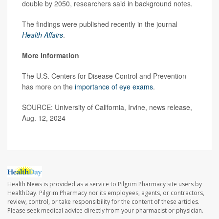
double by 2050, researchers said in background notes.
The findings were published recently in the journal
Health Affairs
.
More information
The U.S. Centers for Disease Control and Prevention
has more on the
importance of eye exams
.
SOURCE: University of California, Irvine, news release,
Aug. 12, 2024
Health News is provided as a service to Pilgrim Pharmacy site users by
HealthDay. Pilgrim Pharmacy nor its employees, agents, or contractors,
review, control, or take responsibility for the content of these articles.
Please seek medical advice directly from your pharmacist or physician.