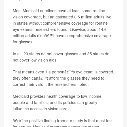
Most Medicaid enrollees have at least some routine
vision coverage, but an estimated 6.5 million adults live
in states without comprehensive coverage for routine
eye exams, researchers found. Likewise, about 14.6
million adults didnâ€™t have comprehensive coverage
for glasses.
In all, 20 states do not cover glasses and 35 states do
not cover low vision aids.
That means even if a personâ€™s eye exam is covered,
they often canâ€™t afford the glasses they need to
correct their vision, the researchers noted.
Medicaid provides health coverage to low-income
people and families, and its policies can greatly
influence access to vision care.
â€œThe positive finding from our study is that most fee-
for-service Medicaid programs across the states