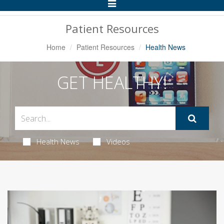
Toggle
Navigation
Patient Resources
Home
Patient Resources
Health News
GET HEALTHY!
Health News
Videos