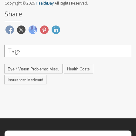
Copyright © 2026
HealthDay
All Rights Reserved.
Share
Tags
Eye / Vision Problems: Misc.
Health Costs
Insurance: Medicaid