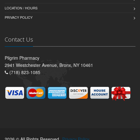
LOCATION / HOURS
PRIVACY POLICY
Contact Us
Pilgrim Pharmacy
2941 Westchester Avenue, Bronx, NY 10461
(718) 823-1085
2026 © All Rights Reserved.
Privacy Policy