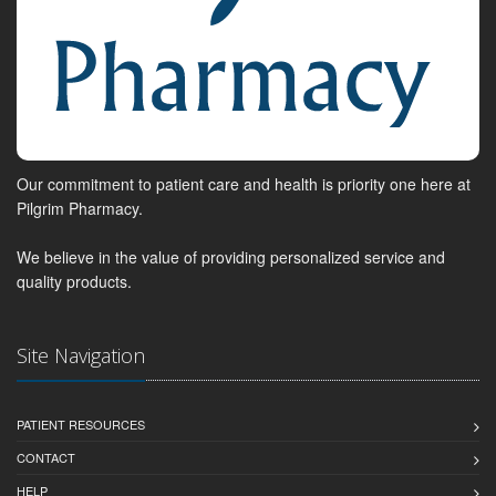
Our commitment to patient care and health is priority one here at
Pilgrim Pharmacy.
We believe in the value of providing personalized service and
quality products.
Site Navigation
PATIENT RESOURCES
CONTACT
HELP