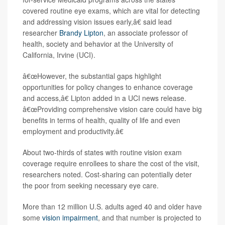
covered routine eye exams, which are vital for detecting
and addressing vision issues early,â€ said lead
researcher
Brandy Lipton
, an associate professor of
health, society and behavior at the University of
California, Irvine (UCI).
â€œHowever, the substantial gaps highlight
opportunities for policy changes to enhance coverage
and access,â€ Lipton added in a UCI news release.
â€œProviding comprehensive vision care could have big
benefits in terms of health, quality of life and even
employment and productivity.â€
About two-thirds of states with routine vision exam
coverage require enrollees to share the cost of the visit,
researchers noted. Cost-sharing can potentially deter
the poor from seeking necessary eye care.
More than 12 million U.S. adults aged 40 and older have
some
vision impairment
, and that number is projected to