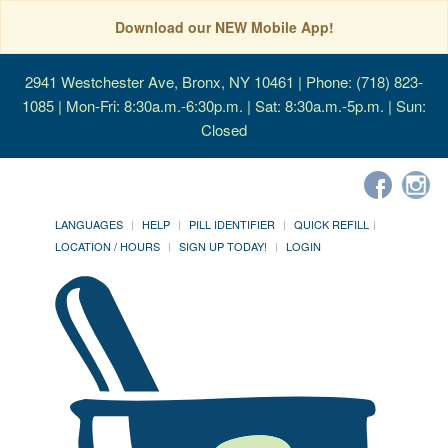
Download our NEW Mobile App!
2941 Westchester Ave, Bronx, NY 10461
| Phone: (718) 823-
1085 | Mon-Fri: 8:30a.m.-6:30p.m. | Sat: 8:30a.m.-5p.m. | Sun:
Closed
LANGUAGES
HELP
PILL IDENTIFIER
QUICK REFILL
LOCATION / HOURS
SIGN UP TODAY!
LOGIN