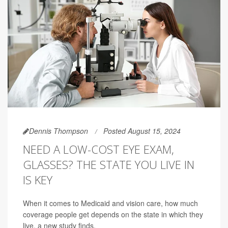
Dennis Thompson
Posted August 15, 2024
NEED A LOW-COST EYE EXAM,
GLASSES? THE STATE YOU LIVE IN
IS KEY
When it comes to Medicaid and vision care, how much
coverage people get depends on the state in which they
live, a new study finds.