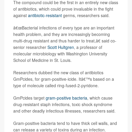
The compound could be the first in an entirely new class
of antibiotics, which could prove invaluable in the fight
against
antibiotic-resistant
germs, researchers said.
â€œBacterial infections of every type are an important
health problem, and they are increasingly becoming
multi-drug resistant and thus harder to treat,â€ said co-
senior researcher
Scott Hultgren
, a professor of
molecular microbiology with Washington University
School of Medicine in St. Louis.
Researchers dubbed the new class of antibiotics
GmPcides, for gram-positive-icide. Itâ€™s based on a
type of molecule called ring-fused-2-pyridone.
GmPcides target
gram-positive bacteria
, which cause
drug-resistant staph infections, toxic shock syndrome
and other deadly infectious illnesses, researchers said.
Gram-positive bacteria tend to have thick cell walls, and
can release a variety of toxins during an infection.