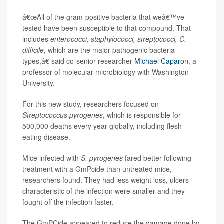
â€œAll of the gram-positive bacteria that weâ€™ve
tested have been susceptible to that compound. That
includes
enterococci, staphylococci, streptococci, C.
difficile
, which are the major pathogenic bacteria
types,â€ said co-senior researcher
Michael Caparon
, a
professor of molecular microbiology with Washington
University.
For this new study, researchers focused on
Streptococcus pyrogenes
, which is responsible for
500,000 deaths every year globally, including flesh-
eating disease.
Mice infected with
S. pyrogenes
fared better following
treatment with a GmPcide than untreated mice,
researchers found. They had less weight loss, ulcers
characteristic of the infection were smaller and they
fought off the infection faster.
The GmPCide appeared to reduce the damage done by