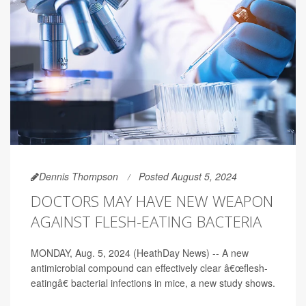
Dennis Thompson
Posted August 5, 2024
DOCTORS MAY HAVE NEW WEAPON
AGAINST FLESH-EATING BACTERIA
MONDAY, Aug. 5, 2024 (HeathDay News) -- A new
antimicrobial compound can effectively clear â€œflesh-
eatingâ€ bacterial infections in mice, a new study shows.