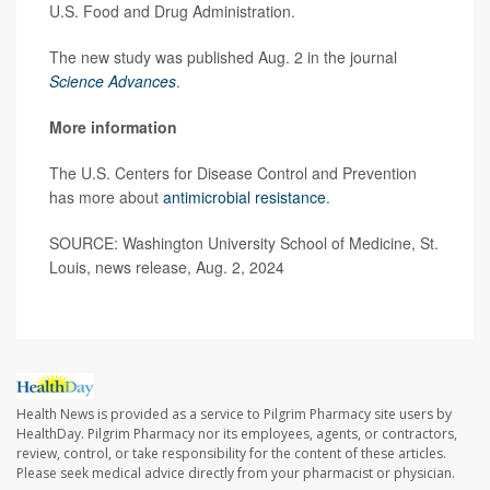
U.S. Food and Drug Administration.
The new study was published Aug. 2 in the journal
Science Advances
.
More information
The U.S. Centers for Disease Control and Prevention
has more about
antimicrobial resistance
.
SOURCE: Washington University School of Medicine, St.
Louis, news release, Aug. 2, 2024
Health News is provided as a service to Pilgrim Pharmacy site users by
HealthDay. Pilgrim Pharmacy nor its employees, agents, or contractors,
review, control, or take responsibility for the content of these articles.
Please seek medical advice directly from your pharmacist or physician.