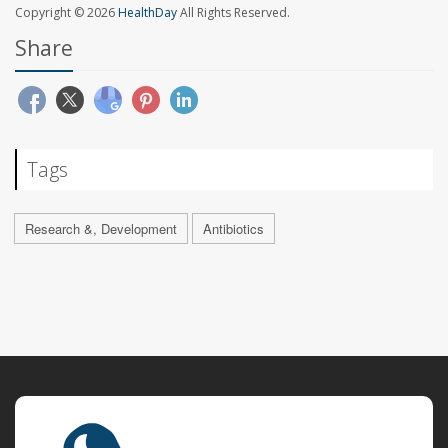
Copyright © 2026
HealthDay
All Rights Reserved.
Share
Tags
Research &, Development
Antibiotics