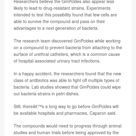
Researchers believe the GmPcides also appear less
likely to lead to drug-resistant strains. Experiments
intended to test this possibility found that few cells are
able to survive the compound and pass on their
advantages to a next generation of bacteria.
The research team discovered GmPcides while working
on a compound to prevent bacteria from attaching to the
surface of urethral catheters, which is a common cause
of hospital-associated urinary tract infections.
In a happy accident, the researchers found that the new
class of antibiotics was able to fight off multiple types of
bacteria. Lab studies showed that GmPcides could wipe
out bacteria strains in petri dishes.
Still, thereâ€™s a long way to go before GmPcides will
be available hospitals and pharmacies, Caparon said.
The compounds would need to progress through animal
studies and human trials before being approved by the