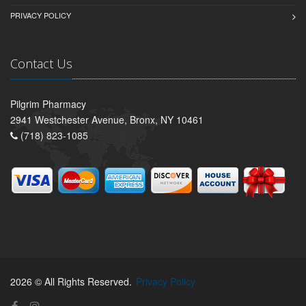
PRIVACY POLICY
Contact Us
Pilgrim Pharmacy
2941 Westchester Avenue, Bronx, NY 10461
(718) 823-1085
2026 © All Rights Reserved.
Privacy Policy