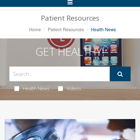
Toggle
Navigation
Patient Resources
Home
Patient Resources
Health News
GET HEALTHY!
Health News
Videos