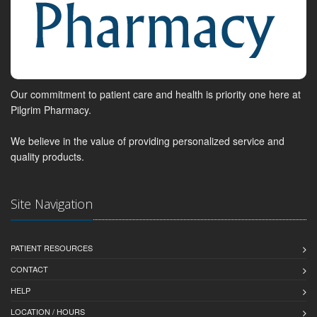
Our commitment to patient care and health is priority one here at
Pilgrim Pharmacy.
We believe in the value of providing personalized service and
quality products.
Site Navigation
PATIENT RESOURCES
CONTACT
HELP
LOCATION / HOURS