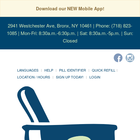
Download our NEW Mobile App!
2941 Westchester Ave, Bronx, NY 10461
| Phone: (718) 823-
1085 | Mon-Fri: 8:30a.m.-6:30p.m. | Sat: 8:30a.m.-5p.m. | Sun:
Closed
LANGUAGES
HELP
PILL IDENTIFIER
QUICK REFILL
LOCATION / HOURS
SIGN UP TODAY!
LOGIN