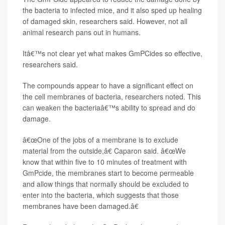
the bacteria to infected mice, and it also sped up healing
of damaged skin, researchers said. However, not all
animal research pans out in humans.
Itâ€™s not clear yet what makes GmPCides so effective,
researchers said.
The compounds appear to have a significant effect on
the cell membranes of bacteria, researchers noted. This
can weaken the bacteriaâ€™s ability to spread and do
damage.
â€œOne of the jobs of a membrane is to exclude
material from the outside,â€ Caparon said. â€œWe
know that within five to 10 minutes of treatment with
GmPcide, the membranes start to become permeable
and allow things that normally should be excluded to
enter into the bacteria, which suggests that those
membranes have been damaged.â€