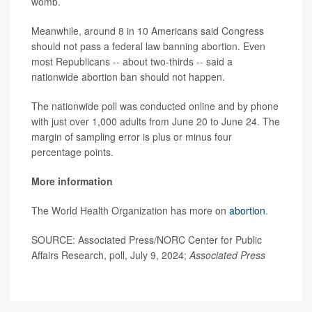
womb.
Meanwhile, around 8 in 10 Americans said Congress
should not pass a federal law banning abortion. Even
most Republicans -- about two-thirds -- said a
nationwide abortion ban should not happen.
The nationwide poll was conducted online and by phone
with just over 1,000 adults from June 20 to June 24. The
margin of sampling error is plus or minus four
percentage points.
More information
The World Health Organization has more on
abortion
.
SOURCE: Associated Press/NORC Center for Public
Affairs Research, poll, July 9, 2024;
Associated Press