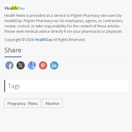
Health News is provided as a service to Pilgrim Pharmacy site users by
HealthDay. Pilgrim Pharmacy nor its employees, agents, or contractors,
review, control, or take responsibility for the content of these articles.
Please seek medical advice directly from your pharmacist or physician.
Copyright © 2026
HealthDay
All Rights Reserved.
Share
Tags
Pregnancy: Risks
Abortion