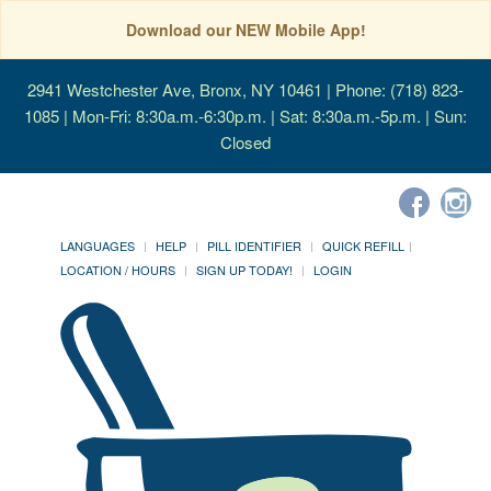
Download our NEW Mobile App!
2941 Westchester Ave, Bronx, NY 10461
| Phone: (718) 823-
1085 | Mon-Fri: 8:30a.m.-6:30p.m. | Sat: 8:30a.m.-5p.m. | Sun:
Closed
LANGUAGES
HELP
PILL IDENTIFIER
QUICK REFILL
LOCATION / HOURS
SIGN UP TODAY!
LOGIN