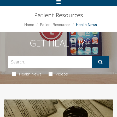
Toggle
Navigation
Patient Resources
Home
Patient Resources
Health News
GET HEALTHY!
Health News
Videos