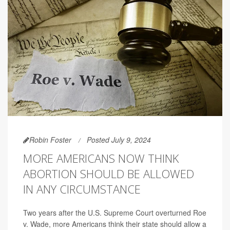
Robin Foster
Posted July 9, 2024
MORE AMERICANS NOW THINK
ABORTION SHOULD BE ALLOWED
IN ANY CIRCUMSTANCE
Two years after the U.S. Supreme Court overturned Roe
v. Wade, more Americans think their state should allow a