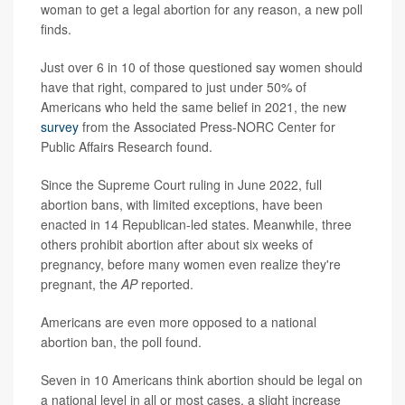
woman to get a legal abortion for any reason, a new poll
finds.
Just over 6 in 10 of those questioned say women should
have that right, compared to just under 50% of
Americans who held the same belief in 2021, the new
survey
from the Associated Press-NORC Center for
Public Affairs Research found.
Since the Supreme Court ruling in June 2022, full
abortion bans, with limited exceptions, have been
enacted in 14 Republican-led states. Meanwhile, three
others prohibit abortion after about six weeks of
pregnancy, before many women even realize they're
pregnant, the
AP
reported.
Americans are even more opposed to a national
abortion ban, the poll found.
Seven in 10 Americans think abortion should be legal on
a national level in all or most cases, a slight increase