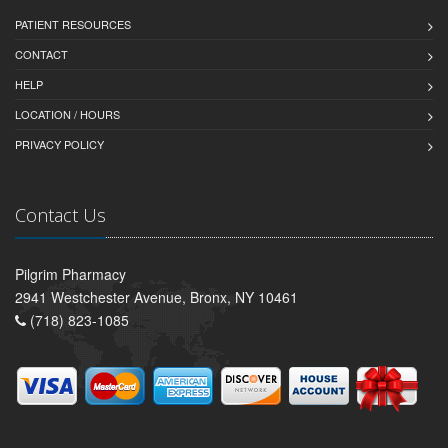
PATIENT RESOURCES
CONTACT
HELP
LOCATION / HOURS
PRIVACY POLICY
Contact Us
Pilgrim Pharmacy
2941 Westchester Avenue, Bronx, NY 10461
(718) 823-1085