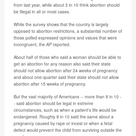
from last year, while about 3 in 10 think abortion should
be illegal in all or most cases.
While the survey shows that the country is largely
opposed to abortion restrictions, a substantial number of
those polled expressed opinions and values that were
incongruent, the
AP
reported.
About half of those who said a woman should be able to
get an abortion for any reason also said their state
should not allow abortion after 24 weeks of pregnancy
and about one-quarter said their state should not allow
abortion after 15 weeks of pregnancy.
But the vast majority of Americans -- more than 8 in 10 -
- said abortion should be legal in extreme
circumstances, such as when a patient's life would be
endangered. Roughly 8 in 10 said the same about a
pregnancy caused by rape or incest or when a fetal
defect would prevent the child from surviving outside the