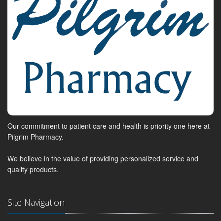
Our commitment to patient care and health is priority one here at
Pilgrim Pharmacy.
We believe in the value of providing personalized service and
quality products.
Site Navigation