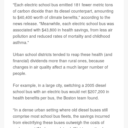
"Each electric school bus emitted 181 fewer metric tons
of carbon dioxide than its diesel counterpart, amounting
to $40,400 worth of climate benefits," according to the
news release. "Meanwhile, each electric school bus was
associated with $43,800 in health savings, from less air
pollution and reduced rates of mortality and childhood
asthma."
Urban school districts tended to reap these health (and
financial) dividends more than rural ones, because
changes in air quality affect a much larger number of
people.
For example, in a large city, switching a 2005 diesel
school bus with an electric bus would net $207,200 in
health benefits per bus, the Boston team found.
"In a dense urban setting where old diesel buses still
comprise most school bus fleets, the savings incurred
from electrifying these buses outweigh the costs of