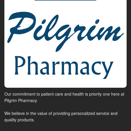
Our commitment to patient care and health is priority one here at
Pilgrim Pharmacy.
We believe in the value of providing personalized service and
quality products.