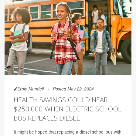
Ernie Mundell
Posted May 22, 2024
HEALTH SAVINGS COULD NEAR
$250,000 WHEN ELECTRIC SCHOOL
BUS REPLACES DIESEL
It might be hoped that replacing a diesel school bus with