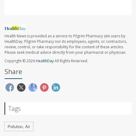
Health News is provided as a service to Pilgrim Pharmacy site users by
HealthDay. Pilgrim Pharmacy nor its employees, agents, or contractors,
review, control, or take responsibility for the content of these articles.
Please seek medical advice directly from your pharmacist or physician.
Copyright © 2026
HealthDay
All Rights Reserved.
Share
Tags
Pollution, Air