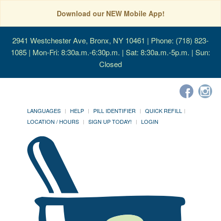
Download our NEW Mobile App!
2941 Westchester Ave, Bronx, NY 10461
| Phone: (718) 823-
1085 | Mon-Fri: 8:30a.m.-6:30p.m. | Sat: 8:30a.m.-5p.m. | Sun:
Closed
LANGUAGES
HELP
PILL IDENTIFIER
QUICK REFILL
LOCATION / HOURS
SIGN UP TODAY!
LOGIN