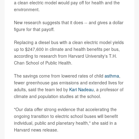
a clean electric model would pay off for health and the
environment.
New research suggests that it does -- and gives a dollar
figure for that payoff.
Replacing a diesel bus with a clean electric model yields
up to $247,600 in climate and health benefits per bus,
according to research from Harvard University's T.H.
Chan School of Public Health.
The savings come from lowered rates of child
asthma
,
fewer greenhouse gas emissions and extended lives for
adults, said the team led by
Kari Nadeau
, a professor of
climate and population studies at the school.
"Our data offer strong evidence that accelerating the
ongoing transition to electric school buses will benefit
individual, public and planetary health," she said in a
Harvard news release.