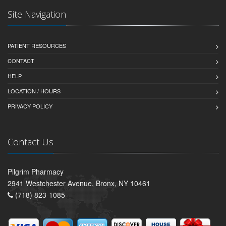
Site Navigation
PATIENT RESOURCES
CONTACT
HELP
LOCATION / HOURS
PRIVACY POLICY
Contact Us
Pilgrim Pharmacy
2941 Westchester Avenue, Bronx, NY 10461
(718) 823-1085