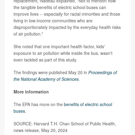
replacement,"Nadeau explained. "Not to mention how
the tangible benefits of electric school buses can
improve lives -- especially for racial minorities and those
living in low-income communities who are
disproportionately impacted by the everyday health risks
of air pollution."
She noted that one important health factor, kids'
exposure to air pollution while inside the bus, wasn't
even tackled as part of this study.
The findings were published May 20 in
Proceedings of
the National Academy of Sciences
.
More information
The EPA has more on the
benefits of electric school
buses
.
SOURCE: Harvard T.H. Chan School of Public Health,
news release, May 20, 2024