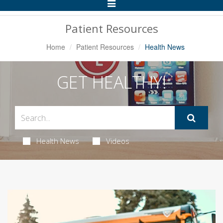
Toggle
Navigation
Patient Resources
Home
Patient Resources
Health News
GET HEALTHY!
Health News
Videos