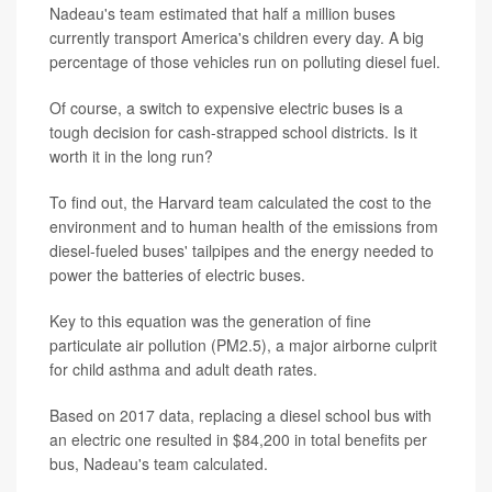
Nadeau's team estimated that half a million buses
currently transport America's children every day. A big
percentage of those vehicles run on polluting diesel fuel.
Of course, a switch to expensive electric buses is a
tough decision for cash-strapped school districts. Is it
worth it in the long run?
To find out, the Harvard team calculated the cost to the
environment and to human health of the emissions from
diesel-fueled buses' tailpipes and the energy needed to
power the batteries of electric buses.
Key to this equation was the generation of fine
particulate air pollution (PM2.5), a major airborne culprit
for child asthma and adult death rates.
Based on 2017 data, replacing a diesel school bus with
an electric one resulted in $84,200 in total benefits per
bus, Nadeau's team calculated.