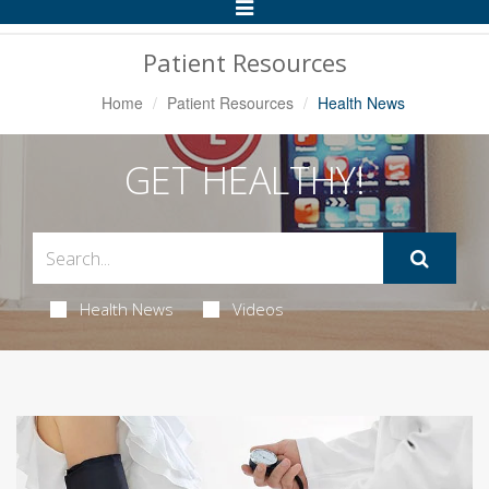
Toggle
Navigation
Patient Resources
Home
Patient Resources
Health News
GET HEALTHY!
Health News
Videos