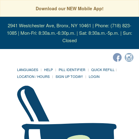
Download our NEW Mobile App!
2941 Westchester Ave, Bronx, NY 10461
| Phone: (718) 823-
1085 | Mon-Fri: 8:30a.m.-6:30p.m. | Sat: 8:30a.m.-5p.m. | Sun:
Closed
LANGUAGES
HELP
PILL IDENTIFIER
QUICK REFILL
LOCATION / HOURS
SIGN UP TODAY!
LOGIN