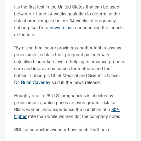
It's
the first test in the United States that can be used
between 11 and 14 weeks gestation to determine the
risk of preeclampsia before 34 weeks of pregnancy,
Labcorp said in a
news release
announcing the launch
of the test.
"By giving healthcare providers another tool to assess
preeclampsia risk in their pregnant patients with
objective biomarkers, we're helping to advance prenatal
care and improve outcomes for mothers and their
babies,"Labcorp's Chief Medical and Scientific Officer
Dr. Brian Caveney
said in the news release.
Roughly one in 25 U.S. pregnancies is affected by
preeclampsia, which poses an even greater risk for
Black women, who experience the condition at a
60%
higher
rate than white women do, the company noted.
Still, some doctors wonder how much it will help.