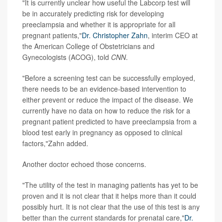
"It is currently unclear how useful the Labcorp test will
be in accurately predicting risk for developing
preeclampsia and whether it is appropriate for all
pregnant patients,"
Dr. Christopher Zahn
, interim CEO at
the American College of Obstetricians and
Gynecologists (ACOG), told
CNN
.
"Before a screening test can be successfully employed,
there needs to be an evidence-based intervention to
either prevent or reduce the impact of the disease. We
currently have no data on how to reduce the risk for a
pregnant patient predicted to have preeclampsia from a
blood test early in pregnancy as opposed to clinical
factors,"Zahn added.
Another doctor echoed those concerns.
"The utility of the test in managing patients has yet to be
proven and it is not clear that it helps more than it could
possibly hurt. It is not clear that the use of this test is any
better than the current standards for prenatal care,"
Dr.