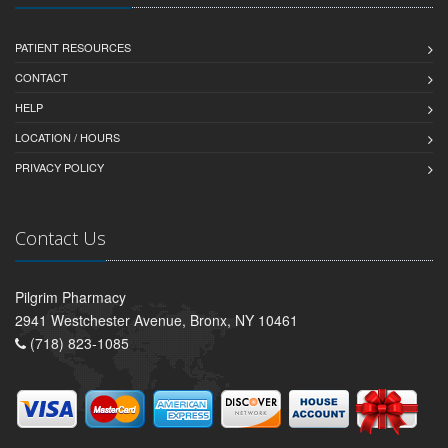
PATIENT RESOURCES
CONTACT
HELP
LOCATION / HOURS
PRIVACY POLICY
Contact Us
Pilgrim Pharmacy
2941 Westchester Avenue, Bronx, NY 10461
(718) 823-1085