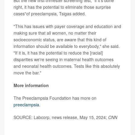
But the new first-trimester screening test, "if it's done
right, it has the potential to eliminate those surprise
cases"of preeclampsia, Tsigas added.
"This has issues with payer coverage and education and
making sure that all women, no matter their
socioeconomic status, are aware that this kind of
information should be available to everybody," she said.
"If it is, it has the potential to reduce the [racial]
disparities we're seeing in maternal health outcomes
and neonatal health outcomes. Tests like this absolutely
move the bar."
More information
The Preeclampsia Foundation has more on
preeclampsia
.
SOURCE: Labcorp, news release, May 15, 2024;
CNN