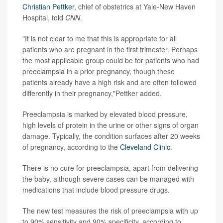
Christian Pettker
, chief of obstetrics at Yale-New Haven
Hospital, told
CNN
.
"It is not clear to me that this is appropriate for all
patients who are pregnant in the first trimester. Perhaps
the most applicable group could be for patients who had
preeclampsia in a prior pregnancy, though these
patients already have a high risk and are often followed
differently in their pregnancy,"Pettker added.
Preeclampsia is marked by elevated blood pressure,
high levels of protein in the urine or other signs of organ
damage. Typically, the condition surfaces after 20 weeks
of pregnancy, according to the
Cleveland Clinic
.
There is no cure for preeclampsia, apart from delivering
the baby, although severe cases can be managed with
medications that include blood pressure drugs.
The new test measures the risk of preeclampsia with up
to 90% sensitivity and 90% specificity, according to