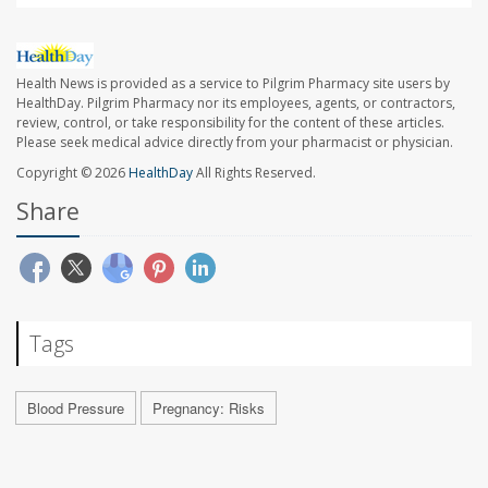
Health News is provided as a service to Pilgrim Pharmacy site users by
HealthDay. Pilgrim Pharmacy nor its employees, agents, or contractors,
review, control, or take responsibility for the content of these articles.
Please seek medical advice directly from your pharmacist or physician.
Copyright © 2026
HealthDay
All Rights Reserved.
Share
Tags
Blood Pressure
Pregnancy: Risks