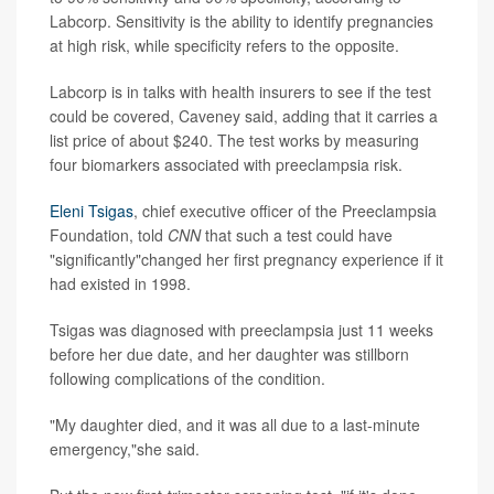
Labcorp. Sensitivity is the ability to identify pregnancies
at high risk, while specificity refers to the opposite.
Labcorp is in talks with health insurers to see if the test
could be covered, Caveney said, adding that it carries a
list price of about $240. The test works by measuring
four biomarkers associated with preeclampsia risk.
Eleni Tsigas
, chief executive officer of the Preeclampsia
Foundation, told
CNN
that such a test could have
"significantly"changed her first pregnancy experience if it
had existed in 1998.
Tsigas was diagnosed with preeclampsia just 11 weeks
before her due date, and her daughter was stillborn
following complications of the condition.
"My daughter died, and it was all due to a last-minute
emergency,"she said.