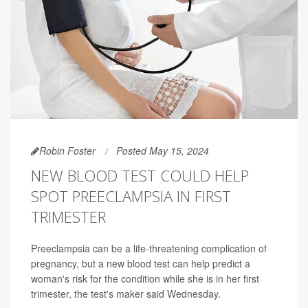
Robin Foster
Posted May 15, 2024
NEW BLOOD TEST COULD HELP
SPOT PREECLAMPSIA IN FIRST
TRIMESTER
Preeclampsia can be a life-threatening complication of
pregnancy, but a new blood test can help predict a
woman's risk for the condition while she is in her first
trimester, the test's maker said Wednesday.