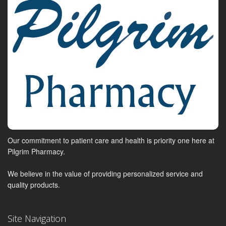
Our commitment to patient care and health is priority one here at
Pilgrim Pharmacy.
We believe in the value of providing personalized service and
quality products.
Site Navigation