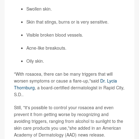
Swollen skin.
Skin that stings, burns or is very sensitive.
Visible broken blood vessels.
Acne-like breakouts.
Oily skin.
"With rosacea, there can be many triggers that will
worsen symptoms or cause a flare-up,"said
Dr. Lycia
Thornburg
, a board-certified dermatologist in Rapid City,
S.D..
Still, "it's possible to control your rosacea and even
prevent it from getting worse by recognizing and
avoiding triggers, ranging from alcohol to sunlight to the
skin care products you use,"she added in an American
Academy of Dermatology (AAD) news release.