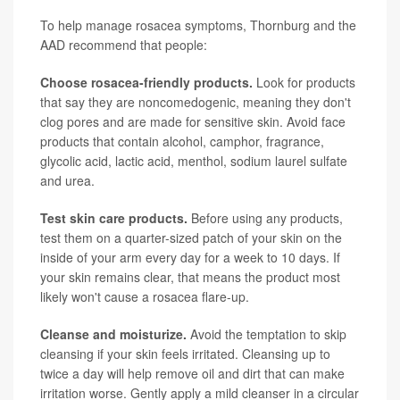
To help manage rosacea symptoms, Thornburg and the
AAD recommend that people:
Choose rosacea-friendly products.
Look for products
that say they are noncomedogenic, meaning they don't
clog pores and are made for sensitive skin. Avoid face
products that contain alcohol, camphor, fragrance,
glycolic acid, lactic acid, menthol, sodium laurel sulfate
and urea.
Test skin care products.
Before using any products,
test them on a quarter-sized patch of your skin on the
inside of your arm every day for a week to 10 days. If
your skin remains clear, that means the product most
likely won't cause a rosacea flare-up.
Cleanse and moisturize.
Avoid the temptation to skip
cleansing if your skin feels irritated. Cleansing up to
twice a day will help remove oil and dirt that can make
irritation worse. Gently apply a mild cleanser in a circular