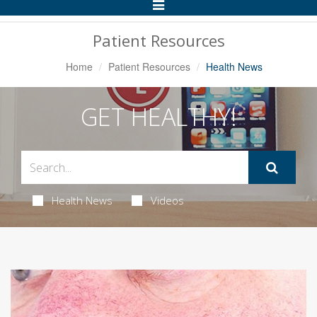
Toggle
Navigation
Patient Resources
Home
Patient Resources
Health News
GET HEALTHY!
Health News
Videos