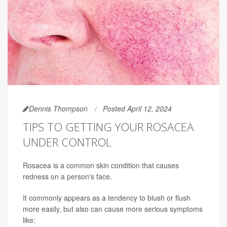
Dennis Thompson
Posted April 12, 2024
TIPS TO GETTING YOUR ROSACEA
UNDER CONTROL
Rosacea is a common skin condition that causes
redness on a person's face.
It commonly appears as a tendency to blush or flush
more easily, but also can cause more serious symptoms
like: