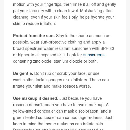
motion with your fingertips, then rinse it all off and gently
pat your face dry with a clean towel. Moisturizing after
cleaning, even if your skin feels oily, helps hydrate your
skin to reduce irritation.
Protect from the sun.
Stay in the shade as much as
possible, wear sun-protective clothing and apply a
broad-spectrum water-resistant sunscreen with SPF 30
or higher to all exposed skin. Look for
sunscreens
containing zinc oxide, titanium dioxide or both.
Be gentle.
Don't rub or scrub your face, or use
washcloths, facial sponges or exfoliators. Those can
irritate your skin and make rosacea worse.
Use makeup if desired.
Just because you have
rosacea doesn't mean you have to avoid makeup. A
yellow-tinted concealer can mask discoloration, and a
green-tented concealer can camouflage redness. Just
keep in mind that some makeups can irritate skin.