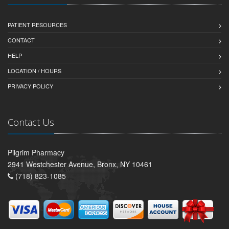
PATIENT RESOURCES
CONTACT
HELP
LOCATION / HOURS
PRIVACY POLICY
Contact Us
Pilgrim Pharmacy
2941 Westchester Avenue, Bronx, NY 10461
(718) 823-1085