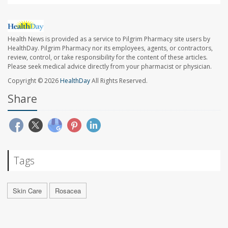
Health News is provided as a service to Pilgrim Pharmacy site users by
HealthDay. Pilgrim Pharmacy nor its employees, agents, or contractors,
review, control, or take responsibility for the content of these articles.
Please seek medical advice directly from your pharmacist or physician.
Copyright © 2026
HealthDay
All Rights Reserved.
Share
Tags
Skin Care
Rosacea