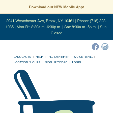
Download our NEW Mobile App!
2941 Westchester Ave, Bronx, NY 10461
| Phone: (718) 823-
1085 | Mon-Fri: 8:30a.m.-6:30p.m. | Sat: 8:30a.m.-5p.m. | Sun:
Closed
LANGUAGES
HELP
PILL IDENTIFIER
QUICK REFILL
LOCATION / HOURS
SIGN UP TODAY!
LOGIN