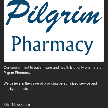
Our commitment to patient care and health is priority one here at
Pilgrim Pharmacy.
We believe in the value of providing personalized service and
quality products.
Site Navigation