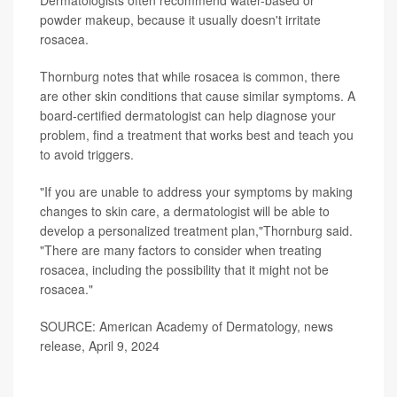
Dermatologists often recommend water-based or
powder makeup, because it usually doesn't irritate
rosacea.
Thornburg notes that while rosacea is common, there
are other skin conditions that cause similar symptoms. A
board-certified dermatologist can help diagnose your
problem, find a treatment that works best and teach you
to avoid triggers.
"If you are unable to address your symptoms by making
changes to skin care, a dermatologist will be able to
develop a personalized treatment plan,"Thornburg said.
"There are many factors to consider when treating
rosacea, including the possibility that it might not be
rosacea."
SOURCE: American Academy of Dermatology, news
release, April 9, 2024