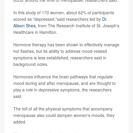
occur around the time of menopause, researchers said.
In this study of 170 women, about 62% of participants
scored as "depressed,"said researchers led by
Dr.
Alison Shea
, from The Research Institute of St. Joseph's
Healthcare in Hamilton.
Hormone therapy has been shown to effectively manage
hot flashes, but its ability to address mood-related
symptoms is less established, researchers said in
background notes.
Hormones influence the brain pathways that regulate
mood during and after menopause, and are thought to
play a role in depressive symptoms, the researchers
said.
The toll of all the physical symptoms that accompany
menopause also could dampen women's moods, they
added.