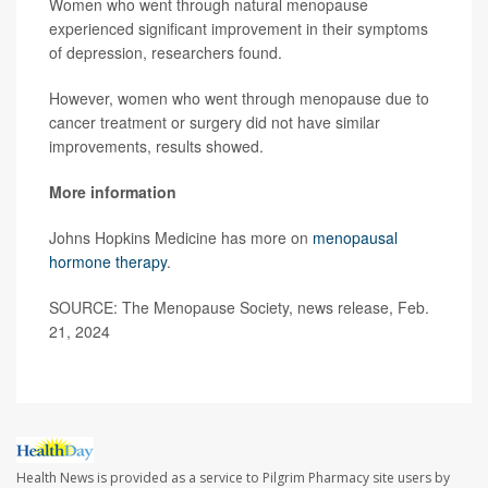
Women who went through natural menopause
experienced significant improvement in their symptoms
of depression, researchers found.
However, women who went through menopause due to
cancer treatment or surgery did not have similar
improvements, results showed.
More information
Johns Hopkins Medicine has more on
menopausal
hormone therapy
.
SOURCE: The Menopause Society, news release, Feb.
21, 2024
Health News is provided as a service to Pilgrim Pharmacy site users by