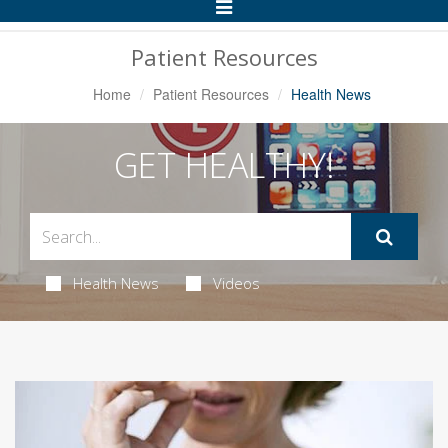
Toggle
Navigation
Patient Resources
Home
Patient Resources
Health News
GET HEALTHY!
Health News
Videos