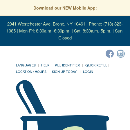
Download our NEW Mobile App!
2941 Westchester Ave, Bronx, NY 10461
| Phone: (718) 823-
1085 | Mon-Fri: 8:30a.m.-6:30p.m. | Sat: 8:30a.m.-5p.m. | Sun:
Closed
LANGUAGES
HELP
PILL IDENTIFIER
QUICK REFILL
LOCATION / HOURS
SIGN UP TODAY!
LOGIN