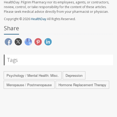
HealthDay. Pilgrim Pharmacy nor its employees, agents, or contractors,
review, control, or take responsibility for the content of these articles.
Please seek medical advice directly from your pharmacist or physician.
Copyright © 2026
HealthDay
All Rights Reserved.
Share
Tags
Psychology / Mental Health: Misc.
Depression
Menopause / Postmenopause
Hormone Replacement Therapy