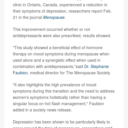
clinic in Ontario, Canada, experienced a reduction in
their symptoms of depression, researchers report Feb.
21 in the journal
Menopause
.
This improvement occurred whether or not
antidepressants were also prescribed, results showed.
"This study showed a beneficial effect of hormone
therapy on mood symptoms during menopause when
used alone and a synergistic effect when used in
combination with antidepressants,"said
Dr. Stephanie
Faubion
, medical director for The Menopause Society.
"It also highlights the high prevalence of mood
symptoms during this transition and the need to address
women's symptoms holistically rather than having a
singular focus on hot flash management," Faubion
added in a society news release.
Depression has been shown to be particularly likely to