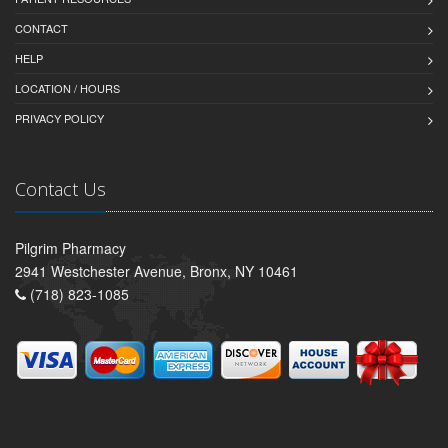
CONTACT
HELP
LOCATION / HOURS
PRIVACY POLICY
Contact Us
Pilgrim Pharmacy
2941 Westchester Avenue, Bronx, NY 10461
(718) 823-1085