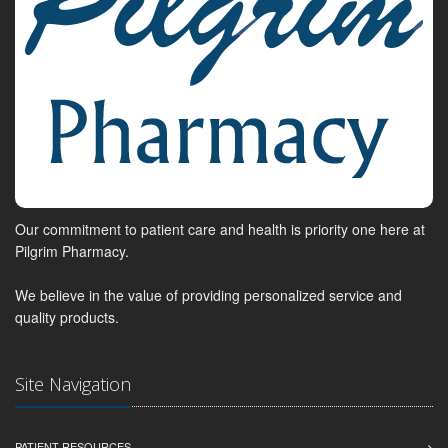
Our commitment to patient care and health is priority one here at
Pilgrim Pharmacy.
We believe in the value of providing personalized service and
quality products.
Site Navigation
PATIENT RESOURCES