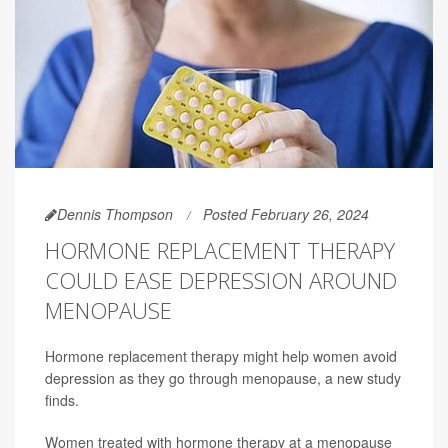
Dennis Thompson
Posted February 26, 2024
HORMONE REPLACEMENT THERAPY
COULD EASE DEPRESSION AROUND
MENOPAUSE
Hormone replacement therapy might help women avoid
depression as they go through menopause, a new study
finds.
Women treated with hormone therapy at a menopause