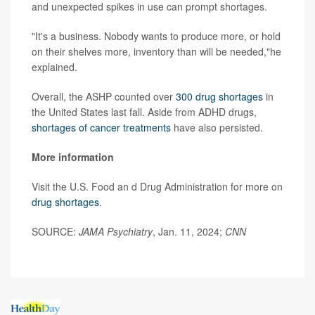
and unexpected spikes in use can prompt shortages.
"It's a business. Nobody wants to produce more, or hold
on their shelves more, inventory than will be needed,"he
explained.
Overall, the ASHP counted over
300 drug shortages
in
the United States last fall. Aside from ADHD drugs,
shortages of cancer treatments
have also persisted.
More information
Visit the U.S. Food an d Drug Administration for more on
drug shortages
.
SOURCE:
JAMA Psychiatry
, Jan. 11, 2024;
CNN