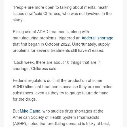
"People are more open to talking about mental health
issues now,"said Childress, who was not involved in the
study.
Rising use of ADHD treatments, along with
manufacturing problems, triggered an
Adderall shortage
that first began in October 2022. Unfortunately, supply
problems for several treatments still haven't eased.
"Each week, there are about 10 things that are in
shortage,"Childress said.
Federal regulators do limit the production of some
ADHD stimulant treatments because they are controlled
substances, even as they try to gauge future demand
for the drugs.
But
Mike Ganio
, who studies drug shortages at the
American Society of Health-System Pharmacists
(ASHP), noted that predicting demand is tricky at best,