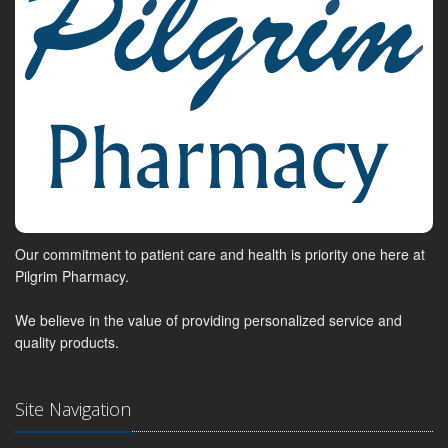
Our commitment to patient care and health is priority one here at
Pilgrim Pharmacy.
We believe in the value of providing personalized service and
quality products.
Site Navigation