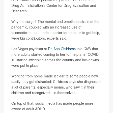
Drug Administration's Center for Drug Evaluation and
Research.
Why the surge? The mental and emotional strain of the
pandemic, coupled with an increased use of
telemedicine that made it easier for patients to get help,
were big contributors, experts said.
Las Vegas psychiatrist
Dr. Ann Childress
told
CNN
that
more adults started coming to her for help after COVID-
19 started sweeping across the country and lockdowns
were put in place.
Working from home made it clear to some people how
easily they get distracted: Childress says she diagnosed
a lot of parents, especially moms, who saw it in their
children and recognized it in themselves.
On top of that, social media has made people more
aware of adult ADHD.