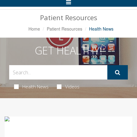
Toggle
Navigation
Patient Resources
Home
Patient Resources
Health News
GET HEALTHY!
Health News
Videos