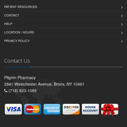
PATIENT RESOURCES
CONTACT
HELP
LOCATION / HOURS
PRIVACY POLICY
Contact Us
Pilgrim Pharmacy
2941 Westchester Avenue, Bronx, NY 10461
(718) 823-1085