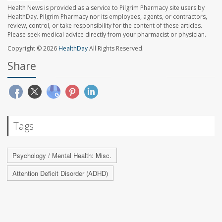
Health News is provided as a service to Pilgrim Pharmacy site users by
HealthDay. Pilgrim Pharmacy nor its employees, agents, or contractors,
review, control, or take responsibility for the content of these articles.
Please seek medical advice directly from your pharmacist or physician.
Copyright © 2026
HealthDay
All Rights Reserved.
Share
Tags
Psychology / Mental Health: Misc.
Attention Deficit Disorder (ADHD)