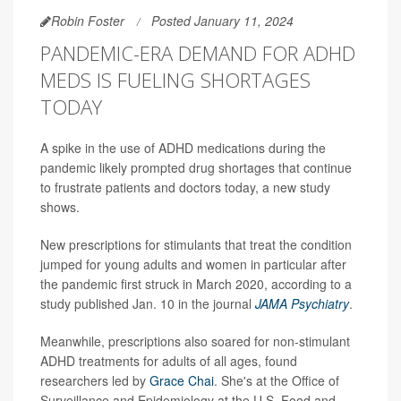
Robin Foster
Posted January 11, 2024
PANDEMIC-ERA DEMAND FOR ADHD
MEDS IS FUELING SHORTAGES
TODAY
A spike in the use of ADHD medications during the
pandemic likely prompted drug shortages that continue
to frustrate patients and doctors today, a new study
shows.
New prescriptions for stimulants that treat the condition
jumped for young adults and women in particular after
the pandemic first struck in March 2020, according to a
study published Jan. 10 in the journal
JAMA Psychiatry
.
Meanwhile, prescriptions also soared for non-stimulant
ADHD treatments for adults of all ages, found
researchers led by
Grace Chai
. She's at the Office of
Surveillance and Epidemiology at the U.S. Food and