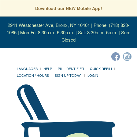
Download our NEW Mobile App!
2941 Westchester Ave, Bronx, NY 10461
| Phone: (718) 823-
1085 | Mon-Fri: 8:30a.m.-6:30p.m. | Sat: 8:30a.m.-5p.m. | Sun:
Closed
LANGUAGES
HELP
PILL IDENTIFIER
QUICK REFILL
LOCATION / HOURS
SIGN UP TODAY!
LOGIN