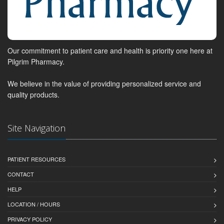
Our commitment to patient care and health is priority one here at
Pilgrim Pharmacy.
We believe in the value of providing personalized service and
quality products.
Site Navigation
PATIENT RESOURCES
CONTACT
HELP
LOCATION / HOURS
PRIVACY POLICY