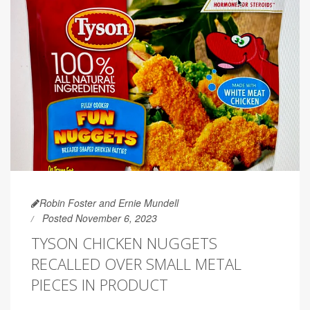
Robin Foster and Ernie Mundell
Posted November 6, 2023
TYSON CHICKEN NUGGETS
RECALLED OVER SMALL METAL
PIECES IN PRODUCT