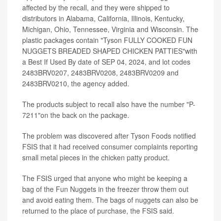
affected by the recall, and they were shipped to
distributors in Alabama, California, Illinois, Kentucky,
Michigan, Ohio, Tennessee, Virginia and Wisconsin. The
plastic packages contain "Tyson FULLY COOKED FUN
NUGGETS BREADED SHAPED CHICKEN PATTIES"with
a Best If Used By date of SEP 04, 2024, and lot codes
2483BRV0207, 2483BRV0208, 2483BRV0209 and
2483BRV0210, the agency added.
The products subject to recall also have the number "P-
7211"on the back on the package.
The problem was discovered after Tyson Foods notified
FSIS that it had received consumer complaints reporting
small metal pieces in the chicken patty product.
The FSIS urged that anyone who might be keeping a
bag of the Fun Nuggets in the freezer throw them out
and avoid eating them. The bags of nuggets can also be
returned to the place of purchase, the FSIS said.