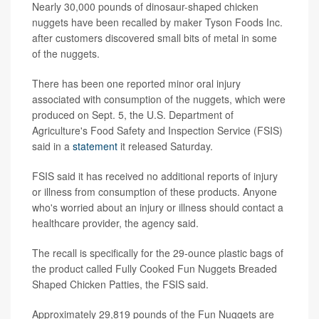
Nearly 30,000 pounds of dinosaur-shaped chicken
nuggets have been recalled by maker Tyson Foods Inc.
after customers discovered small bits of metal in some
of the nuggets.
There has been one reported minor oral injury
associated with consumption of the nuggets, which were
produced on Sept. 5, the U.S. Department of
Agriculture's Food Safety and Inspection Service (FSIS)
said in a
statement
it released Saturday.
FSIS said it has received no additional reports of injury
or illness from consumption of these products. Anyone
who's worried about an injury or illness should contact a
healthcare provider, the agency said.
The recall is specifically for the 29-ounce plastic bags of
the product called Fully Cooked Fun Nuggets Breaded
Shaped Chicken Patties, the FSIS said.
Approximately 29,819 pounds of the Fun Nuggets are