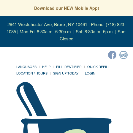
Download our NEW Mobile App!
2941 Westchester Ave, Bronx, NY 10461
| Phone: (718) 823-
1085 | Mon-Fri: 8:30a.m.-6:30p.m. | Sat: 8:30a.m.-5p.m. | Sun:
Closed
LANGUAGES
HELP
PILL IDENTIFIER
QUICK REFILL
LOCATION / HOURS
SIGN UP TODAY!
LOGIN