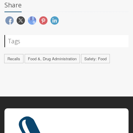
Share
Tags
Recalls
Food &, Drug Administration
Safety: Food