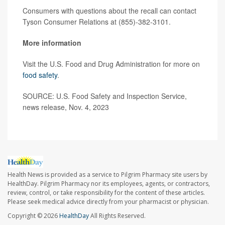
Consumers with questions about the recall can contact
Tyson Consumer Relations at (855)-382-3101.
More information
Visit the U.S. Food and Drug Administration for more on
food safety
.
SOURCE: U.S. Food Safety and Inspection Service,
news release, Nov. 4, 2023
Health News is provided as a service to Pilgrim Pharmacy site users by
HealthDay. Pilgrim Pharmacy nor its employees, agents, or contractors,
review, control, or take responsibility for the content of these articles.
Please seek medical advice directly from your pharmacist or physician.
Copyright © 2026
HealthDay
All Rights Reserved.