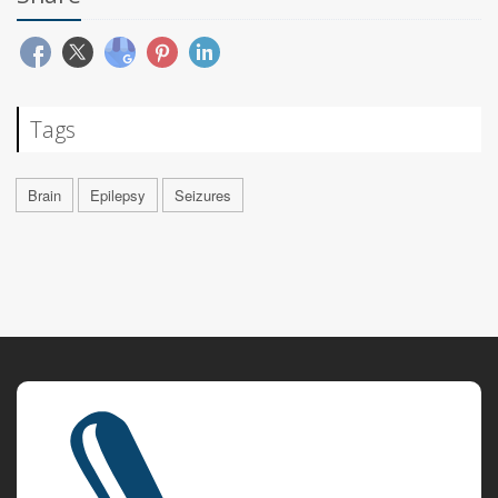
Tags
Brain
Epilepsy
Seizures