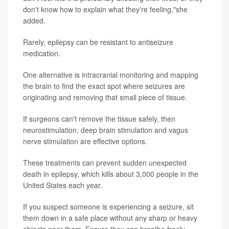
don't know how to explain what they're feeling,"she
added.
Rarely, epilepsy can be resistant to antiseizure
medication.
One alternative is intracranial monitoring and mapping
the brain to find the exact spot where seizures are
originating and removing that small piece of tissue.
If surgeons can't remove the tissue safely, then
neurostimulation, deep brain stimulation and vagus
nerve stimulation are effective options.
These treatments can prevent sudden unexpected
death in epilepsy, which kills about 3,000 people in the
United States each year.
If you suspect someone is experiencing a seizure, sit
them down in a safe place without any sharp or heavy