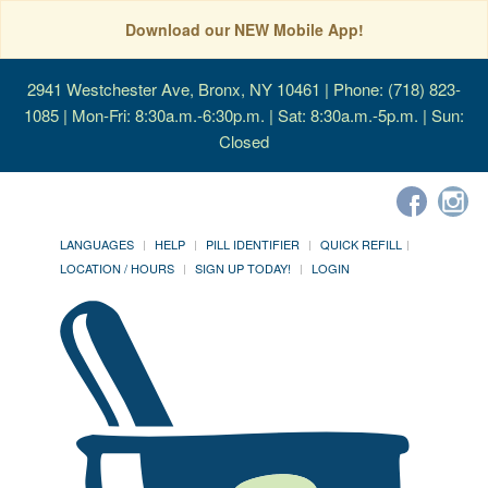
Download our NEW Mobile App!
2941 Westchester Ave, Bronx, NY 10461
| Phone: (718) 823-
1085 | Mon-Fri: 8:30a.m.-6:30p.m. | Sat: 8:30a.m.-5p.m. | Sun:
Closed
LANGUAGES
HELP
PILL IDENTIFIER
QUICK REFILL
LOCATION / HOURS
SIGN UP TODAY!
LOGIN