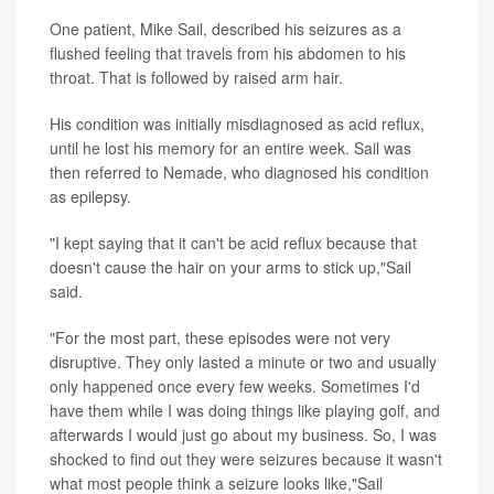
One patient, Mike Sail, described his seizures as a
flushed feeling that travels from his abdomen to his
throat. That is followed by raised arm hair.
His condition was initially misdiagnosed as acid reflux,
until he lost his memory for an entire week. Sail was
then referred to Nemade, who diagnosed his condition
as epilepsy.
"I kept saying that it can't be acid reflux because that
doesn't cause the hair on your arms to stick up,"Sail
said.
"For the most part, these episodes were not very
disruptive. They only lasted a minute or two and usually
only happened once every few weeks. Sometimes I'd
have them while I was doing things like playing golf, and
afterwards I would just go about my business. So, I was
shocked to find out they were seizures because it wasn't
what most people think a seizure looks like,"Sail