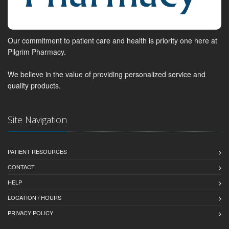
Our commitment to patient care and health is priority one here at
Pilgrim Pharmacy.
We believe in the value of providing personalized service and
quality products.
Site Navigation
PATIENT RESOURCES
CONTACT
HELP
LOCATION / HOURS
PRIVACY POLICY