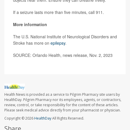
objects near them. Ensure they can breathe freely.
If a seizure lasts more than five minutes, call 911.
More information
The U.S. National Institute of Neurological Disorders and
Stroke has more on
epilepsy
.
SOURCE: Orlando Health, news release, Nov. 2, 2023
Health News is provided as a service to Pilgrim Pharmacy site users by
HealthDay. Pilgrim Pharmacy nor its employees, agents, or contractors,
review, control, or take responsibility for the content of these articles.
Please seek medical advice directly from your pharmacist or physician.
Copyright © 2026
HealthDay
All Rights Reserved.
Share