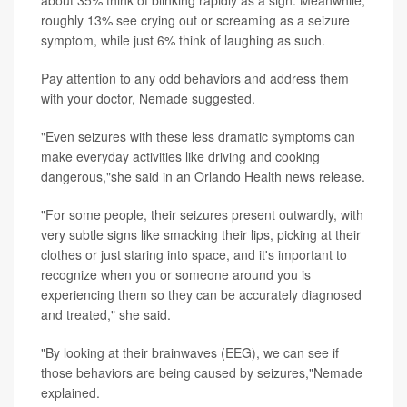
about 35% think of blinking rapidly as a sign. Meanwhile,
roughly 13% see crying out or screaming as a seizure
symptom, while just 6% think of laughing as such.
Pay attention to any odd behaviors and address them
with your doctor, Nemade suggested.
"Even seizures with these less dramatic symptoms can
make everyday activities like driving and cooking
dangerous,"she said in an Orlando Health news release.
"For some people, their seizures present outwardly, with
very subtle signs like smacking their lips, picking at their
clothes or just staring into space, and it's important to
recognize when you or someone around you is
experiencing them so they can be accurately diagnosed
and treated," she said.
"By looking at their brainwaves (EEG), we can see if
those behaviors are being caused by seizures,"Nemade
explained.