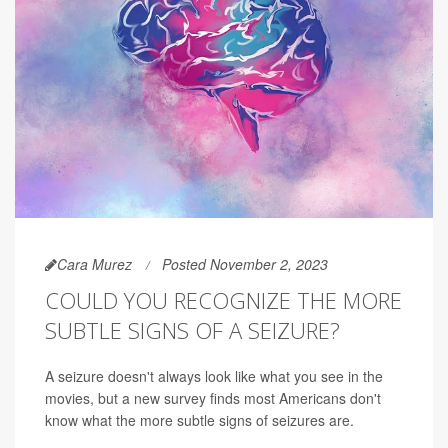
Cara Murez
Posted November 2, 2023
COULD YOU RECOGNIZE THE MORE
SUBTLE SIGNS OF A SEIZURE?
A seizure doesn't always look like what you see in the
movies, but a new survey finds most Americans don't
know what the more subtle signs of seizures are.