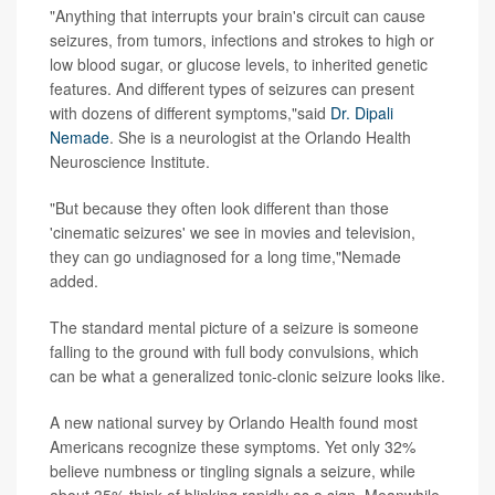
"Anything that interrupts your brain's circuit can cause
seizures, from tumors, infections and strokes to high or
low blood sugar, or glucose levels, to inherited genetic
features. And different types of seizures can present
with dozens of different symptoms,"said
Dr. Dipali
Nemade
. She is a neurologist at the Orlando Health
Neuroscience Institute.
"But because they often look different than those
'cinematic seizures' we see in movies and television,
they can go undiagnosed for a long time,"Nemade
added.
The standard mental picture of a seizure is someone
falling to the ground with full body convulsions, which
can be what a generalized tonic-clonic seizure looks like.
A new national survey by Orlando Health found most
Americans recognize these symptoms. Yet only 32%
believe numbness or tingling signals a seizure, while