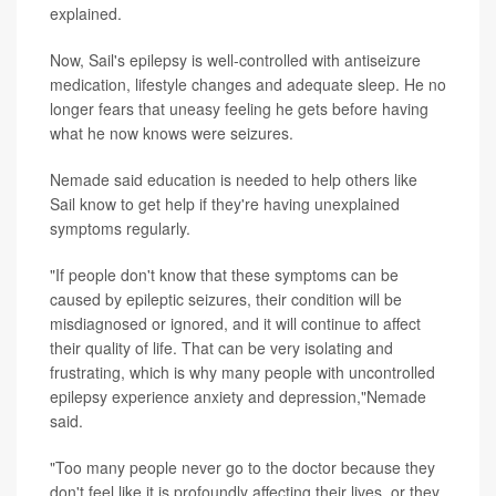
explained.
Now, Sail's epilepsy is well-controlled with antiseizure
medication, lifestyle changes and adequate sleep. He no
longer fears that uneasy feeling he gets before having
what he now knows were seizures.
Nemade said education is needed to help others like
Sail know to get help if they're having unexplained
symptoms regularly.
"If people don't know that these symptoms can be
caused by epileptic seizures, their condition will be
misdiagnosed or ignored, and it will continue to affect
their quality of life. That can be very isolating and
frustrating, which is why many people with uncontrolled
epilepsy experience anxiety and depression,"Nemade
said.
"Too many people never go to the doctor because they
don't feel like it is profoundly affecting their lives, or they