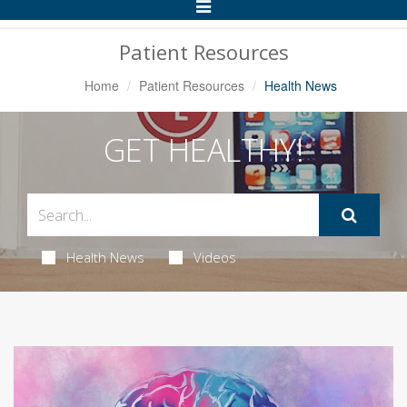
Toggle
Navigation
Patient Resources
Home
Patient Resources
Health News
GET HEALTHY!
Health News
Videos